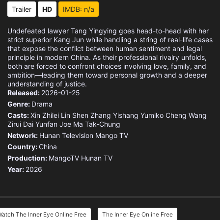
Trailer
HD
IMDB: n/a
Undefeated lawyer Tang Yingying goes head-to-head with her
strict superior Kang Jun while handling a string of real-life cases
that expose the conflict between human sentiment and legal
principle in modern China. As their professional rivalry unfolds,
both are forced to confront choices involving love, family, and
ambition—leading them toward personal growth and a deeper
understanding of justice.
Released:
2026-01-25
Genre:
Drama
Casts:
Xin Zhilei
Lin Shen
Zhang Yishang
Yumiko Cheng
Wang
Zirui
Dai Yunfan
Joe Ma Tak-Chung
Network:
Hunan Television
Mango TV
Country:
China
Production:
MangoTV
Hunan TV
Year:
2026
atch The Inner Eye Online Free
The Inner Eye Online Free