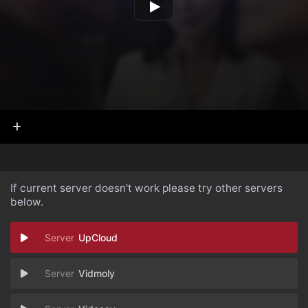
If current server doesn't work please try other servers
below.
UpCloud
Vidmoly