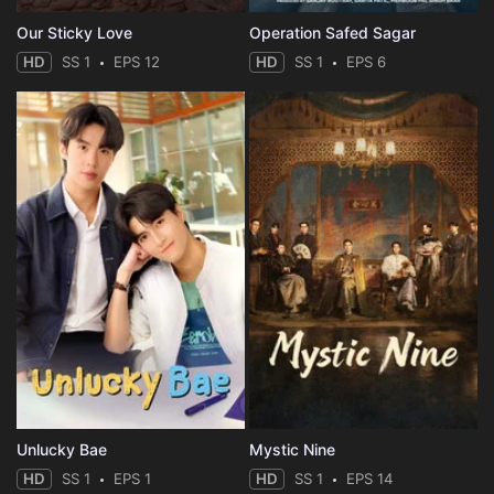
Our Sticky Love
Operation Safed Sagar
HD
SS 1
EPS 12
HD
SS 1
EPS 6
Unlucky Bae
Mystic Nine
HD
SS 1
EPS 1
HD
SS 1
EPS 14