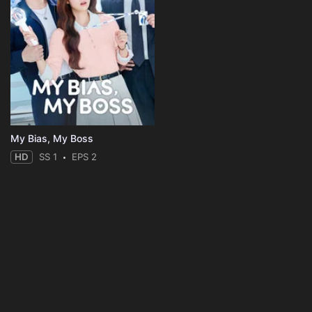
My Bias, My Boss
HD
SS 1
EPS 2