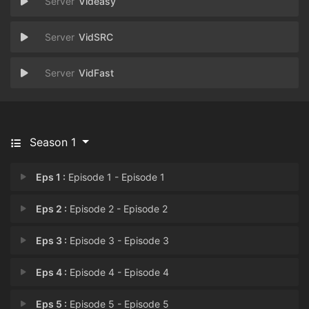
Videasy
VidSRC
VidFast
Season 1
Eps 1 :
Episode 1 - Episode 1
Eps 2 :
Episode 2 - Episode 2
Eps 3 :
Episode 3 - Episode 3
Eps 4 :
Episode 4 - Episode 4
Eps 5 :
Episode 5 - Episode 5