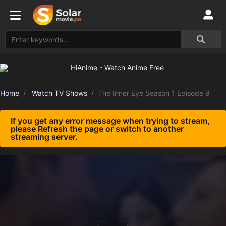
Home
Watch TV Shows
The Inner Eye Season 1 Episode 9
If you get any error message when trying to stream,
please Refresh the page or switch to another
streaming server.