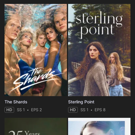
The Shards
Sterling Point
HD
SS 1
EPS 2
HD
SS 1
EPS 8