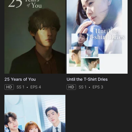
25 Years of You
Until the T-Shirt Dries
HD
SS 1
EPS 4
HD
SS 1
EPS 3