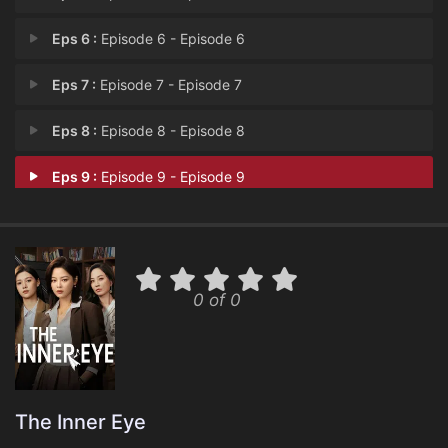
Eps 6 :
Episode 6 - Episode 6
Eps 7 :
Episode 7 - Episode 7
Eps 8 :
Episode 8 - Episode 8
Eps 9 :
Episode 9 - Episode 9
0 of 0
The Inner Eye