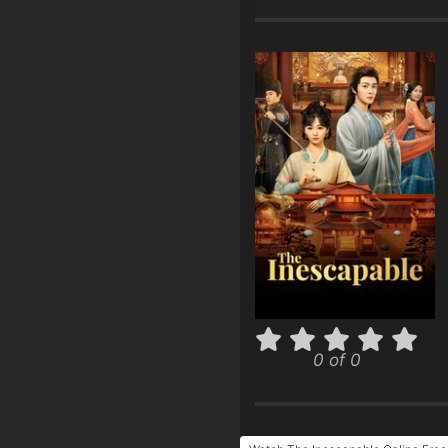
0 of 0