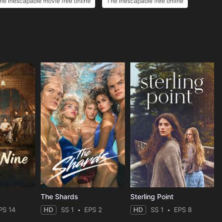
he Inescapable movie free online
The Inescapable free online
The Shards
Sterling Point
PS 14
HD
SS 1
EPS 2
HD
SS 1
EPS 8