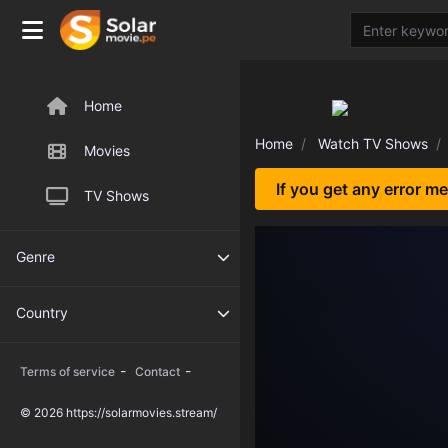
Home
Home
Watch TV Shows
Movies
If you get any error m
TV Shows
Genre
Country
-
-
Terms of service
Contact
© 2026 https://solarmovies.stream/