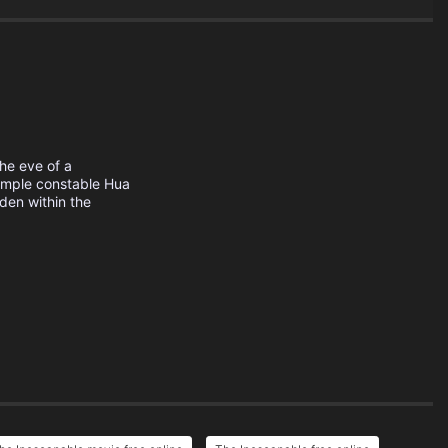
he eve of a
Temple constable Hua
den within the