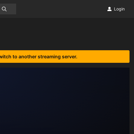
Login
witch to another streaming server.