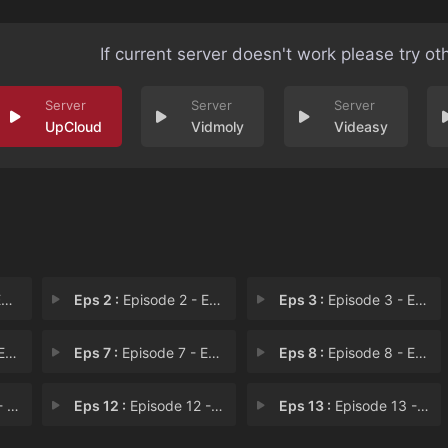
If current server doesn't work please try ot
UpCloud
Vidmoly
Videasy
1
Eps 2 :
Episode 2 - Episode 2
Eps 3 :
Episode 3 - Episode 3
 6
Eps 7 :
Episode 7 - Episode 7
Eps 8 :
Episode 8 - Episode 8
11
Eps 12 :
Episode 12 - Episode 12
Eps 13 :
Episode 13 - Episode 13