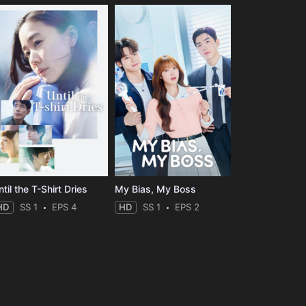
til the T-Shirt Dries
My Bias, My Boss
HD
SS 1
EPS 4
HD
SS 1
EPS 2