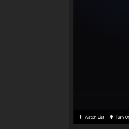
Watch List
Turn Of