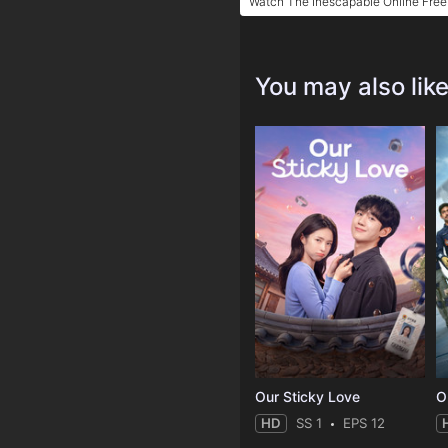
Watch The Inescapable Online Free
You may also lik
Our Sticky Love
O
HD
SS 1
EPS 12