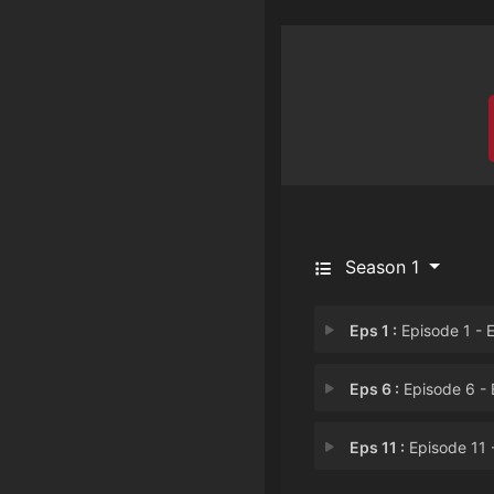
Season 1
Eps 1 :
Episode 1 - Episode 
Eps 6 :
Episode 6 - Episode
Eps 11 :
Episode 11 - Episode 