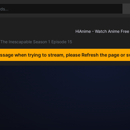
The Inescapable Season 1 Episode 15
essage when trying to stream, please Refresh the page or s