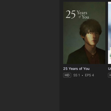
25 Years of You
Un
HD
SS 1
EPS 4