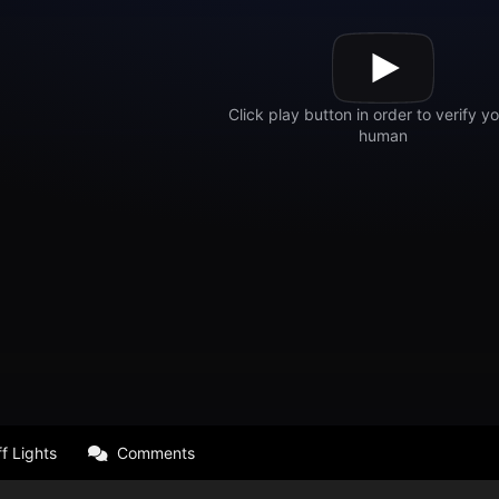
f Lights
Comments