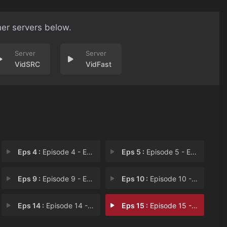
her servers below.
VidSRC
VidFast
Eps 4 :
Episode 4 - Episode 4
Eps 5 :
Episode 5 - Episode 5
Eps 9 :
Episode 9 - Episode 9
Eps 10 :
Episode 10 - Episode 10
Eps 14 :
Episode 14 - Episode 14
Eps 15 :
Episode 15 - Episode 15