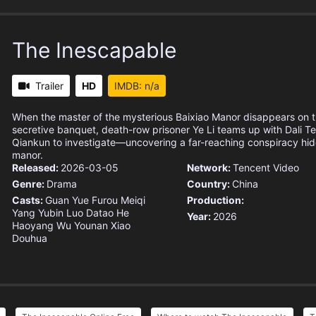
The Inescapable
Trailer
HD
IMDB: n/a
When the master of the mysterious Baixiao Manor disappears on t
secretive banquet, death-row prisoner Ye Li teams up with Dali 
Qiankun to investigate—uncovering a far-reaching conspiracy hid
manor.
Released:
2026-03-05
Network:
Tencent Video
Genre:
Drama
Country:
China
Casts:
Guan Yue
Furou Meiqi
Production:
Yang Yubin
Luo Datao
He
Year:
2026
Haoyang
Wu Younan
Xiao
Douhua