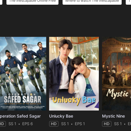
The Inescapable Online Free
Where to watch The Inescapable
T
e
peration Safed Sagar
Unlucky Bae
Mystic Nine
HD
SS 1
EPS 6
HD
SS 1
EPS 1
HD
SS 1
E