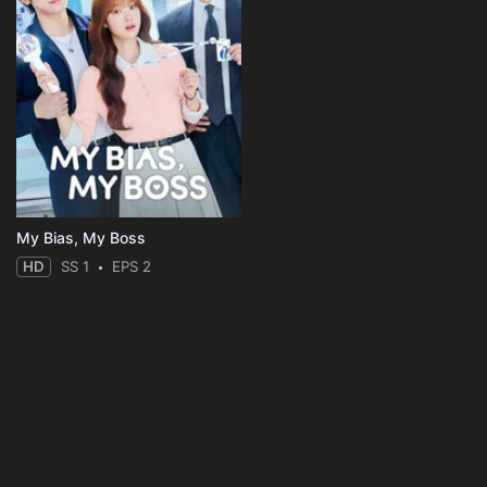
My Bias, My Boss
HD
SS 1
EPS 2