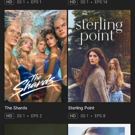
HD
SS 1
EPS 1
HD
SS 1
EPS 14
The Shards
Sterling Point
HD
SS 1
EPS 2
HD
SS 1
EPS 8