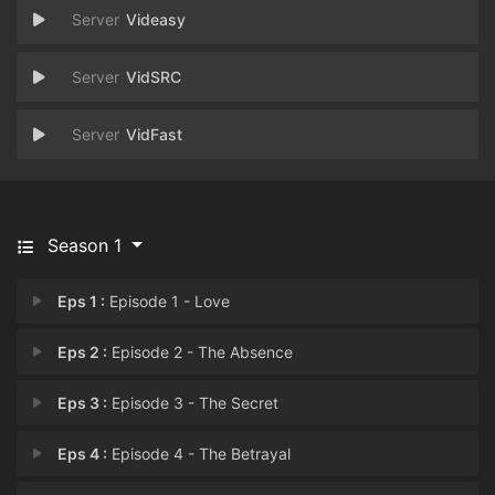
Videasy
VidSRC
VidFast
Season 1
Eps 1 :
Episode 1 - Love
Eps 2 :
Episode 2 - The Absence
Eps 3 :
Episode 3 - The Secret
Eps 4 :
Episode 4 - The Betrayal