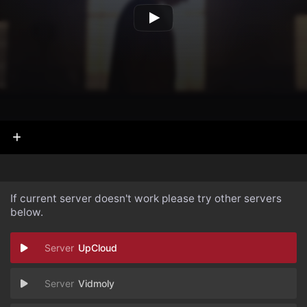
If current server doesn't work please try other servers
below.
UpCloud
Vidmoly