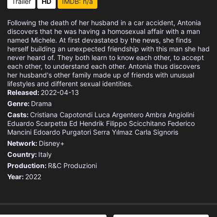
Trailer
HD
IMDB: n/a
Following the death of her husband in a car accident, Antonia
discovers that he was having a homosexual affair with a man
named Michele. At first devastated by the news, she finds
herself building an unexpected friendship with this man she had
never heard of. They both learn to know each other, to accept
each other, to understand each other. Antonia thus discovers
her husband's other family made up of friends with unusual
lifestyles and different sexual identities.
Released:
2022-04-13
Genre:
Drama
Casts:
Cristiana Capotondi
Luca Argentero
Ambra Angiolini
Eduardo Scarpetta
Ed Hendrik
Filippo Scicchitano
Federico
Mancini
Edoardo Purgatori
Serra Yılmaz
Carla Signoris
Network:
Disney+
Country:
Italy
Production:
R&C Produzioni
Year:
2022