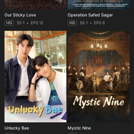
Our Sticky Love
Operation Safed Sagar
HD
SS 1
EPS 12
HD
SS 1
EPS 6
Unlucky Bae
Mystic Nine