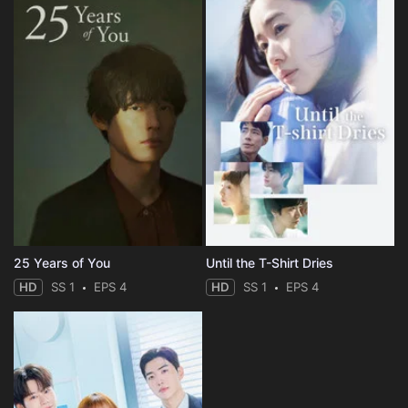
25 Years of You
Until the T-Shirt Dries
HD
SS 1
EPS 4
HD
SS 1
EPS 4