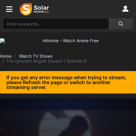
Home
Watch TV Shows
The Ignorant Angels Season 1 Episode 8
If you get any error message when trying to stream,
please Refresh the page or switch to another
streaming server.