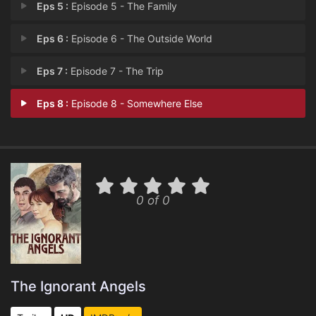
Eps 5 :
Episode 5 - The Family
Eps 6 :
Episode 6 - The Outside World
Eps 7 :
Episode 7 - The Trip
Eps 8 :
Episode 8 - Somewhere Else
0 of 0
The Ignorant Angels