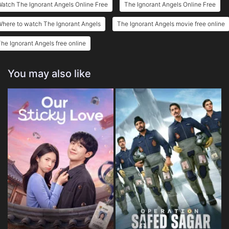
atch The Ignorant Angels Online Free
The Ignorant Angels Online Free
here to watch The Ignorant Angels
The Ignorant Angels movie free online
he Ignorant Angels free online
You may also like