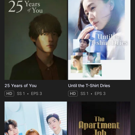
25 Years of You
Until the T-Shirt Dries
HD
SS 1
EPS 3
HD
SS 1
EPS 3