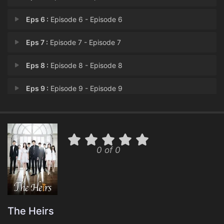
Eps 6 :
Episode 6 - Episode 6
Eps 7 :
Episode 7 - Episode 7
Eps 8 :
Episode 8 - Episode 8
Eps 9 :
Episode 9 - Episode 9
Eps 10 :
Episode 10 - Episode 10
Eps 11 :
Episode 11 - Episode 11
0 of 0
Eps 12 :
Episode 12 - Episode 12
Eps 13 :
Episode 13 - Episode 13
Eps 14 :
Episode 14 - Episode 14
The Heirs