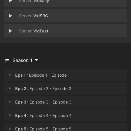
Videasy
VidSRC
VidFast
Season 1
Eps 1 :
Episode 1 - Episode 1
Eps 2 :
Episode 2 - Episode 2
Eps 3 :
Episode 3 - Episode 3
Eps 4 :
Episode 4 - Episode 4
Eps 5 :
Episode 5 - Episode 5