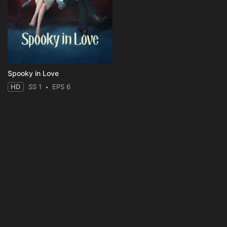
Spooky in Love
HD
SS 1
EPS 6