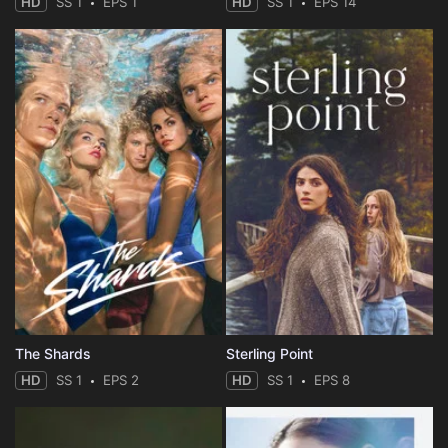
HD
SS 1
EPS 1
HD
SS 1
EPS 14
The Shards
Sterling Point
HD
SS 1
EPS 2
HD
SS 1
EPS 8