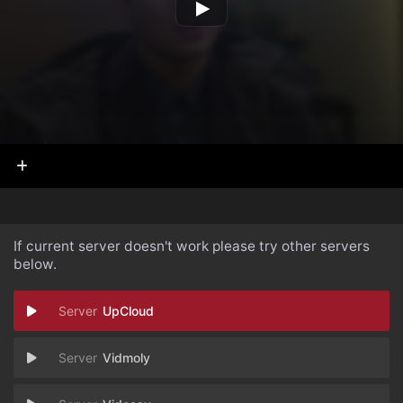
If current server doesn't work please try other servers
below.
UpCloud
Vidmoly