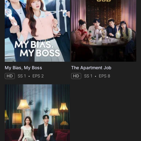
My Bias, My Boss
The Apartment Job
HD
SS 1
EPS 2
HD
SS 1
EPS 8