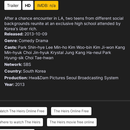
Eps 15 :
Episode 15 - Episode 15
Trailer
HD
IMDB: n/a
Eps 16 :
Episode 16 - Episode 16
After a chance encounter in LA, two teens from different social
backgrounds reunite at an exclusive high school attended by
Eps 17 :
Episode 17 - Episode 17
Korea's über rich.
Released:
2013-10-09
Genre:
Comedy
Drama
Eps 18 :
Episode 18 - Episode 18
Casts:
Park Shin-hye
Lee Min-ho
Kim Woo-bin
Kim Ji-won
Kang
Min-hyuk
Choi Jin-hyuk
Krystal Jung
Kang Ha-neul
Park
Eps 19 :
Episode 19 - Episode 19
Hyung-sik
Choi Tae-hwan
Network:
SBS
Eps 20 :
Episode 20 - Episode 20
Country:
South Korea
Production:
Hwa&Dam Pictures
Seoul Broadcasting System
Year:
2013
atch The Heirs Online Free
The Heirs Online Free
Where to watch The Heirs
The Heirs movie free online