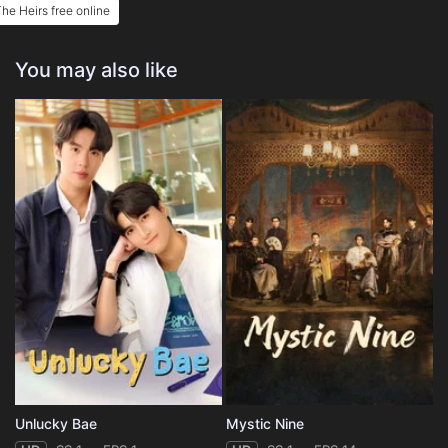
he Heirs free online
You may also like
Unlucky Bae
Mystic Nine