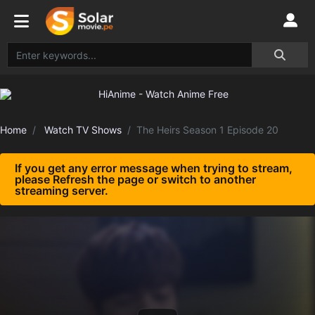
Home
Watch TV Shows
The Heirs Season 1 Episode 20
If you get any error message when trying to stream,
please Refresh the page or switch to another
streaming server.