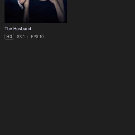
The Husband
HD
SS 1
EPS 10