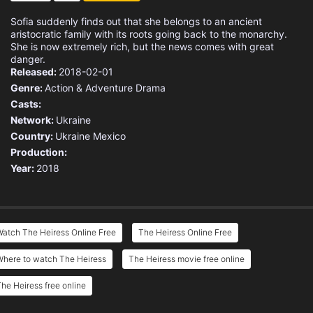
Sofia suddenly finds out that she belongs to an ancient
aristocratic family with its roots going back to the monarchy.
She is now extremely rich, but the news comes with great
danger.
Released:
2018-02-01
Genre:
Action & Adventure
Drama
Casts:
Network:
Ukraine
Country:
Ukraine
Mexico
Production:
Year:
2018
atch The Heiress Online Free
The Heiress Online Free
Where to watch The Heiress
The Heiress movie free online
he Heiress free online