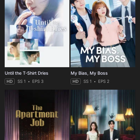
Until the T-Shirt Dries
My Bias, My Boss
HD
SS 1
EPS 3
HD
SS 1
EPS 2