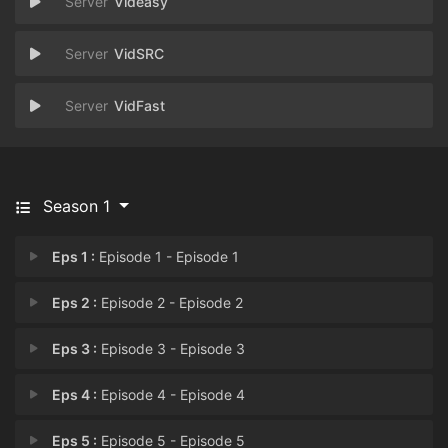
Videasy
VidSRC
VidFast
Season 1
Eps 1 :
Episode 1 - Episode 1
Eps 2 :
Episode 2 - Episode 2
Eps 3 :
Episode 3 - Episode 3
Eps 4 :
Episode 4 - Episode 4
Eps 5 :
Episode 5 - Episode 5