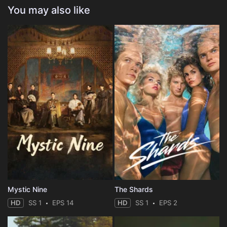
You may also like
Mystic Nine
The Shards
HD
SS 1
EPS 14
HD
SS 1
EPS 2