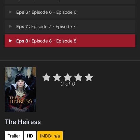
Eps 6 :
Episode 6 - Episode 6
Eps 7 :
Episode 7 - Episode 7
Eps 8 :
Episode 8 - Episode 8
0 of 0
The Heiress
Trailer
HD
IMDB: n/a