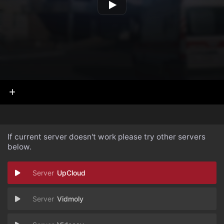
If current server doesn't work please try other servers
below.
UpCloud
Vidmoly