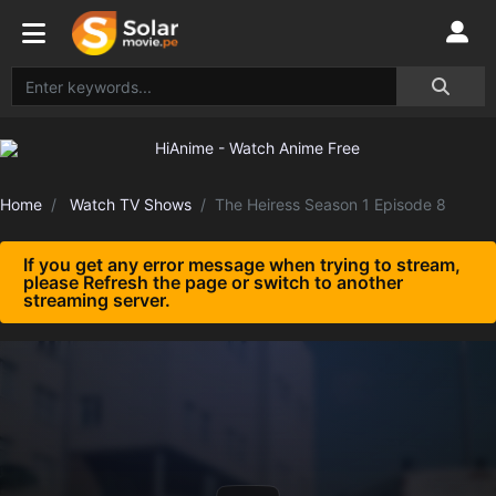
Home
Watch TV Shows
The Heiress Season 1 Episode 8
If you get any error message when trying to stream,
please Refresh the page or switch to another
streaming server.