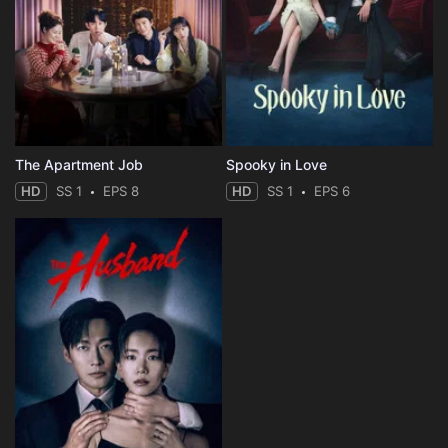
The Apartment Job
Spooky in Love
HD
SS 1
EPS 8
HD
SS 1
EPS 6