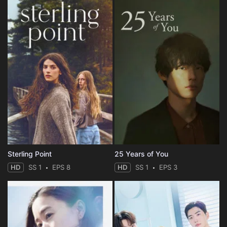
Sterling Point
25 Years of You
HD
SS 1
EPS 8
HD
SS 1
EPS 3