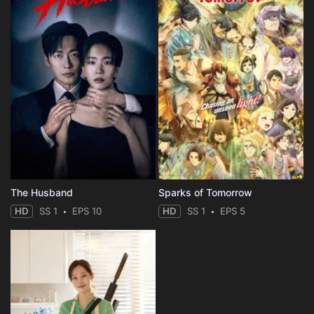
The Husband
Sparks of Tomorrow
HD
SS 1
EPS 10
HD
SS 1
EPS 5