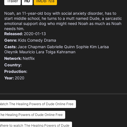
Trailer
HD
IMDB: n/a
Noah, an 11-year-old boy with social anxiety disorder, has to
start middle school, he turns to a mutt named Dude, a sarcastic
emotional support dog who might need Noah as much as Noah
needs him.
Released:
2020-01-13
Genre:
Kids
Comedy
Drama
Casts:
Jace Chapman
Gabrielle Quinn
Sophie Kim
Larisa
Oleynik
Mauricio Lara
Tolga Kahraman
Network:
Netflix
Country:
Production:
Year:
2020
Watch The Healing Powers of Dude Online Free
he Healing Powers of Dude Online Free
Where to watch The Healing Powers of Dude