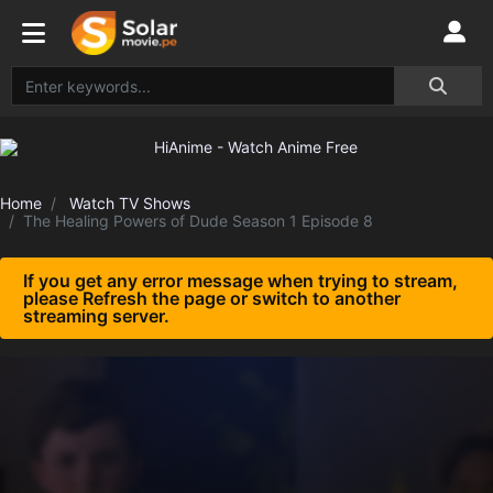
Home
Watch TV Shows
The Healing Powers of Dude Season 1 Episode 8
If you get any error message when trying to stream,
please Refresh the page or switch to another
streaming server.