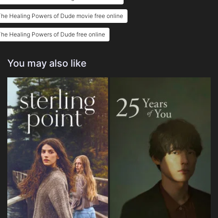
he Healing Powers of Dude movie free online
he Healing Powers of Dude free online
You may also like