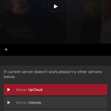
If current server doesn't work please try other servers
below.
UpCloud
Vidmoly