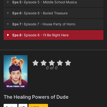
Eps 5 :
Episode 5 - Middle School Musica
Eps 6 :
Episode 6 - Buried Treasure
Eps 7 :
Episode 7 - House Party of Horro
Eps 8 :
Episode 8 - I'll Be Right Here
0 of 0
The Healing Powers of Dude