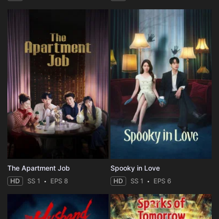
The Apartment Job
Spooky in Love
HD
SS 1
EPS 8
HD
SS 1
EPS 6