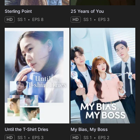
Sterling Point
25 Years of You
HD
SS 1
EPS 8
HD
SS 1
EPS 3
Until the T-Shirt Dries
My Bias, My Boss
HD
SS 1
EPS 3
HD
SS 1
EPS 2