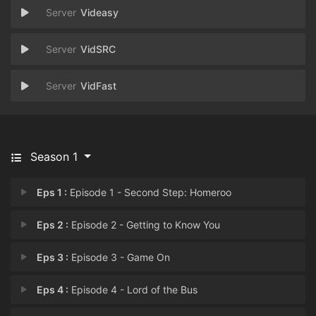
Videasy
VidSRC
VidFast
Season 1
Eps 1 :
Episode 1 - Second Step: Homeroo
Eps 2 :
Episode 2 - Getting to Know You
Eps 3 :
Episode 3 - Game On
Eps 4 :
Episode 4 - Lord of the Bus