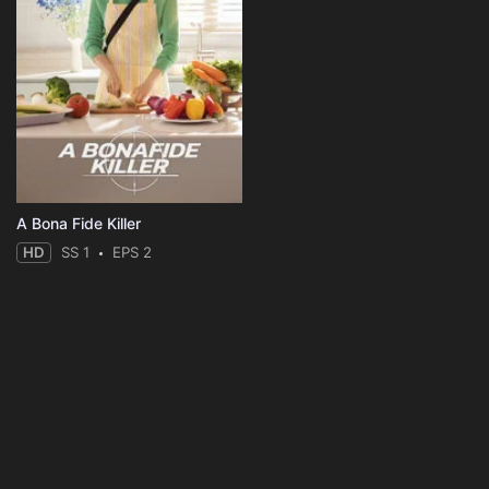
A Bona Fide Killer
HD
SS 1
EPS 2