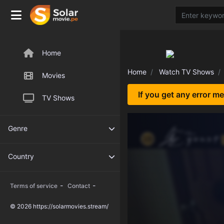
Home
Home
Watch TV Shows
Movies
If you get any error m
TV Shows
Genre
Country
-
-
Terms of service
Contact
© 2026 https://solarmovies.stream/