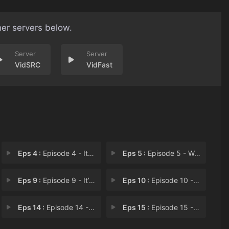
her servers below.
VidSRC
VidFast
Eps 4 :
Episode 4 - It Is the Older Brot
Eps 5 :
Episode 5 - We’ve All Met 20 Y
Eps 9 :
Episode 9 - It’s Not Your Faul
Eps 10 :
Episode 10 - Where Is Your Father
Eps 14 :
Episode 14 - Father Yang Is Park
Eps 15 :
Episode 15 - We Must Find Father