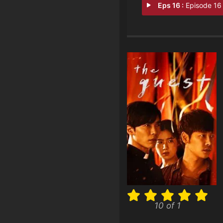
Eps 16 :
Episode 16 - Park Il Do, Come
10 of 1