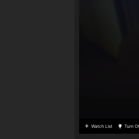
Watch List
Turn Of