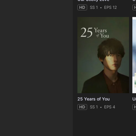
HD
SS 1
EPS 12
25 Years of You
Un
HD
SS 1
EPS 4