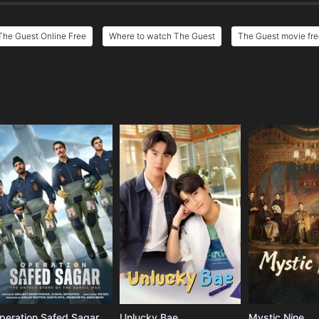
The Guest Online Free
Where to watch The Guest
The Guest movie fre
e
peration Safed Sagar
Unlucky Bae
Mystic Nine