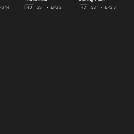
PS 14
HD
SS 1
EPS 2
HD
SS 1
EPS 8