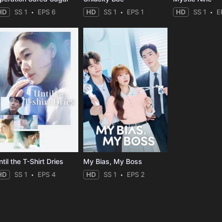
HD
SS 1
EPS 6
HD
SS 1
EPS 1
HD
SS 1
E
til the T-Shirt Dries
My Bias, My Boss
HD
SS 1
EPS 4
HD
SS 1
EPS 2