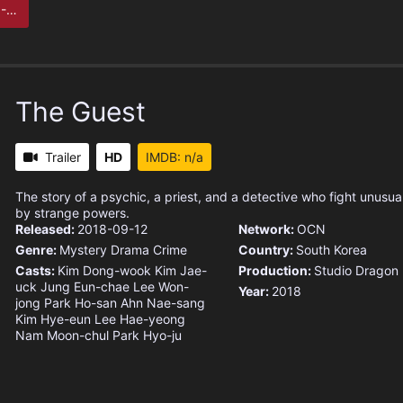
 to
The Guest
Trailer
HD
IMDB: n/a
The story of a psychic, a priest, and a detective who fight unusu
by strange powers.
Released:
2018-09-12
Network:
OCN
Genre:
Mystery
Drama
Crime
Country:
South Korea
Casts:
Kim Dong-wook
Kim Jae-
Production:
Studio Dragon
uck
Jung Eun-chae
Lee Won-
Year:
2018
jong
Park Ho-san
Ahn Nae-sang
Kim Hye-eun
Lee Hae-yeong
Nam Moon-chul
Park Hyo-ju