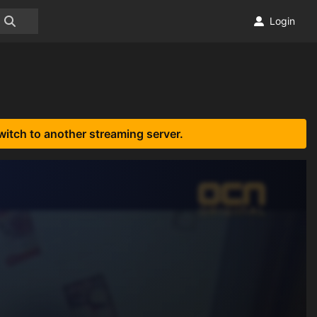
Login
witch to another streaming server.