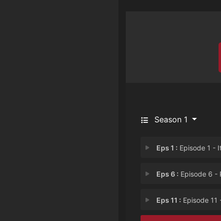
Season 1
Eps 1 :
Episode 1 - It Comes from Dee
Eps 6 :
Episode 6 - Revenge H
Eps 11 :
Episode 11 - Are You Really My