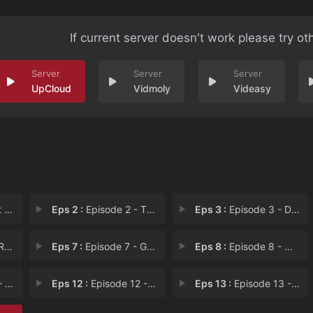
If current server doesn't work please try ot
UpCloud
Vidmoly
Videasy
p D
Eps 2 :
Episode 2 - The Exorcism
Eps 3 :
Episode 3 - Dead Body in the Cul
im
Eps 7 :
Episode 7 - Gyeyangjin High Scho
Eps 8 :
Episode 8 - Who is the Real Park
 Gr
Eps 12 :
Episode 12 - Hwa Pyung Is Park Il
Eps 13 :
Episode 13 - Hang in There! We Wi