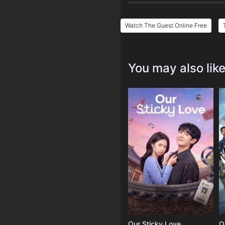
Watch The Guest Online Free
You may also lik
Our Sticky Love
O