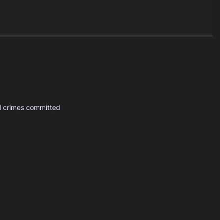
al crimes committed