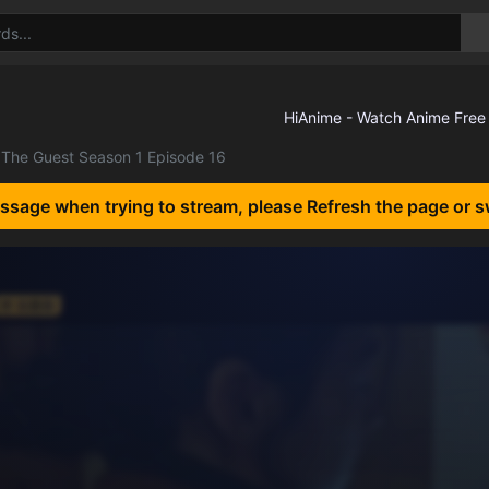
The Guest Season 1 Episode 16
essage when trying to stream, please Refresh the page or s