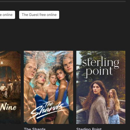
e online
The Guest free online
The Shards
Sterling Point