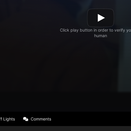
f Lights
Comments