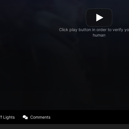
f Lights
Comments