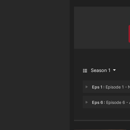
Season 1
Eps 1 :
Episode 1 - Nothin' Like the F
Eps 6 :
Episode 6 - Alien Enem