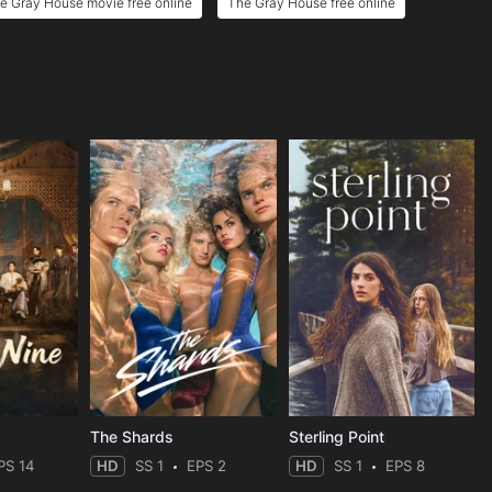
e Gray House movie free online
The Gray House free online
The Shards
Sterling Point
PS 14
HD
SS 1
EPS 2
HD
SS 1
EPS 8