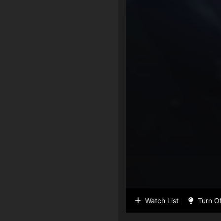
Watch List
Turn Of