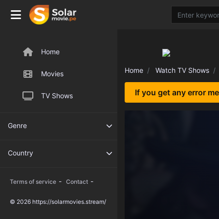
Home
Home
Watch TV Shows
Movies
If you get any error m
TV Shows
Genre
Country
-
-
Terms of service
Contact
© 2026 https://solarmovies.stream/