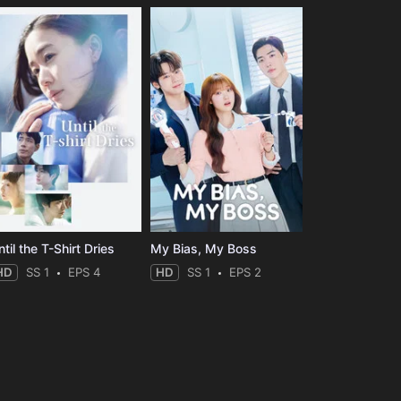
til the T-Shirt Dries
My Bias, My Boss
HD
SS 1
EPS 4
HD
SS 1
EPS 2