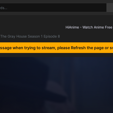
The Gray House Season 1 Episode 8
essage when trying to stream, please Refresh the page or s