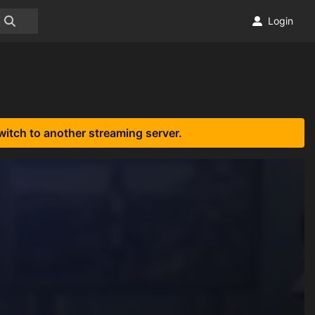
Login
witch to another streaming server.