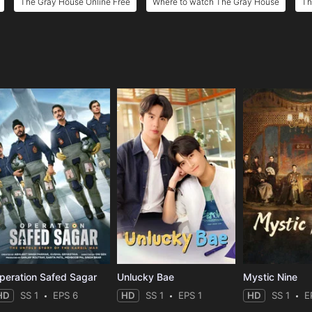
The Gray House Online Free
Where to watch The Gray House
Th
e
peration Safed Sagar
Unlucky Bae
Mystic Nine
HD
SS 1
EPS 6
HD
SS 1
EPS 1
HD
SS 1
E