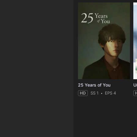
25 Years of You
Un
HD
SS 1
EPS 4