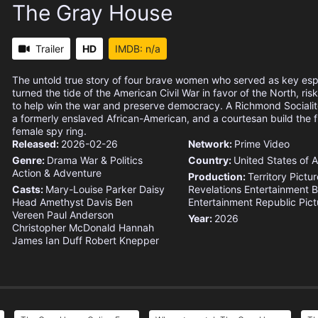
The Gray House
Trailer
HD
IMDB: n/a
The untold true story of four brave women who served as key es
turned the tide of the American Civil War in favor of the North, risk
to help win the war and preserve democracy. A Richmond Socialit
a formerly enslaved African-American, and a courtesan build the f
female spy ring.
Released:
2026-02-26
Network:
Prime Video
Genre:
Drama
War & Politics
Country:
United States of 
Action & Adventure
Production:
Territory Pictu
Casts:
Mary-Louise Parker
Daisy
Revelations Entertainment
B
Head
Amethyst Davis
Ben
Entertainment
Republic Pict
Vereen
Paul Anderson
Year:
2026
Christopher McDonald
Hannah
James
Ian Duff
Robert Knepper