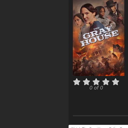
0 of 0