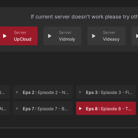
If current server doesn't work please try ot
UpCloud
Vidmoly
Videasy
ou
Eps 2 :
Episode 2 - Never Secede!
Eps 3 :
Episode 3 - First Blood
ies
Eps 7 :
Episode 7 - Babcock
Eps 8 :
Episode 8 - The Firestorm