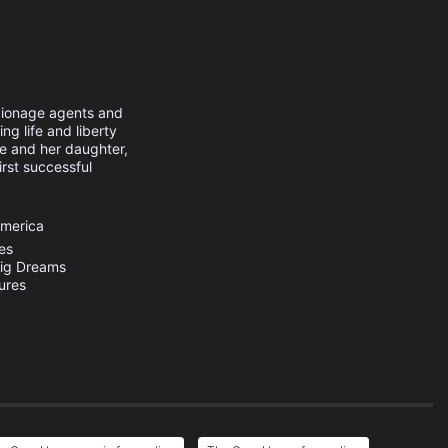
pionage agents and
ing life and liberty
e and her daughter,
irst successful
America
res
ig Dreams
ures