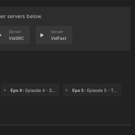
her servers below.
VidSRC
VidFast
Eps 4 :
Episode 4 - Spy Ring
Eps 5 :
Episode 5 - Treason Ends on the