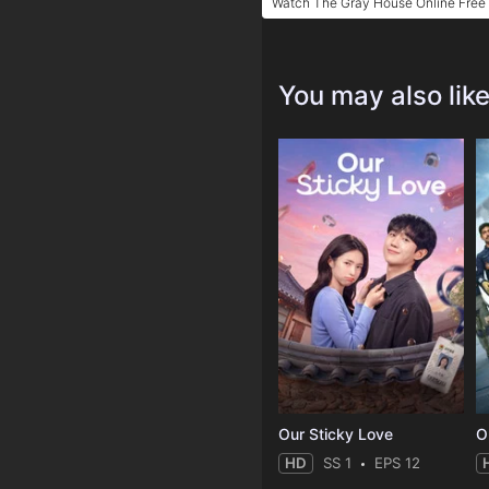
Watch The Gray House Online Free
You may also lik
Our Sticky Love
O
HD
SS 1
EPS 12