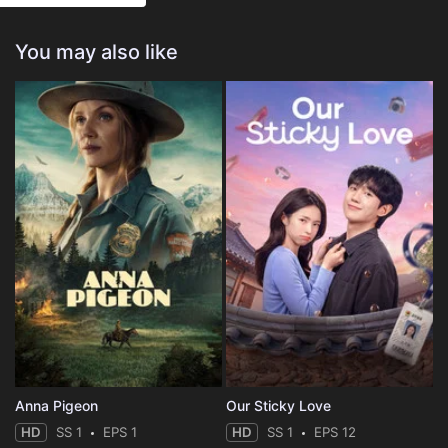
You may also like
Anna Pigeon
Our Sticky Love
HD
SS 1
EPS 1
HD
SS 1
EPS 12