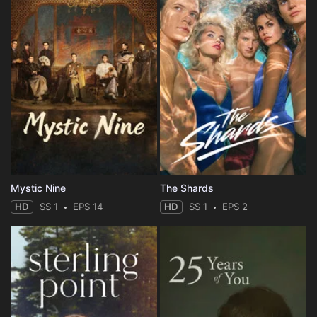
Mystic Nine
The Shards
HD
SS 1
EPS 14
HD
SS 1
EPS 2