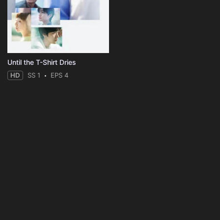
Until the T-Shirt Dries
HD
SS 1
EPS 4