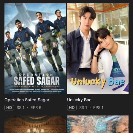
Operation Safed Sagar
Unlucky Bae
HD
SS 1
EPS 6
HD
SS 1
EPS 1