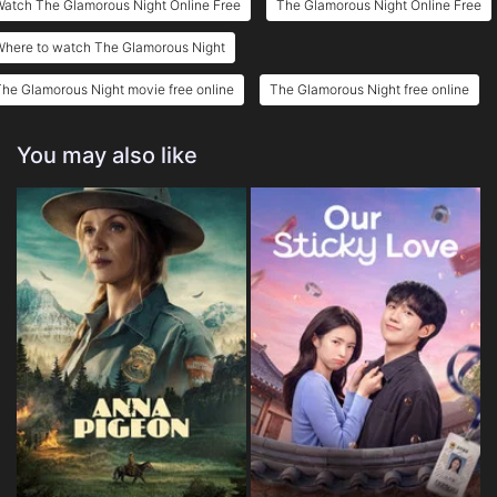
Watch The Glamorous Night Online Free
The Glamorous Night Online Free
Where to watch The Glamorous Night
he Glamorous Night movie free online
The Glamorous Night free online
You may also like