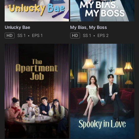
Unlucky Bae
My Bias, My Boss
HD
SS 1
EPS 1
HD
SS 1
EPS 2