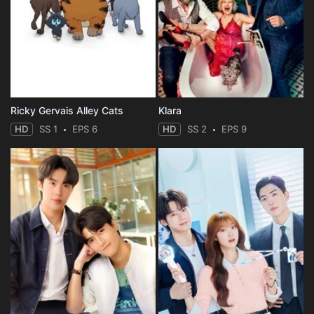
Ricky Gervais Alley Cats
Klara
HD
SS 1
EPS 6
HD
SS 2
EPS 9