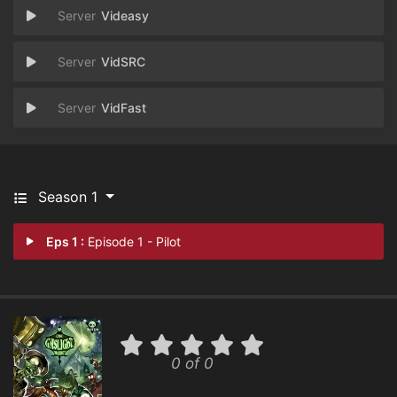
Videasy
VidSRC
VidFast
Season 1
Eps 1 :
Episode 1 - Pilot
0 of 0