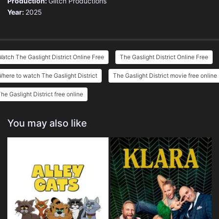
Production:
Glitch Productions
Year:
2025
atch The Gaslight District Online Free
The Gaslight District Online Free
here to watch The Gaslight District
The Gaslight District movie free online
he Gaslight District free online
You may also like