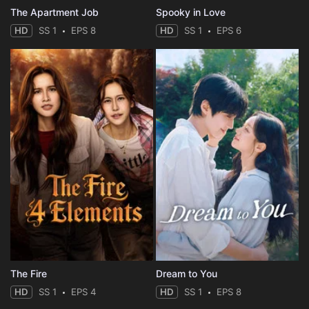
The Apartment Job
Spooky in Love
HD
SS 1
EPS 8
HD
SS 1
EPS 6
The Fire
Dream to You
HD
SS 1
EPS 4
HD
SS 1
EPS 8