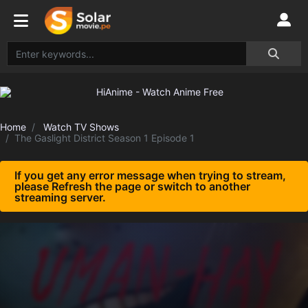
Home
Watch TV Shows
The Gaslight District Season 1 Episode 1
If you get any error message when trying to stream,
please Refresh the page or switch to another
streaming server.