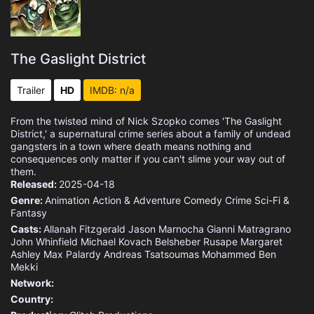
The Gaslight District
Trailer
HD
IMDB: n/a
From the twisted mind of Nick Szopko comes 'The Gaslight
District,' a supernatural crime series about a family of undead
gangsters in a town where death means nothing and
consequences only matter if you can't slime your way out of
them.
Released:
2025-04-18
Genre:
Animation
Action & Adventure
Comedy
Crime
Sci-Fi &
Fantasy
Casts:
Allanah Fitzgerald
Jason Marnocha
Gianni Matragrano
John Whinfield
Michael Kovach
Belsheber Rusape
Margaret
Ashley
Max Palardy
Andreas Tsatsoumas
Mohammed Ben
Mekki
Network:
Country: