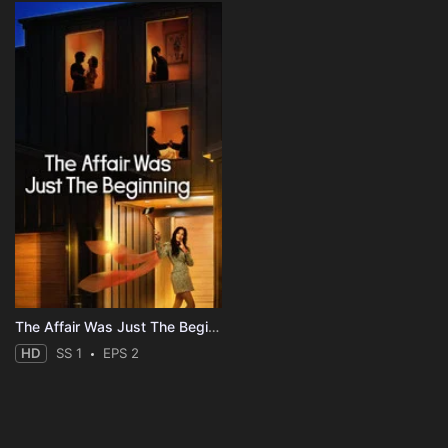
The Affair Was Just The Beginning
HD
SS 1
EPS 2