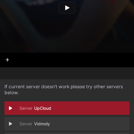
If current server doesn't work please try other servers
below.
UpCloud
Vidmoly