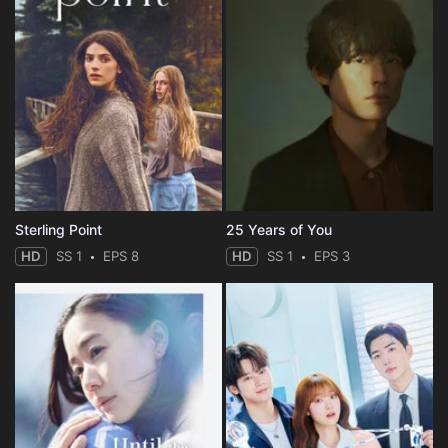
Sterling Point
25 Years of You
HD
SS 1
EPS 8
HD
SS 1
EPS 3