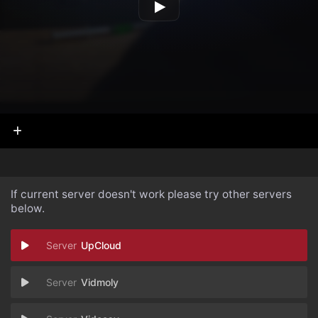
If current server doesn't work please try other servers
below.
UpCloud
Vidmoly