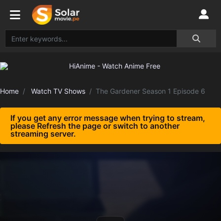
Home
Watch TV Shows
The Gardener Season 1 Episode 6
If you get any error message when trying to stream,
please Refresh the page or switch to another
streaming server.