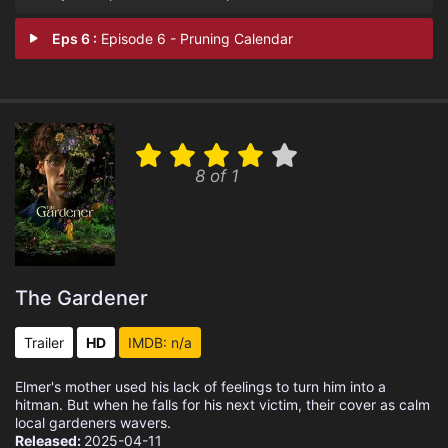
Eps 6 :
Episode 6 - Pruning Calendar
8 of 1
The Gardener
Trailer
HD
IMDB: n/a
Elmer's mother used his lack of feelings to turn him into a
hitman. But when he falls for his next victim, their cover as calm
local gardeners wavers.
Released:
2025-04-11