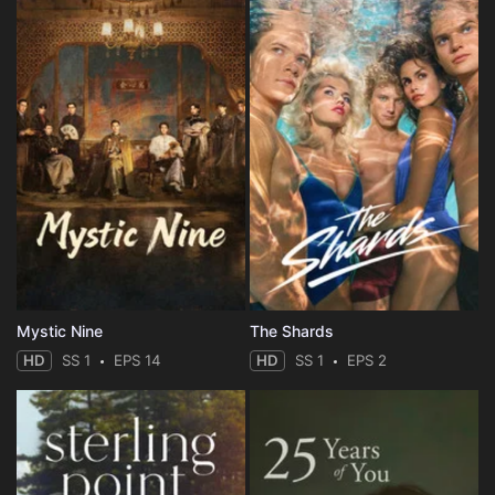
Mystic Nine
The Shards
HD
SS 1
EPS 14
HD
SS 1
EPS 2