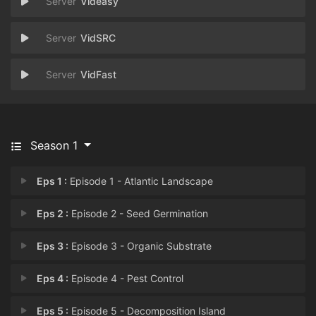
Videasy
VidSRC
VidFast
Season 1
Eps 1 :
Episode 1 - Atlantic Landscape
Eps 2 :
Episode 2 - Seed Germination
Eps 3 :
Episode 3 - Organic Substrate
Eps 4 :
Episode 4 - Pest Control
Eps 5 :
Episode 5 - Decomposition Island