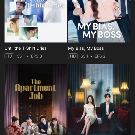
Until the T-Shirt Dries
My Bias, My Boss
HD
SS 1
EPS 3
HD
SS 1
EPS 2