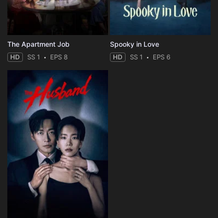
The Apartment Job
Spooky in Love
HD
SS 1
EPS 8
HD
SS 1
EPS 6