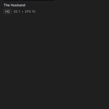
The Husband
HD
SS 1
EPS 10