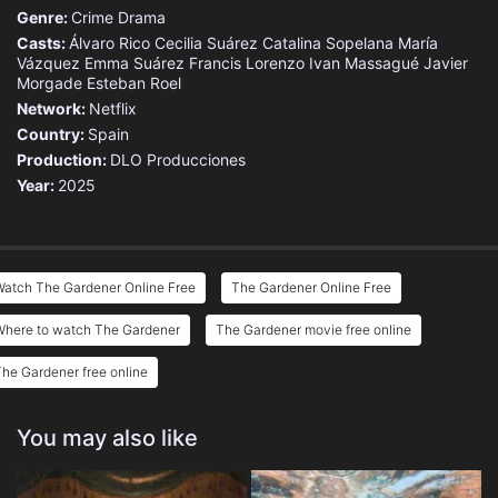
Genre:
Crime
Drama
Casts:
Álvaro Rico
Cecilia Suárez
Catalina Sopelana
María
Vázquez
Emma Suárez
Francis Lorenzo
Ivan Massagué
Javier
Morgade
Esteban Roel
Network:
Netflix
Country:
Spain
Production:
DLO Producciones
Year:
2025
Watch The Gardener Online Free
The Gardener Online Free
Where to watch The Gardener
The Gardener movie free online
he Gardener free online
You may also like