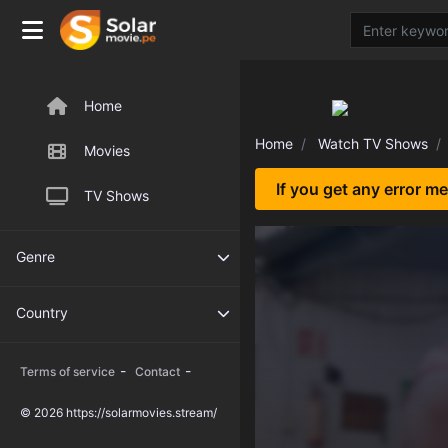
Home
Home
Watch TV Shows
Movies
If you get any error m
TV Shows
Genre
Country
-
-
Terms of service
Contact
© 2026 https://solarmovies.stream/