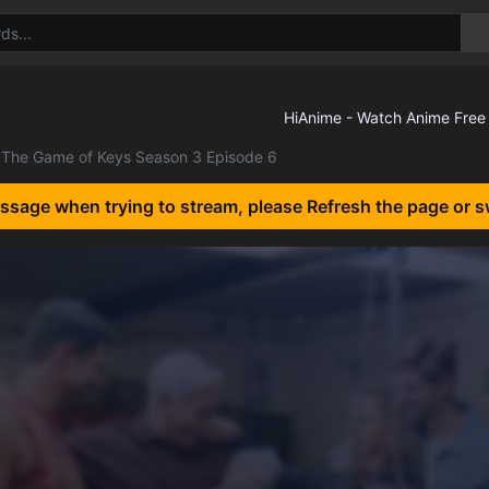
The Game of Keys Season 3 Episode 6
essage when trying to stream, please Refresh the page or s