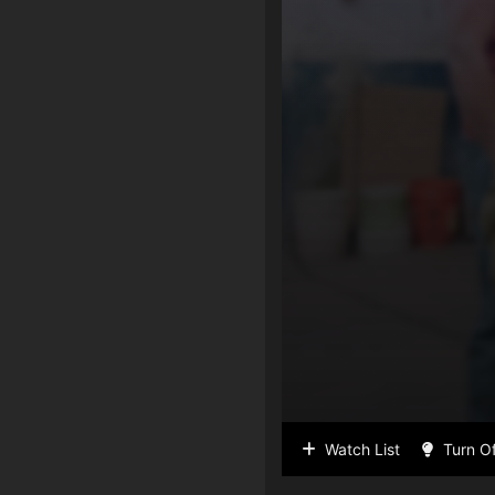
Watch List
Turn Of