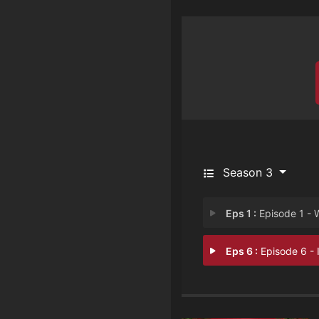
Season 3
Eps 1 :
Episode 1 - We need to ta
Eps 6 :
Episode 6 - I pronounce you ex