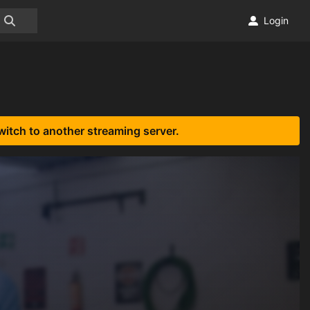
Login
witch to another streaming server.