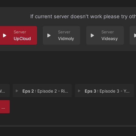
If current server doesn't work please try ot
UpCloud
Vidmoly
Videasy
lk
Eps 2 :
Episode 2 - Rip it like the band
Eps 3 :
Episode 3 - You get the game by
 h