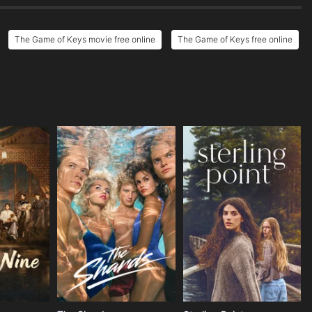
The Game of Keys movie free online
The Game of Keys free online