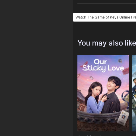
Watch The Game of Keys Online Fr
You may also lik