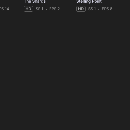
The Shards
Sterling Point
PS 14
HD
SS 1
EPS 2
HD
SS 1
EPS 8