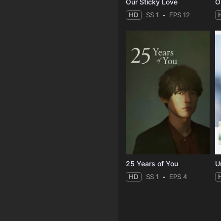
Our Sticky Love
O
HD
SS 1
EPS 12
25 Years of You
Un
HD
SS 1
EPS 4