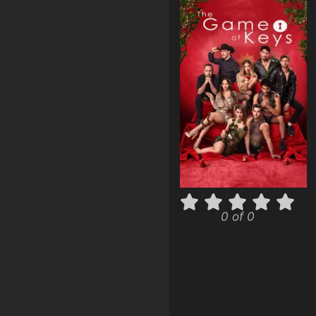
0 of 0