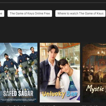
ee
The Game of Keys Online Free
Where to watch The Game of Keys
e