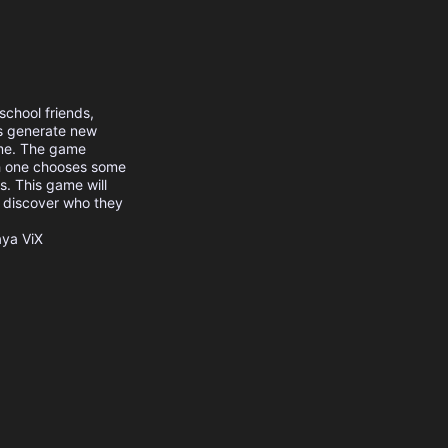
chool friends,
es generate new
ame. The game
ch one chooses some
s. This game will
em discover who they
aya
ViX