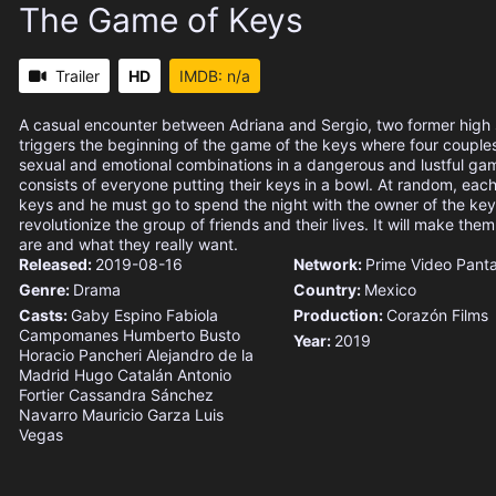
The Game of Keys
Trailer
HD
IMDB: n/a
A casual encounter between Adriana and Sergio, two former high s
triggers the beginning of the game of the keys where four coupl
sexual and emotional combinations in a dangerous and lustful g
consists of everyone putting their keys in a bowl. At random, ea
keys and he must go to spend the night with the owner of the key
revolutionize the group of friends and their lives. It will make th
are and what they really want.
Released:
2019-08-16
Network:
Prime Video
Pant
Genre:
Drama
Country:
Mexico
Casts:
Gaby Espino
Fabiola
Production:
Corazón Films
Campomanes
Humberto Busto
Year:
2019
Horacio Pancheri
Alejandro de la
Madrid
Hugo Catalán
Antonio
Fortier
Cassandra Sánchez
Navarro
Mauricio Garza
Luis
Vegas