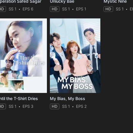
peration Safed Sagar
Unlucky Bae
Mystic Nine
HD
SS 1
EPS 6
HD
SS 1
EPS 1
HD
SS 1
E
til the T-Shirt Dries
My Bias, My Boss
HD
SS 1
EPS 3
HD
SS 1
EPS 2