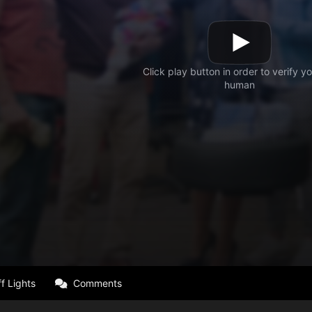
f Lights
Comments