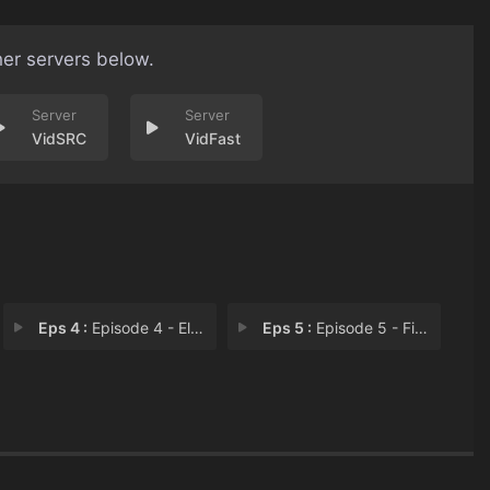
her servers below.
VidSRC
VidFast
Eps 4 :
Episode 4 - El Eden
Eps 5 :
Episode 5 - Fix your own mess