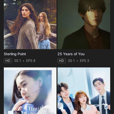
Sterling Point
25 Years of You
HD
SS 1
EPS 8
HD
SS 1
EPS 3