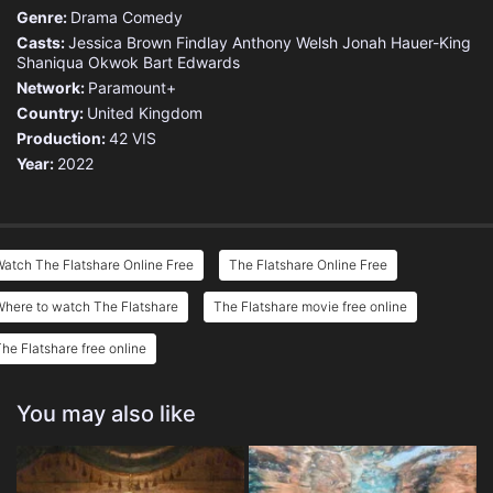
Genre:
Drama
Comedy
Casts:
Jessica Brown Findlay
Anthony Welsh
Jonah Hauer-King
Shaniqua Okwok
Bart Edwards
Network:
Paramount+
Country:
United Kingdom
Production:
42
VIS
Year:
2022
atch The Flatshare Online Free
The Flatshare Online Free
here to watch The Flatshare
The Flatshare movie free online
he Flatshare free online
You may also like