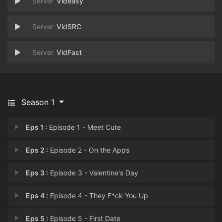
Videasy
VidSRC
VidFast
Season 1
Eps 1 :
Episode 1 - Meet Cute
Eps 2 :
Episode 2 - On the Apps
Eps 3 :
Episode 3 - Valentine's Day
Eps 4 :
Episode 4 - They F*ck You Up
Eps 5 :
Episode 5 - First Date