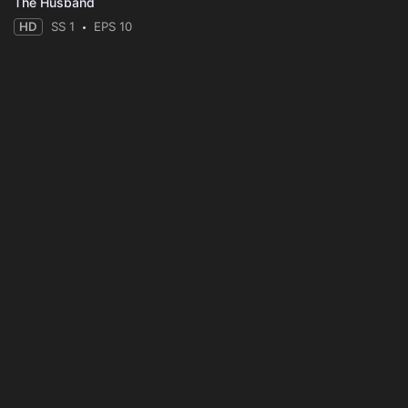
The Husband
HD
SS 1
EPS 10