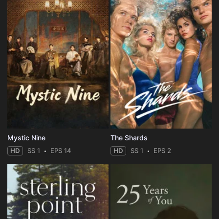
Mystic Nine
The Shards
HD
SS 1
EPS 14
HD
SS 1
EPS 2