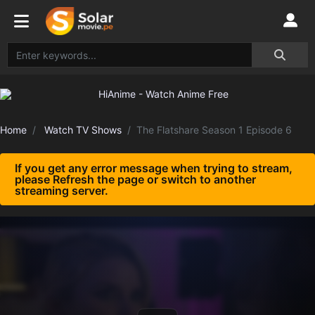
Home
Watch TV Shows
The Flatshare Season 1 Episode 6
If you get any error message when trying to stream,
please Refresh the page or switch to another
streaming server.