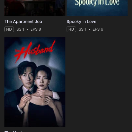
The Apartment Job
Spooky in Love
HD
SS 1
EPS 8
HD
SS 1
EPS 6