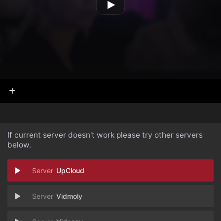
If current server doesn't work please try other servers
below.
UpCloud
Vidmoly