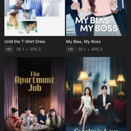
Until the T-Shirt Dries
My Bias, My Boss
HD
SS 1
EPS 3
HD
SS 1
EPS 2