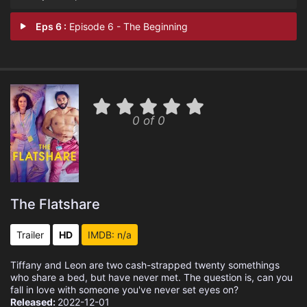
Eps 6 :
Episode 6 - The Beginning
0 of 0
The Flatshare
Trailer
HD
IMDB: n/a
Tiffany and Leon are two cash-strapped twenty somethings
who share a bed, but have never met. The question is, can you
fall in love with someone you've never set eyes on?
Released:
2022-12-01