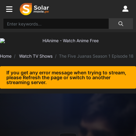
Home
Watch TV Shows
The Five Juanas Season 1 Episode 18
If you get any error message when trying to stream,
please Refresh the page or switch to another
streaming server.