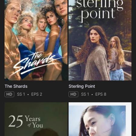
The Shards
Sterling Point
HD
SS 1
EPS 2
HD
SS 1
EPS 8