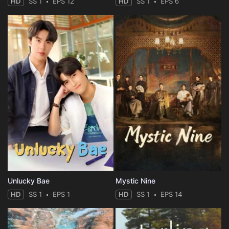
HD
SS 1
EPS 12
HD
SS 1
EPS 6
Unlucky Bae
Mystic Nine
HD
SS 1
EPS 1
HD
SS 1
EPS 14