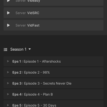
Videasy
VidSRC
VidFast
Season 1
Eps 1 :
Episode 1 - Aftershocks
Eps 2 :
Episode 2 - 98%
Eps 3 :
Episode 3 - Secrets Never Die
Eps 4 :
Episode 4 - Plan B
Eps 5 :
Episode 5 - 30 Days