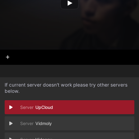
If current server doesn't work please try other servers
below.
UpCloud
Vidmoly