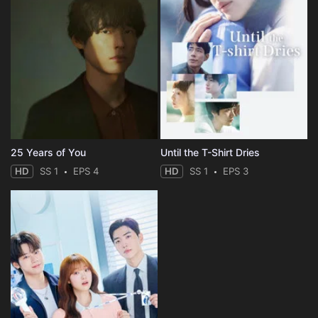
25 Years of You
Until the T-Shirt Dries
HD
SS 1
EPS 4
HD
SS 1
EPS 3