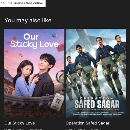
he Five Juanas free online
You may also like
Our Sticky Love
Operation Safed Sagar