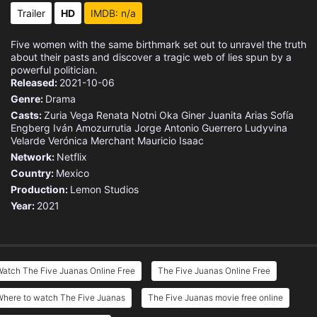
Eps 15 :
Episode 15 - Too Late
Trailer
HD
IMDB: n/a
Eps 16 :
Episode 16 - The Package
Five women with the same birthmark set out to unravel the truth
about their pasts and discover a tragic web of lies spun by a
Eps 17 :
Episode 17 - The Bonfire
powerful politician.
Released:
2021-10-06
Genre:
Drama
Eps 18 :
Episode 18 - Las Juanas
Casts:
Zuria Vega
Renata Notni
Oka Giner
Juanita Arias
Sofía
Engberg
Iván Amozurrutia
Jorge Antonio Guerrero
Ludyvina
Velarde
Verónica Merchant
Mauricio Isaac
Network:
Netflix
Country:
Mexico
Production:
Lemon Studios
Year:
2021
atch The Five Juanas Online Free
The Five Juanas Online Free
Where to watch The Five Juanas
The Five Juanas movie free online