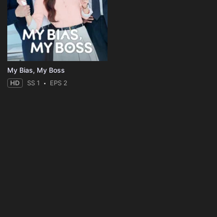
My Bias, My Boss
HD
SS 1
EPS 2