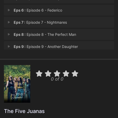
Eps 6 :
Episode 6 - Federico
Eps 7 :
Episode 7 - Nightmares
Eps 8 :
Episode 8 - The Perfect Man
Eps 9 :
Episode 9 - Another Daughter
Eps 10 :
Episode 10 - Too Late
Eps 11 :
Episode 11 - The Gift
0 of 0
Eps 12 :
Episode 12 - Just Siblings
Eps 13 :
Episode 13 - Subtleties
Eps 14 :
Episode 14 - A Dangerous Man
The Five Juanas