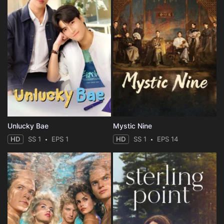
Unlucky Bae
Mystic Nine
HD
SS 1
EPS 1
HD
SS 1
EPS 14