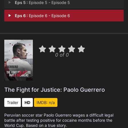
Eps 5 :
Episode 5 - Episode 5
Eps 6 :
Episode 6 - Episode 6
0 of 0
The Fight for Justice: Paolo Guerrero
Trailer
HD
IMDB: n/a
Peruvian soccer star Paolo Guerrero wages a difficult legal
battle after testing positive for cocaine months before the
World Cup. Based on a true story.