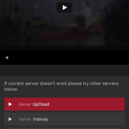
If current server doesn't work please try other servers
below.
UpCloud
Vidmoly