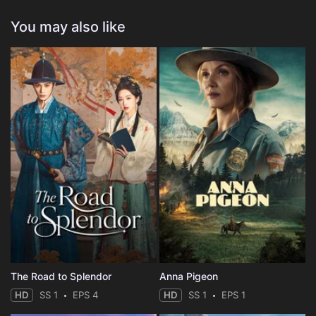
You may also like
The Road to Splendor
Anna Pigeon
HD
SS 1
EPS 4
HD
SS 1
EPS 1