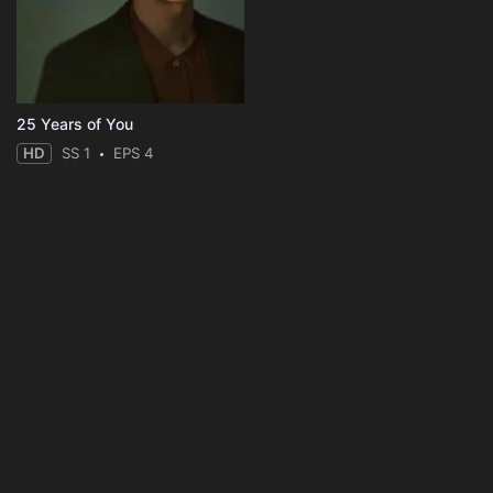
25 Years of You
HD
SS 1
EPS 4