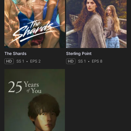
The Shards
Sterling Point
HD
SS 1
EPS 2
HD
SS 1
EPS 8