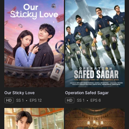
Our Sticky Love
Operation Safed Sagar
HD
SS 1
EPS 12
HD
SS 1
EPS 6