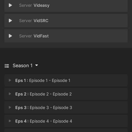
Videasy
VidSRC
VidFast
Season 1
Eps 1 :
Episode 1 - Episode 1
Eps 2 :
Episode 2 - Episode 2
Eps 3 :
Episode 3 - Episode 3
Eps 4 :
Episode 4 - Episode 4