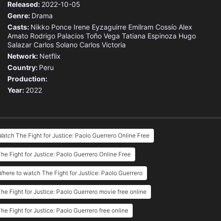
Released:
2022-10-05
Genre:
Drama
Casts:
Nikko Ponce
Irene Eyzaguirre
Emilram Cossío
Alex
Amato
Rodrigo Palacios
Toño Vega
Tatiana Espinoza
Hugo
Salazar
Carlos Solano
Carlos Victoria
Network:
Netflix
Country:
Peru
Production:
Year:
2022
atch The Fight for Justice: Paolo Guerrero Online Free
he Fight for Justice: Paolo Guerrero Online Free
here to watch The Fight for Justice: Paolo Guerrero
he Fight for Justice: Paolo Guerrero movie free online
he Fight for Justice: Paolo Guerrero free online