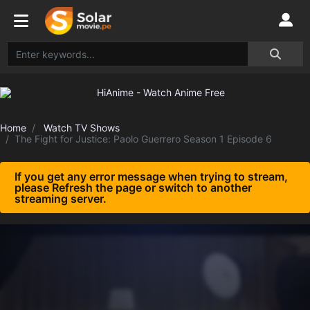
Home
Watch TV Shows
The Fight for Justice: Paolo Guerrero Season 1 Episode 6
If you get any error message when trying to stream,
please Refresh the page or switch to another
streaming server.