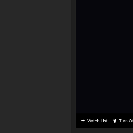
Watch List
Turn Of