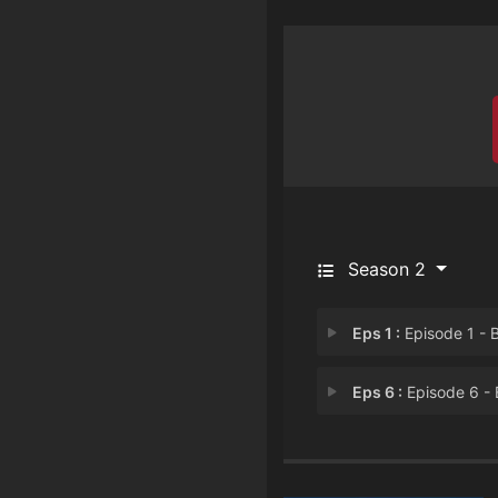
Season 2
Eps 1 :
Episode 1 - Back Agai
Eps 6 :
Episode 6 - Episode