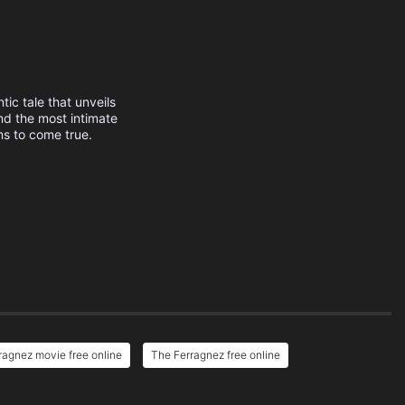
tic tale that unveils
nd the most intimate
ms to come true.
ragnez movie free online
The Ferragnez free online