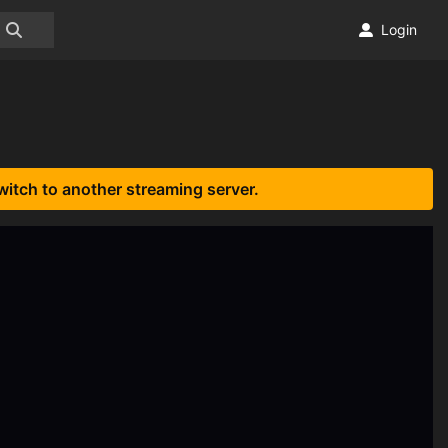
Login
witch to another streaming server.