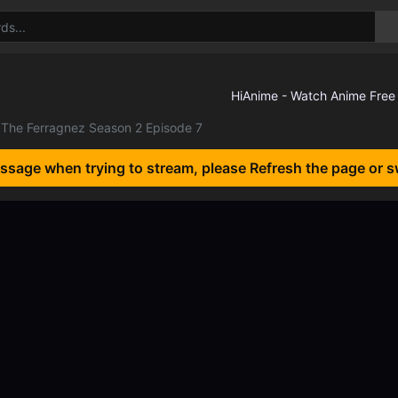
The Ferragnez Season 2 Episode 7
essage when trying to stream, please Refresh the page or s