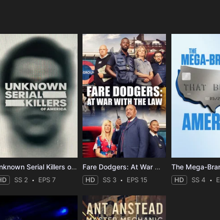
e
Unknown Serial Killers of America
Fare Dodgers: At War with the Law
HD
SS 2
EPS 7
HD
SS 3
EPS 15
HD
SS 4
E