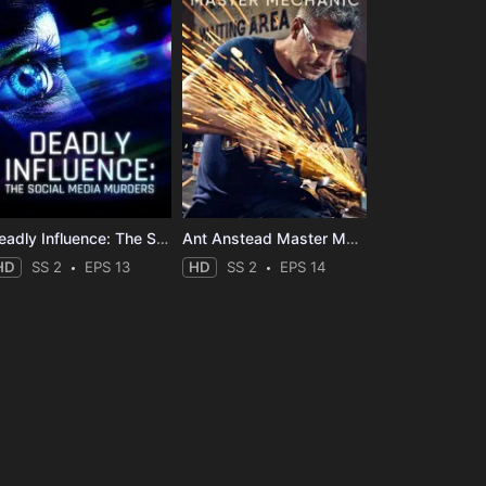
Deadly Influence: The Social Media Murders
Ant Anstead Master Mechanic
HD
SS 2
EPS 13
HD
SS 2
EPS 14