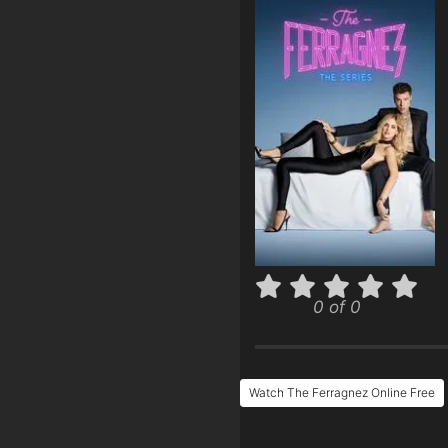
0 of 0
Watch The Ferragnez Online Free