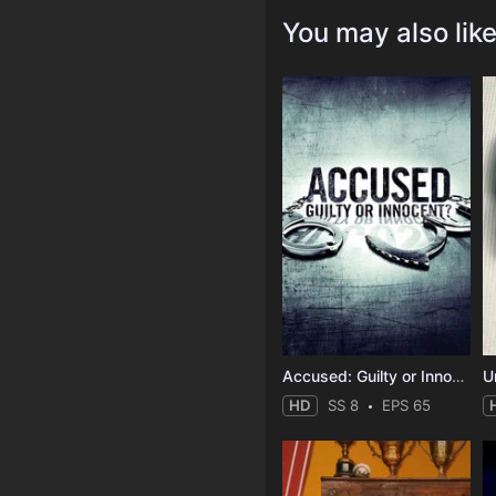
You may also lik
Accused: Guilty or Innocent?
HD
SS 8
EPS 65