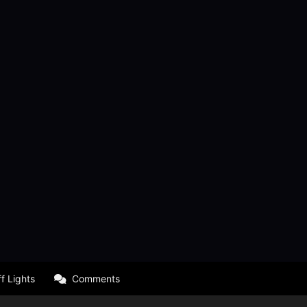
f Lights
Comments