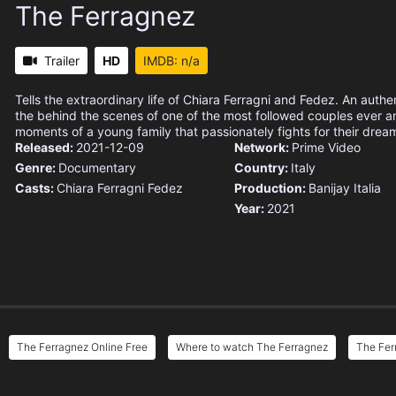
The Ferragnez
Trailer
HD
IMDB: n/a
Tells the extraordinary life of Chiara Ferragni and Fedez. An authen
the behind the scenes of one of the most followed couples ever a
moments of a young family that passionately fights for their drea
Released:
2021-12-09
Network:
Prime Video
Genre:
Documentary
Country:
Italy
Casts:
Chiara Ferragni
Fedez
Production:
Banijay Italia
Year:
2021
The Ferragnez Online Free
Where to watch The Ferragnez
The Fer