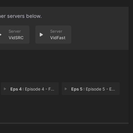
her servers below.
VidSRC
VidFast
Eps 4 :
Episode 4 - Familyz
Eps 5 :
Episode 5 - Episode 5