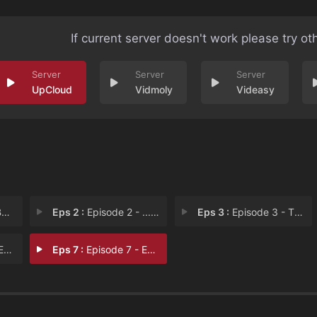
If current server doesn't work please try ot
UpCloud
Vidmoly
Videasy
n
Eps 2 :
Episode 2 - ...and the City
Eps 3 :
Episode 3 - Then Comes The Sun
 6
Eps 7 :
Episode 7 - Episode 7