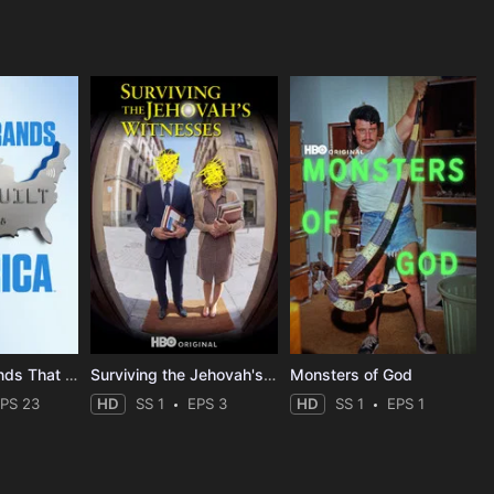
The Mega-Brands That Built America
Surviving the Jehovah's Witnesses
Monsters of God
PS 23
HD
SS 1
EPS 3
HD
SS 1
EPS 1