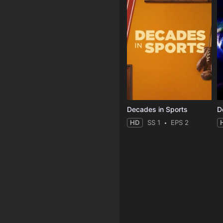
Decades in Sports
HD
SS 1
EPS 2