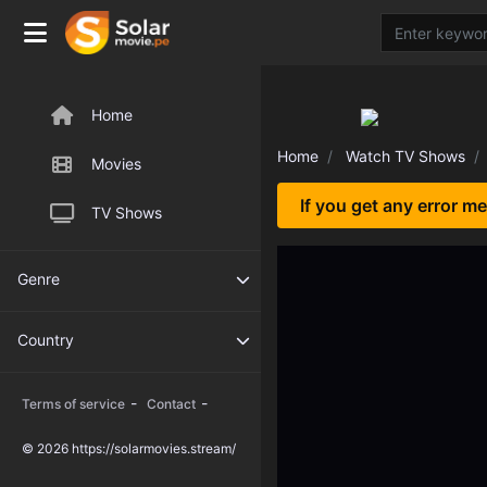
Home
Home
Watch TV Shows
Movies
If you get any error m
TV Shows
Genre
Country
-
-
Terms of service
Contact
© 2026 https://solarmovies.stream/