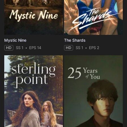
Mystic Nine
The Shards
HD
SS 1
EPS 14
HD
SS 1
EPS 2