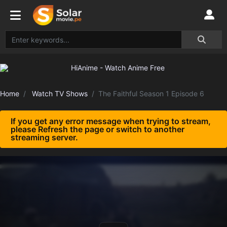
Home
Watch TV Shows
The Faithful Season 1 Episode 6
If you get any error message when trying to stream,
please Refresh the page or switch to another
streaming server.