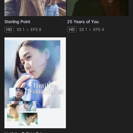
Sterling Point
25 Years of You
HD
SS 1
EPS 8
HD
SS 1
EPS 4