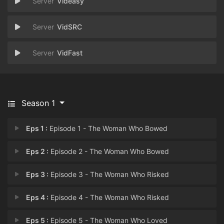
Videasy
VidSRC
VidFast
Season 1
Eps 1 :
Episode 1 - The Woman Who Bowed
Eps 2 :
Episode 2 - The Woman Who Bowed
Eps 3 :
Episode 3 - The Woman Who Risked
Eps 4 :
Episode 4 - The Woman Who Risked
Eps 5 :
Episode 5 - The Woman Who Loved