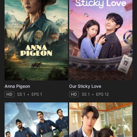
Anna Pigeon
Our Sticky Love
HD
SS 1
EPS 1
HD
SS 1
EPS 12