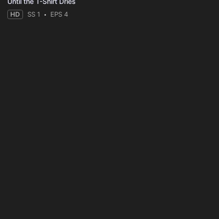
Until the T-Shirt Dries
HD
SS 1
EPS 4