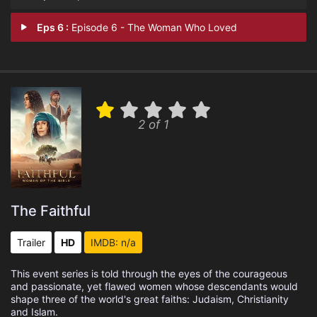
Eps 6 :
Episode 6 - The Woman Who Loved
2 of 1
The Faithful
Trailer
HD
IMDB: n/a
This event series is told through the eyes of the courageous
and passionate, yet flawed women whose descendants would
shape three of the world's great faiths: Judaism, Christianity
and Islam.