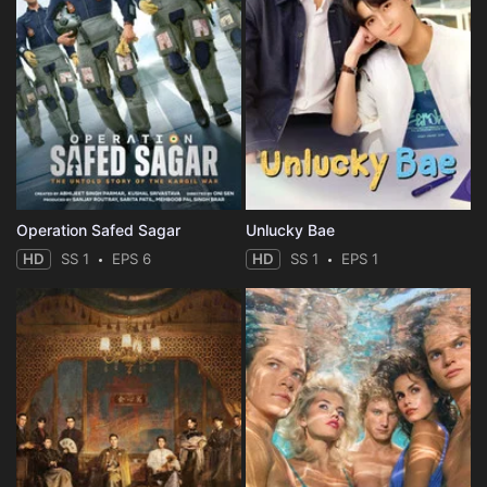
Operation Safed Sagar
Unlucky Bae
HD
SS 1
EPS 6
HD
SS 1
EPS 1