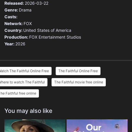
Released:
2026-03-22
Genre:
Drama
Casts:
Network:
FOX
Country:
United States of America
Production:
FOX Entertainment Studios
Year:
2026
atch The Faithful Online Free
The Faithful Online Free
here to watch The Faithful
The Faithful movie free online
he Faithful free online
You may also like