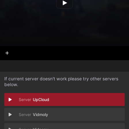
If current server doesn't work please try other servers
below.
UpCloud
Vidmoly