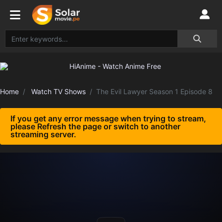
Home
Watch TV Shows
The Evil Lawyer Season 1 Episode 8
If you get any error message when trying to stream,
please Refresh the page or switch to another
streaming server.