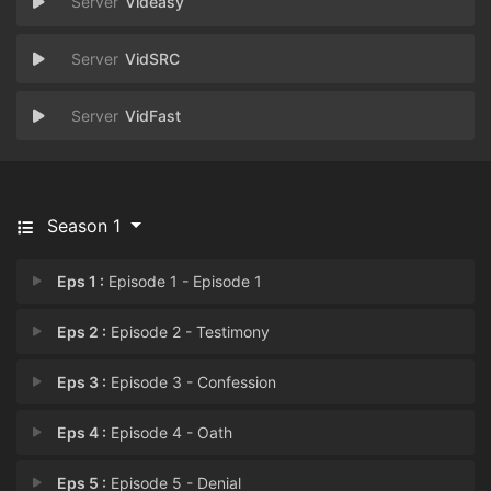
Videasy
VidSRC
VidFast
Season 1
Eps 1 :
Episode 1 - Episode 1
Eps 2 :
Episode 2 - Testimony
Eps 3 :
Episode 3 - Confession
Eps 4 :
Episode 4 - Oath
Eps 5 :
Episode 5 - Denial