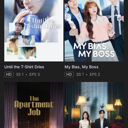
Until the T-Shirt Dries
My Bias, My Boss
HD
SS 1
EPS 3
HD
SS 1
EPS 2