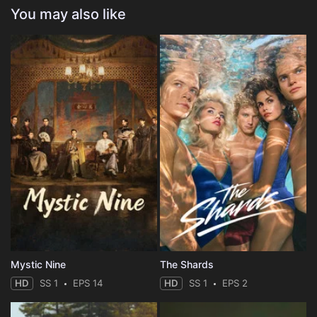
You may also like
Mystic Nine
The Shards
HD
SS 1
EPS 14
HD
SS 1
EPS 2