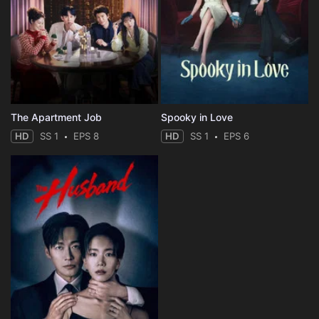
The Apartment Job
Spooky in Love
HD
SS 1
EPS 8
HD
SS 1
EPS 6