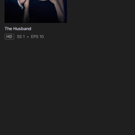
The Husband
HD
SS 1
EPS 10