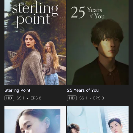
Sterling Point
25 Years of You
HD
SS 1
EPS 8
HD
SS 1
EPS 3