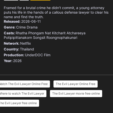
Framed for a brutal crime he didn't commit, a young attorney
puts his life in the hands of a callous defense lawyer to clear his
name and find the truth.
Released:
2026-06-11
Genre:
Crime
Drama
Casts:
Rhatha Phongam
Nat Kitcharit
Atchareeya
Potipipittanakorn
Songsit Roongnophakunsri
Network:
Netflix
Country:
Thailand
Production:
UnderDOC Film
Year:
2026
atch The Evil Lawyer Online Free
The Evil Lawyer Online Free
Where to watch The Evil Lawyer
The Evil Lawyer movie free online
he Evil Lawyer free online