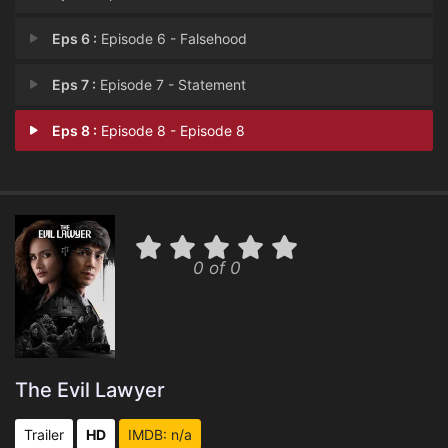
Eps 6 :
Episode 6 - Falsehood
Eps 7 :
Episode 7 - Statement
Eps 8 :
Episode 8 - Episode 8
0 of 0
The Evil Lawyer
Trailer
HD
IMDB: n/a