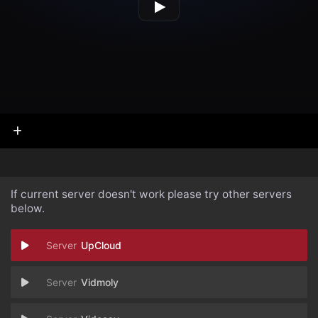
If current server doesn't work please try other servers
below.
UpCloud
Vidmoly