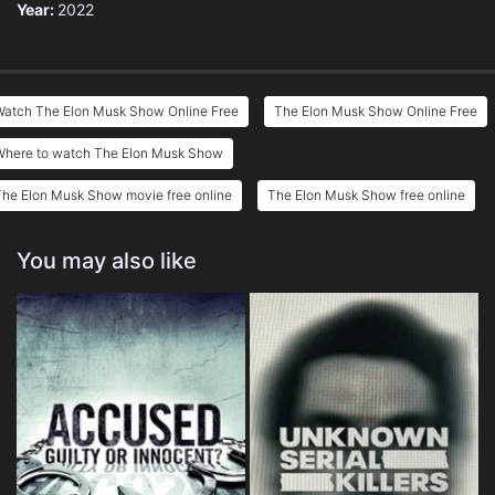
Year:
2022
Watch The Elon Musk Show Online Free
The Elon Musk Show Online Free
Where to watch The Elon Musk Show
he Elon Musk Show movie free online
The Elon Musk Show free online
You may also like