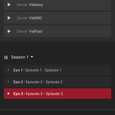
Videasy
VidSRC
VidFast
Season 1
Eps 1 :
Episode 1 - Episode 1
Eps 2 :
Episode 2 - Episode 2
Eps 3 :
Episode 3 - Episode 3