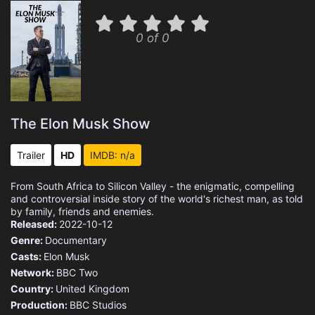
0 of 0
The Elon Musk Show
Trailer
HD
IMDB: n/a
From South Africa to Silicon Valley - the enigmatic, compelling
and controversial inside story of the world's richest man, as told
by family, friends and enemies.
Released:
2022-10-12
Genre:
Documentary
Casts:
Elon Musk
Network:
BBC Two
Country:
United Kingdom
Production:
BBC Studios