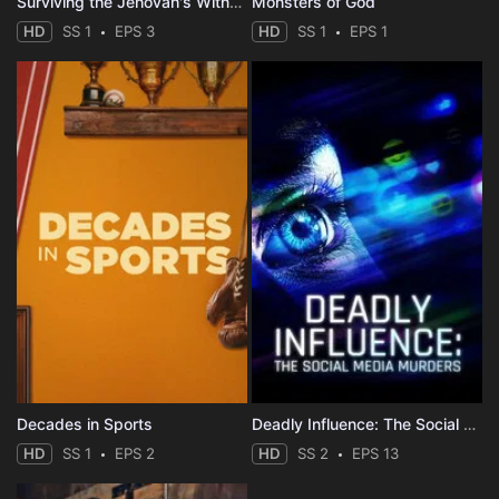
Surviving the Jehovah's Witnesses
Monsters of God
HD
SS 1
EPS 3
HD
SS 1
EPS 1
Decades in Sports
Deadly Influence: The Social Media Murders
HD
SS 1
EPS 2
HD
SS 2
EPS 13