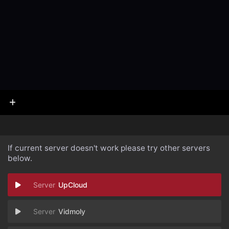
If current server doesn't work please try other servers
below.
UpCloud
Vidmoly