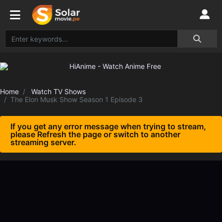
Home
Watch TV Shows
The Elon Musk Show Season 1 Episode 3
If you get any error message when trying to stream,
please Refresh the page or switch to another
streaming server.