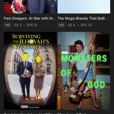
Fare Dodgers: At War with the Law
The Mega-Brands That Built America
HD
SS 3
EPS 15
HD
SS 4
EPS 23