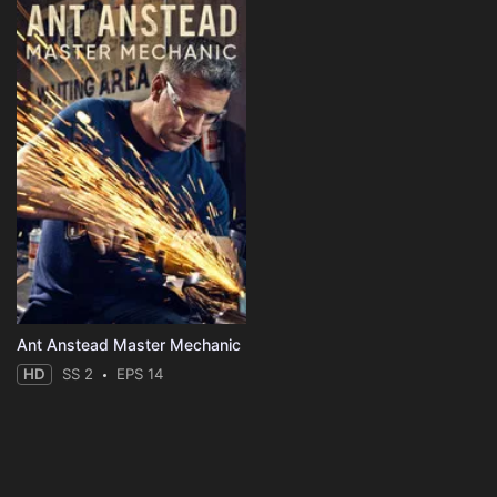
Ant Anstead Master Mechanic
HD
SS 2
EPS 14