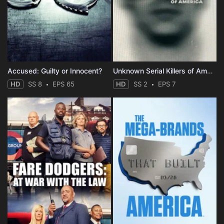
Accused: Guilty or Innocent?
Unknown Serial Killers of America
HD
SS 8
EPS 65
HD
SS 2
EPS 7