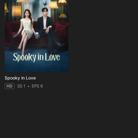
Spooky in Love
HD
SS 1
EPS 6