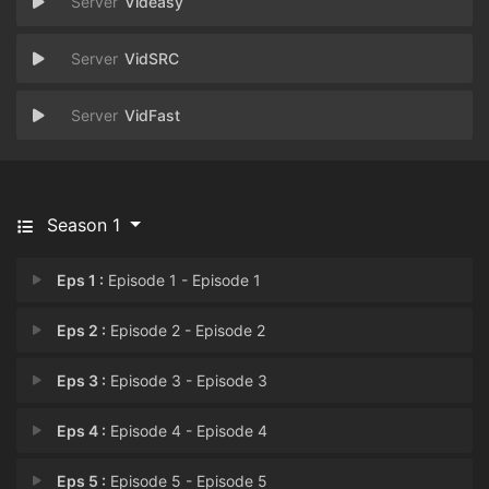
Videasy
VidSRC
VidFast
Season 1
Eps 1 :
Episode 1 - Episode 1
Eps 2 :
Episode 2 - Episode 2
Eps 3 :
Episode 3 - Episode 3
Eps 4 :
Episode 4 - Episode 4
Eps 5 :
Episode 5 - Episode 5