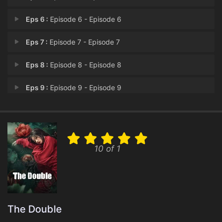
Eps 6 :
Episode 6 - Episode 6
Eps 7 :
Episode 7 - Episode 7
Eps 8 :
Episode 8 - Episode 8
Eps 9 :
Episode 9 - Episode 9
Eps 10 :
Episode 10 - Episode 10
Eps 11 :
Episode 11 - Episode 11
10 of 1
Eps 12 :
Episode 12 - Episode 12
Eps 13 :
Episode 13 - Episode 13
Eps 14 :
Episode 14 - Episode 14
The Double