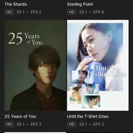
The Shards
Sterling Point
HD
SS 1
EPS 2
HD
SS 1
EPS 8
25 Years of You
Until the T-Shirt Dries
HD
SS 1
EPS 3
HD
SS 1
EPS 3