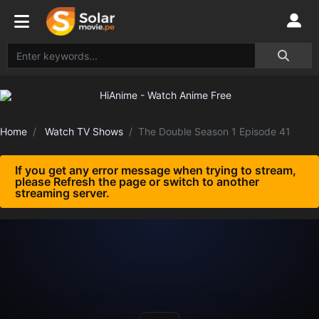
Home
Watch TV Shows
The Double Season 1 Episode 41
If you get any error message when trying to stream,
please Refresh the page or switch to another
streaming server.