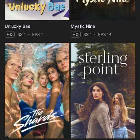
Eps 35 :
Episode 35 - Episode 35
Eps 36 :
Episode 36 - Episode 36
Unlucky Bae
Mystic Nine
HD
SS 1
EPS 1
HD
SS 1
EPS 14
Eps 37 :
Episode 37 - Episode 37
Eps 38 :
Episode 38 - Episode 38
Eps 39 :
Episode 39 - Episode 39
Eps 40 :
Episode 40 - Episode 40
Eps 41 :
Episode 41 - Episode 1