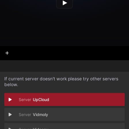
If current server doesn't work please try other servers
below.
UpCloud
Vidmoly