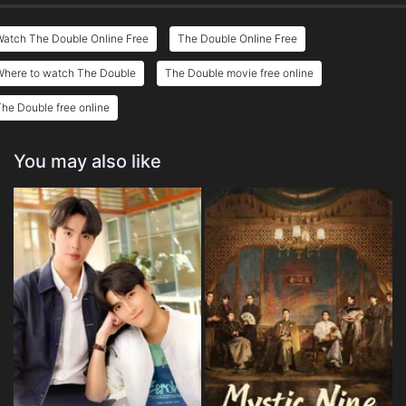
Eps 25 :
Episode 25 - Episode 25
Watch The Double Online Free
The Double Online Free
Eps 26 :
Episode 26 - Episode 26
Where to watch The Double
The Double movie free online
Eps 27 :
Episode 27 - Episode 27
he Double free online
Eps 28 :
Episode 28 - Episode 28
You may also like
Eps 29 :
Episode 29 - Episode 29
Eps 30 :
Episode 30 - Episode 30
Eps 31 :
Episode 31 - Episode 31
Eps 32 :
Episode 32 - Episode 32
Eps 33 :
Episode 33 - Episode 33
Eps 34 :
Episode 34 - Episode 34