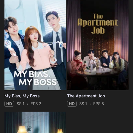
My Bias, My Boss
The Apartment Job
HD
SS 1
EPS 2
HD
SS 1
EPS 8