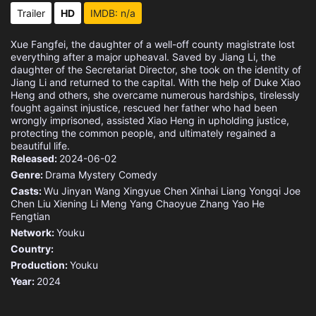
Eps 15 :
Episode 15 - Episode 15
Trailer
HD
IMDB: n/a
Eps 16 :
Episode 16 - Episode 16
Xue Fangfei, the daughter of a well-off county magistrate lost
everything after a major upheaval. Saved by Jiang Li, the
Eps 17 :
Episode 17 - Episode 17
daughter of the Secretariat Director, she took on the identity of
Jiang Li and returned to the capital. With the help of Duke Xiao
Heng and others, she overcame numerous hardships, tirelessly
Eps 18 :
Episode 18 - Episode 18
fought against injustice, rescued her father who had been
wrongly imprisoned, assisted Xiao Heng in upholding justice,
protecting the common people, and ultimately regained a
Eps 19 :
Episode 19 - Episode 19
beautiful life.
Released:
2024-06-02
Eps 20 :
Episode 20 - Episode 20
Genre:
Drama
Mystery
Comedy
Casts:
Wu Jinyan
Wang Xingyue
Chen Xinhai
Liang Yongqi
Joe
Eps 21 :
Episode 21 - Episode 21
Chen
Liu Xiening
Li Meng
Yang Chaoyue
Zhang Yao
He
Fengtian
Eps 22 :
Episode 22 - Episode 22
Network:
Youku
Country:
Eps 23 :
Episode 23 - Episode 23
Production:
Youku
Year:
2024
Eps 24 :
Episode 24 - Episode 24