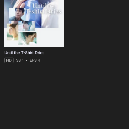
Until the T-Shirt Dries
HD
SS 1
EPS 4