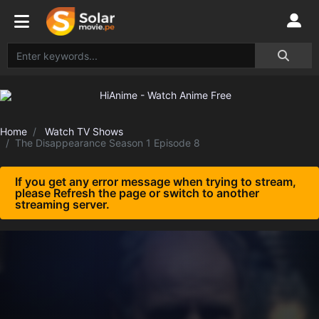
Home
Watch TV Shows
The Disappearance Season 1 Episode 8
If you get any error message when trying to stream,
please Refresh the page or switch to another
streaming server.