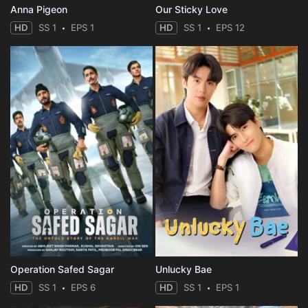
Anna Pigeon
Our Sticky Love
HD
SS 1
EPS 1
HD
SS 1
EPS 12
Operation Safed Sagar
Unlucky Bae
HD
SS 1
EPS 6
HD
SS 1
EPS 1