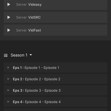
Videasy
VidSRC
VidFast
Season 1
Eps 1 :
Episode 1 - Episode 1
Eps 2 :
Episode 2 - Episode 2
Eps 3 :
Episode 3 - Episode 3
Eps 4 :
Episode 4 - Episode 4