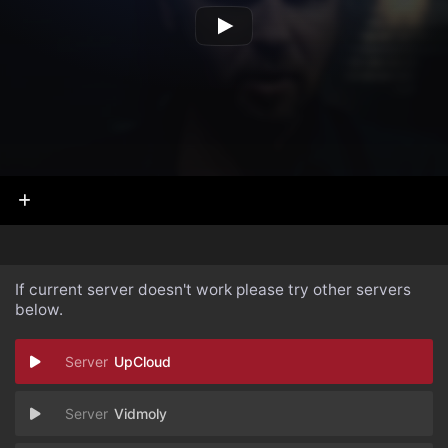
If current server doesn't work please try other servers
below.
UpCloud
Vidmoly