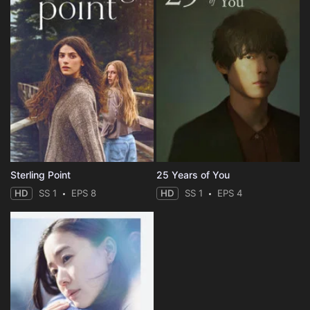
Sterling Point
25 Years of You
HD
SS 1
EPS 8
HD
SS 1
EPS 4