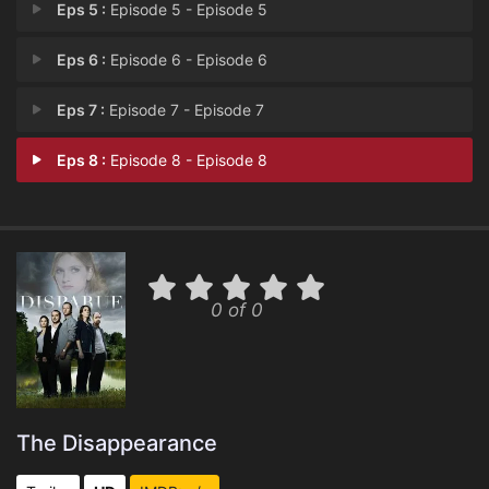
Eps 5 :
Episode 5 - Episode 5
Eps 6 :
Episode 6 - Episode 6
Eps 7 :
Episode 7 - Episode 7
Eps 8 :
Episode 8 - Episode 8
0 of 0
The Disappearance