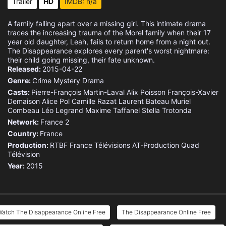
Trailer
HD
IMDB: n/a
A family falling apart over a missing girl. This intimate drama
traces the increasing trauma of the Morel family when their 17
year old daughter, Leah, fails to return home from a night out.
The Disappearance explores every parent's worst nightmare:
their child going missing, their fate unknown.
Released:
2015-04-22
Genre:
Crime
Mystery
Drama
Casts:
Pierre-François Martin-Laval
Alix Poisson
François-Xavier
Demaison
Alice Pol
Camille Razat
Laurent Bateau
Muriel
Combeau
Léo Legrand
Maxime Taffanel
Stella Trotonda
Network:
France 2
Country:
France
Production:
RTBF
France Télévisions
AT-Production
Quad
Télévision
Year:
2015
Watch The Disappearance Online Free
The Disappearance Online Free