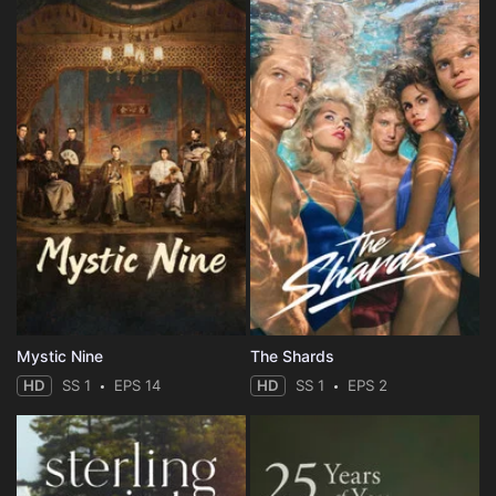
Mystic Nine
The Shards
HD
SS 1
EPS 14
HD
SS 1
EPS 2