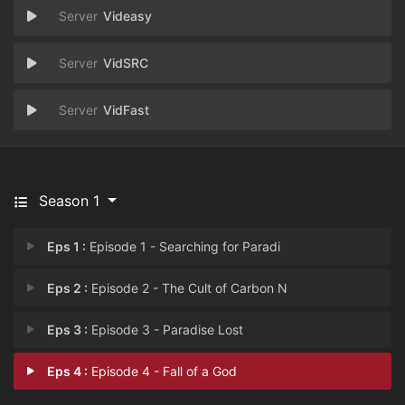
Videasy
VidSRC
VidFast
Season 1
Eps 1 :
Episode 1 - Searching for Paradi
Eps 2 :
Episode 2 - The Cult of Carbon N
Eps 3 :
Episode 3 - Paradise Lost
Eps 4 :
Episode 4 - Fall of a God