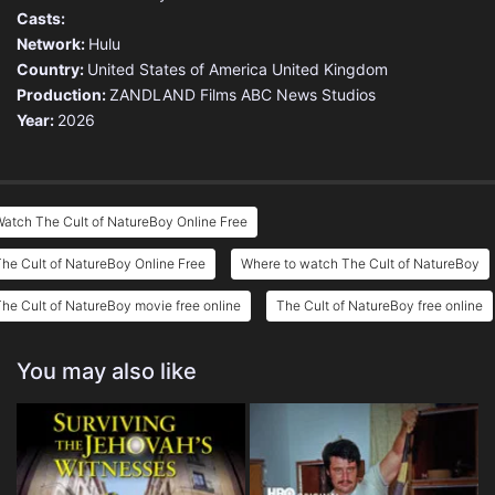
Casts:
Network:
Hulu
Country:
United States of America
United Kingdom
Production:
ZANDLAND Films
ABC News Studios
Year:
2026
atch The Cult of NatureBoy Online Free
he Cult of NatureBoy Online Free
Where to watch The Cult of NatureBoy
he Cult of NatureBoy movie free online
The Cult of NatureBoy free online
You may also like