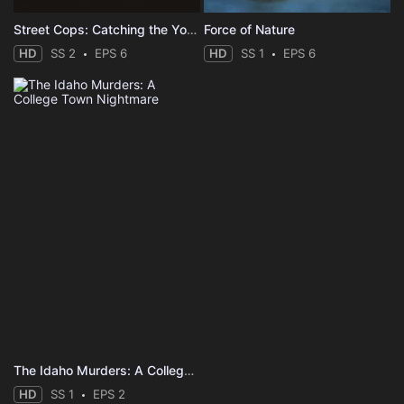
Street Cops: Catching the Yobs
Force of Nature
HD
SS 2
EPS 6
HD
SS 1
EPS 6
The Idaho Murders: A College Town Nightmare
HD
SS 1
EPS 2