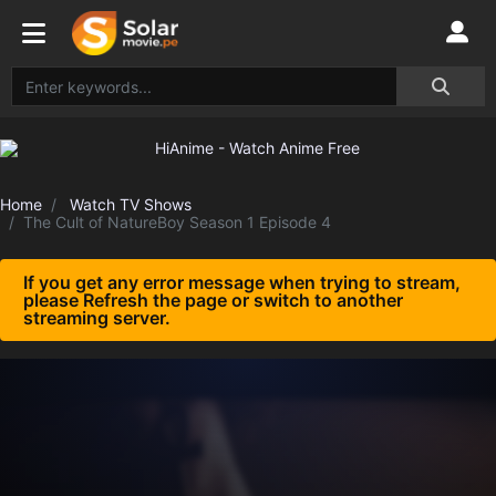
Home
Watch TV Shows
The Cult of NatureBoy Season 1 Episode 4
If you get any error message when trying to stream,
please Refresh the page or switch to another
streaming server.