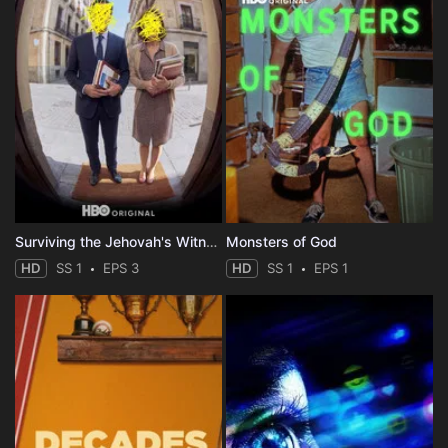
Surviving the Jehovah's Witnesses
Monsters of God
HD
SS 1
EPS 3
HD
SS 1
EPS 1