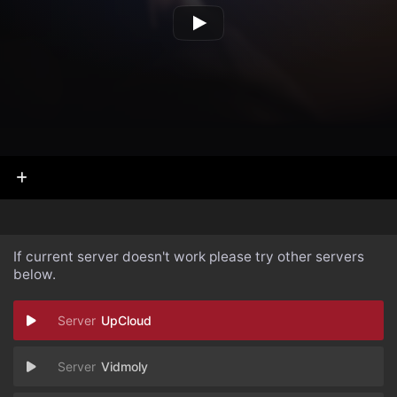
If current server doesn't work please try other servers
below.
UpCloud
Vidmoly