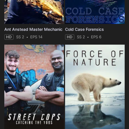
Ant Anstead Master Mechanic
Cold Case Forensics
HD
SS 2
EPS 14
HD
SS 2
EPS 6