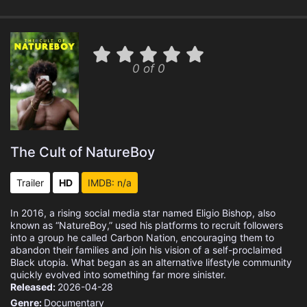
0 of 0
The Cult of NatureBoy
Trailer
HD
IMDB: n/a
In 2016, a rising social media star named Eligio Bishop, also
known as “NatureBoy,” used his platforms to recruit followers
into a group he called Carbon Nation, encouraging them to
abandon their families and join his vision of a self-proclaimed
Black utopia. What began as an alternative lifestyle community
quickly evolved into something far more sinister.
Released:
2026-04-28
Genre:
Documentary