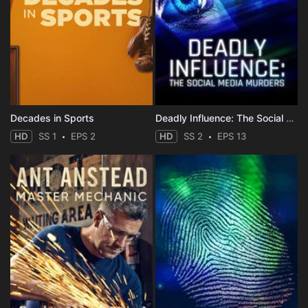
Decades in Sports
Deadly Influence: The Social Media Murders
HD
SS 1
EPS 2
HD
SS 2
EPS 13