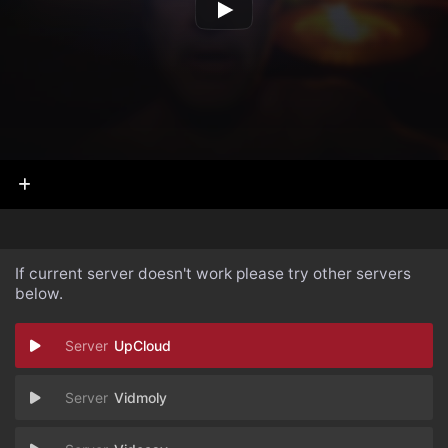
If current server doesn't work please try other servers
below.
UpCloud
Vidmoly