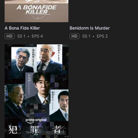
A Bona Fide Killer
Benidorm Is Murder
HD
SS 1
EPS 4
HD
SS 1
EPS 2