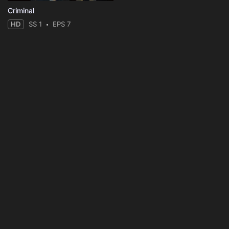
Criminal
HD
SS 1
EPS 7