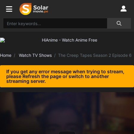
Home
Watch TV Shows
The Creep Tapes Season 2 Episode 6
If you get any error message when trying to stream,
please Refresh the page or switch to another
streaming server.