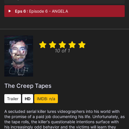
Eps 6 :
Episode 6 - ANGELA
10 of 1
The Creep Tapes
Trailer
HD
IMDB: n/a
A secluded serial killer lures videographers into his world with
the promise of a paid job documenting his life. Unfortunately, as
the tape rolls, the killer's questionable intentions surface with
his increasingly odd behavior and the victims will learn they