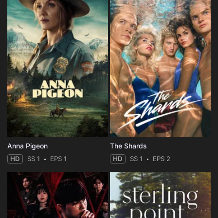
Anna Pigeon
The Shards
HD
SS 1
EPS 1
HD
SS 1
EPS 2