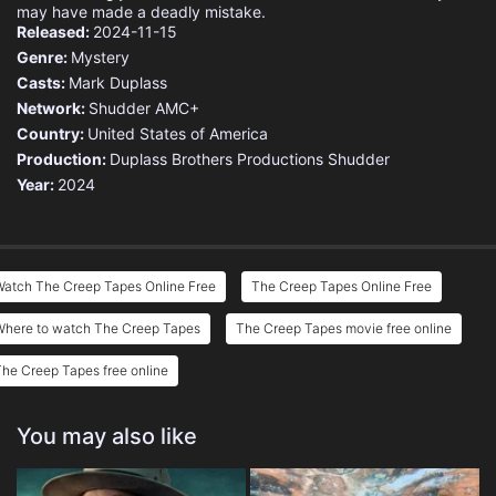
may have made a deadly mistake.
Released:
2024-11-15
Genre:
Mystery
Casts:
Mark Duplass
Network:
Shudder
AMC+
Country:
United States of America
Production:
Duplass Brothers Productions
Shudder
Year:
2024
Watch The Creep Tapes Online Free
The Creep Tapes Online Free
Where to watch The Creep Tapes
The Creep Tapes movie free online
he Creep Tapes free online
You may also like