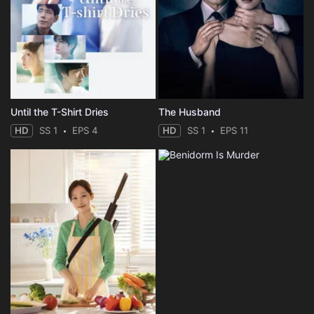
Until the T-Shirt Dries
The Husband
HD
SS 1
EPS 4
HD
SS 1
EPS 11