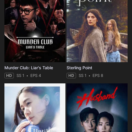
Murder Club: Liar's Table
Sterling Point
HD
SS 1
EPS 4
HD
SS 1
EPS 8