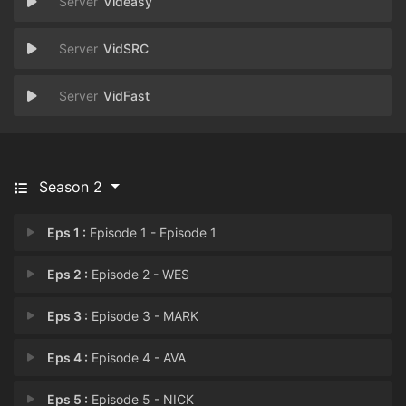
Videasy
VidSRC
VidFast
Season 2
Eps 1 :
Episode 1 - Episode 1
Eps 2 :
Episode 2 - WES
Eps 3 :
Episode 3 - MARK
Eps 4 :
Episode 4 - AVA
Eps 5 :
Episode 5 - NICK