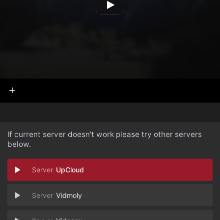
If current server doesn't work please try other servers
below.
UpCloud
Vidmoly