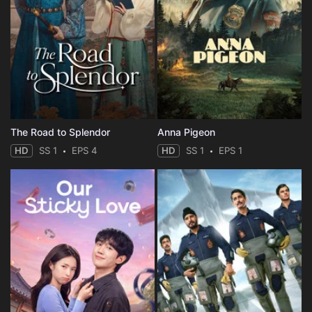
The Road to Splendor
Anna Pigeon
HD
SS 1
EPS 4
HD
SS 1
EPS 1