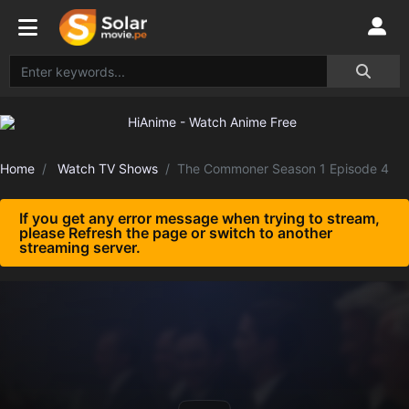
Home
Watch TV Shows
The Commoner Season 1 Episode 4
If you get any error message when trying to stream,
please Refresh the page or switch to another
streaming server.