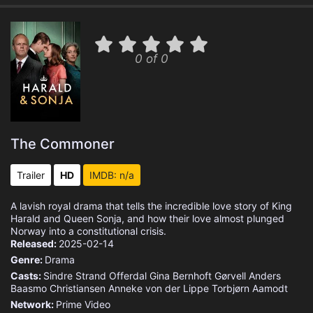
0 of 0
The Commoner
Trailer
HD
IMDB: n/a
A lavish royal drama that tells the incredible love story of King
Harald and Queen Sonja, and how their love almost plunged
Norway into a constitutional crisis.
Released:
2025-02-14
Genre:
Drama
Casts:
Sindre Strand Offerdal
Gina Bernhoft Gørvell
Anders
Baasmo Christiansen
Anneke von der Lippe
Torbjørn Aamodt
Network:
Prime Video