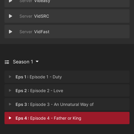
Videasy
VidSRC
VidFast
Season 1
Eps 1 :
Episode 1 - Duty
Eps 2 :
Episode 2 - Love
Eps 3 :
Episode 3 - An Unnatural Way of
Eps 4 :
Episode 4 - Father or King