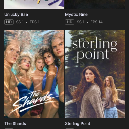
Unlucky Bae
Mystic Nine
HD
SS 1
EPS 1
HD
SS 1
EPS 14
The Shards
Sterling Point