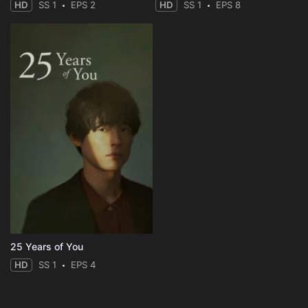
HD
SS 1
EPS 2
HD
SS 1
EPS 8
25 Years of You
HD
SS 1
EPS 4