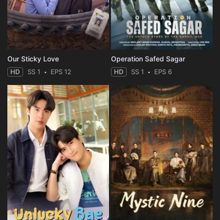
Our Sticky Love
Operation Safed Sagar
HD
SS 1
EPS 12
HD
SS 1
EPS 6