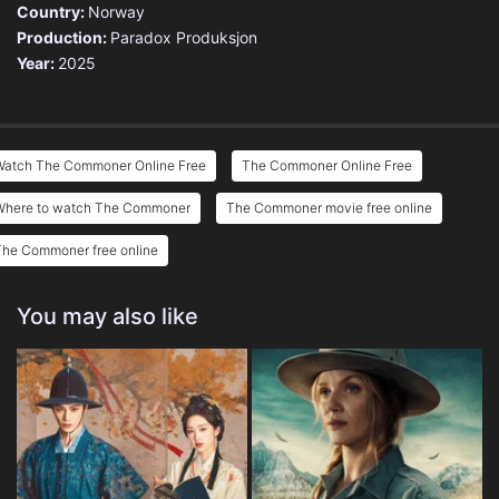
Country:
Norway
Production:
Paradox Produksjon
Year:
2025
Watch The Commoner Online Free
The Commoner Online Free
Where to watch The Commoner
The Commoner movie free online
The Commoner free online
You may also like