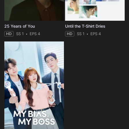
25 Years of You
Until the T-Shirt Dries
HD
SS 1
EPS 4
HD
SS 1
EPS 4