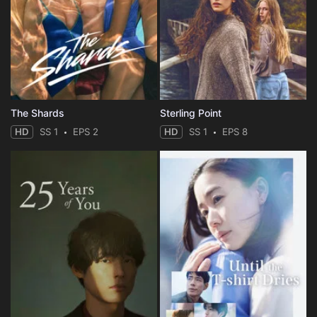
The Shards
Sterling Point
HD
SS 1
EPS 2
HD
SS 1
EPS 8