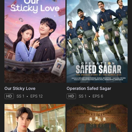
Our Sticky Love
Operation Safed Sagar
HD
SS 1
EPS 12
HD
SS 1
EPS 6