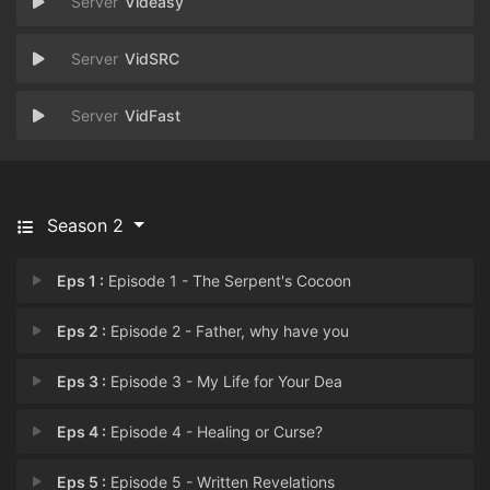
Videasy
VidSRC
VidFast
Season 2
Eps 1 :
Episode 1 - The Serpent's Cocoon
Eps 2 :
Episode 2 - Father, why have you
Eps 3 :
Episode 3 - My Life for Your Dea
Eps 4 :
Episode 4 - Healing or Curse?
Eps 5 :
Episode 5 - Written Revelations