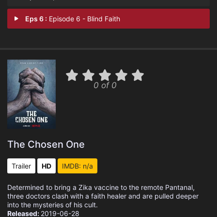
Eps 6 :
Episode 6 - Blind Faith
0 of 0
The Chosen One
Trailer
HD
IMDB: n/a
Determined to bring a Zika vaccine to the remote Pantanal,
three doctors clash with a faith healer and are pulled deeper
into the mysteries of his cult.
Released:
2019-06-28