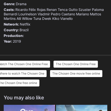
Genre:
Drama
Casts:
Ricardo Félix Rojas
Renan Tenca
Gutto Szuster
Paloma
Bernardi
Lourinelson Vladmir
Pedro Caetano
Mariano Mattos
Martins
Alli Willow
Tuna Dwek
Kiko Vianello
Network:
Netflix
Country:
Brazil
Production:
Year:
2019
Watch The Chosen One Online Free
The Chosen One Online Free
Where to watch The Chosen One
The Chosen One movie free online
he Chosen One free online
You may also like