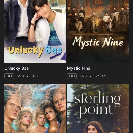
Unlucky Bae
Mystic Nine
HD
SS 1
EPS 1
HD
SS 1
EPS 14