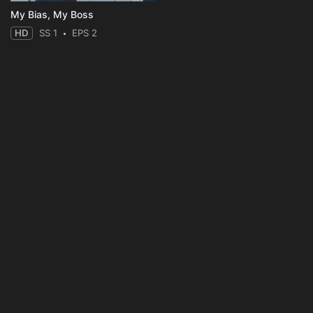
My Bias, My Boss
HD
SS 1
EPS 2