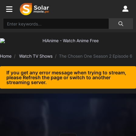
Home
Watch TV Shows
The Chosen One Season 2 Episode 6
If you get any error message when trying to stream,
please Refresh the page or switch to another
streaming server.