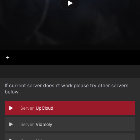
If current server doesn't work please try other servers
below.
UpCloud
Vidmoly