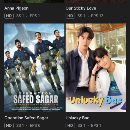
Anna Pigeon
Our Sticky Love
HD
SS 1
EPS 1
HD
SS 1
EPS 12
Operation Safed Sagar
Unlucky Bae
HD
SS 1
EPS 6
HD
SS 1
EPS 1