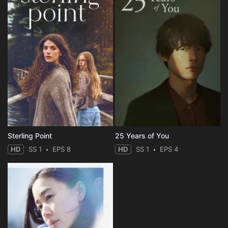
Sterling Point
25 Years of You
HD
SS 1
EPS 8
HD
SS 1
EPS 4