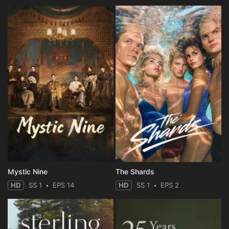
Mystic Nine
The Shards
HD
SS 1
EPS 14
HD
SS 1
EPS 2