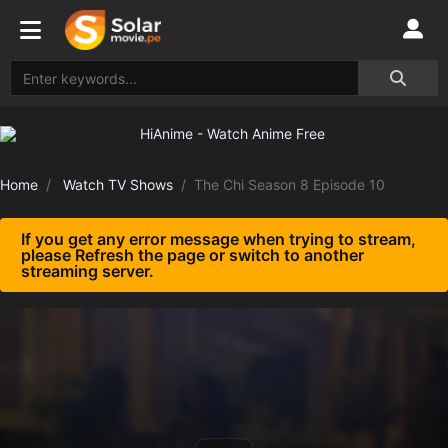
Home
Watch TV Shows
The Chi Season 8 Episode 10
If you get any error message when trying to stream,
please Refresh the page or switch to another
streaming server.