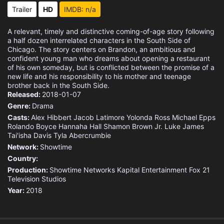
Trailer
HD
IMDB: n/a
A relevant, timely and distinctive coming-of-age story following
a half dozen interrelated characters in the South Side of
Chicago. The story centers on Brandon, an ambitious and
confident young man who dreams about opening a restaurant
of his own someday, but is conflicted between the promise of a
new life and his responsibility to his mother and teenage
brother back in the South Side.
Released:
2018-01-07
Genre:
Drama
Casts:
Alex Hibbert
Jacob Latimore
Yolonda Ross
Michael Epps
Rolando Boyce
Hannaha Hall
Shamon Brown Jr.
Luke James
Tai'isha Davis
Tyla Abercrumbie
Network:
Showtime
Country:
Production:
Showtime Networks
Kapital Entertainment
Fox 21
Television Studios
Year:
2018