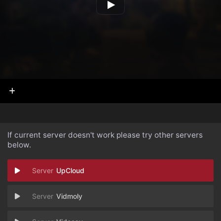
If current server doesn't work please try other servers
below.
UpCloud
Vidmoly