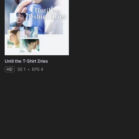
Until the T-Shirt Dries
HD
SS 1
EPS 4