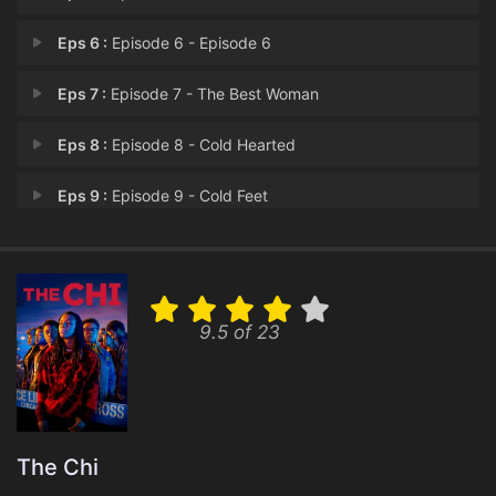
Eps 6 :
Episode 6 - Episode 6
Eps 7 :
Episode 7 - The Best Woman
Eps 8 :
Episode 8 - Cold Hearted
Eps 9 :
Episode 9 - Cold Feet
Eps 10 :
Episode 10 - The Last Dance
9.5 of 23
The Chi