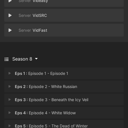
Videasy
VidSRC
VidFast
Season 8
Eps 1 :
Episode 1 - Episode 1
Eps 2 :
Episode 2 - White Russian
Eps 3 :
Episode 3 - Beneath the Icy Veil
Eps 4 :
Episode 4 - White Widow
Eps 5 :
Episode 5 - The Dead of Winter