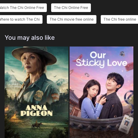
atch The Chi Online Free
The Chi Online Free
Where to watch The Chi
The Chi movie free online
The Chi free online
You may also like