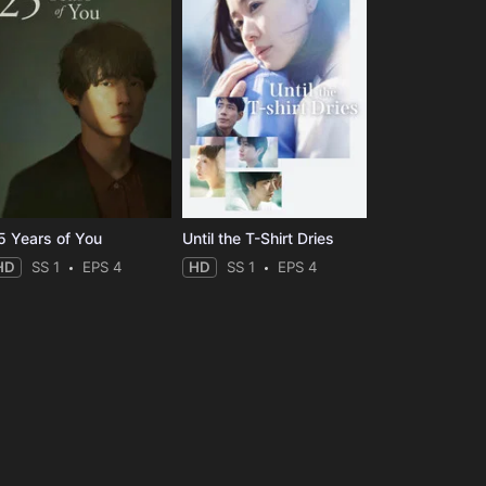
5 Years of You
Until the T-Shirt Dries
HD
SS 1
EPS 4
HD
SS 1
EPS 4