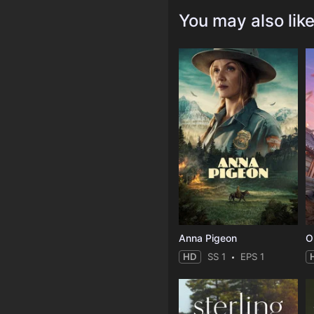
You may also lik
Anna Pigeon
O
HD
SS 1
EPS 1