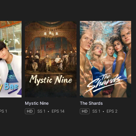
Mystic Nine
The Shards
PS 1
HD
SS 1
EPS 14
HD
SS 1
EPS 2