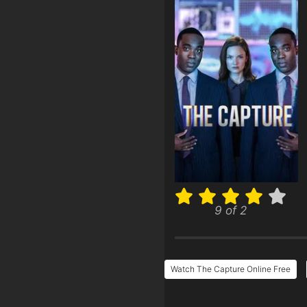
9 of 2
Watch The Capture Online Free