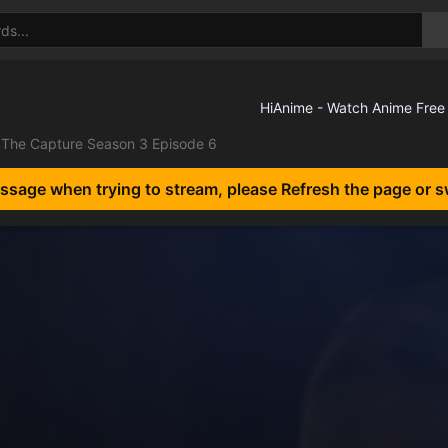
The Capture Season 3 Episode 6
essage when trying to stream, please Refresh the page or s