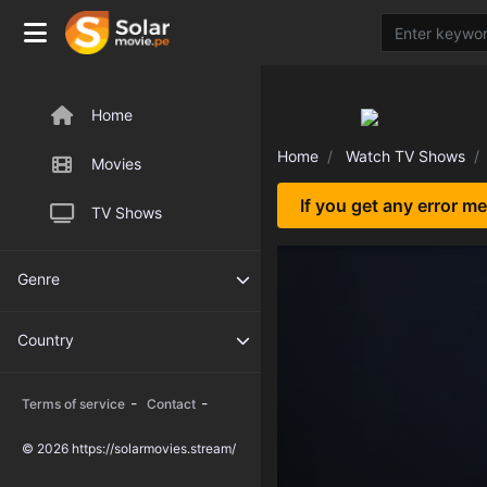
Home
Home
Watch TV Shows
Movies
If you get any error m
TV Shows
Genre
Country
-
-
Terms of service
Contact
© 2026 https://solarmovies.stream/