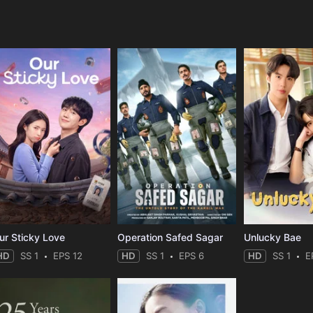
e
ur Sticky Love
Operation Safed Sagar
Unlucky Bae
HD
SS 1
EPS 12
HD
SS 1
EPS 6
HD
SS 1
E