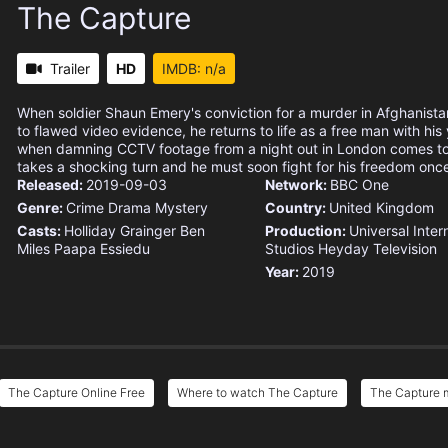
The Capture
Trailer
HD
IMDB: n/a
When soldier Shaun Emery's conviction for a murder in Afghanista
to flawed video evidence, he returns to life as a free man with hi
when damning CCTV footage from a night out in London comes to l
takes a shocking turn and he must soon fight for his freedom onc
Released:
2019-09-03
Network:
BBC One
Genre:
Crime
Drama
Mystery
Country:
United Kingdom
Casts:
Holliday Grainger
Ben
Production:
Universal Inter
Miles
Paapa Essiedu
Studios
Heyday Television
Year:
2019
The Capture Online Free
Where to watch The Capture
The Capture m