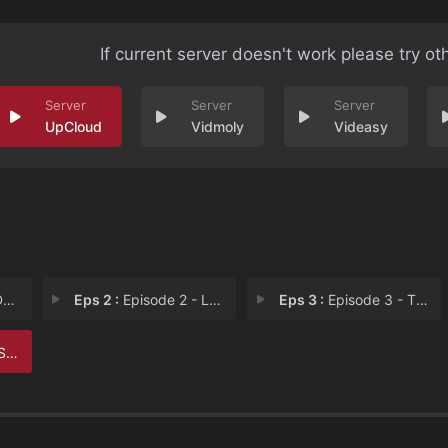
If current server doesn't work please try ot
UpCloud
Vidmoly
Videasy
e
Eps 2 :
Episode 2 - Lone Wolves
Eps 3 :
Episode 3 - The Scarecrow
Ove