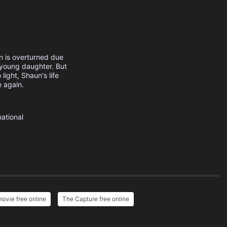
n is overturned due
s young daughter. But
ight, Shaun's life
e again.
national
ovie free online
The Capture free online