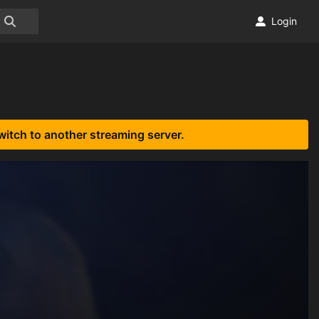
Login
witch to another streaming server.