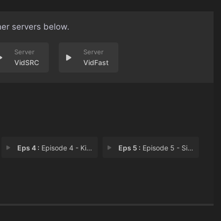
her servers below.
VidSRC
VidFast
Eps 4 :
Episode 4 - Kill Switch
Eps 5 :
Episode 5 - Simon Says