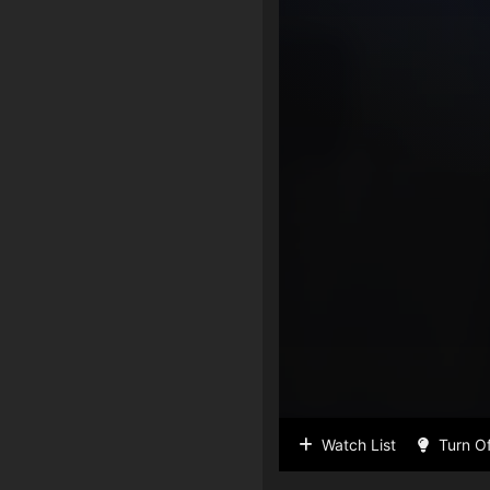
Watch List
Turn Of