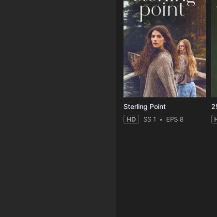
Sterling Point
2
HD
SS 1
EPS 8