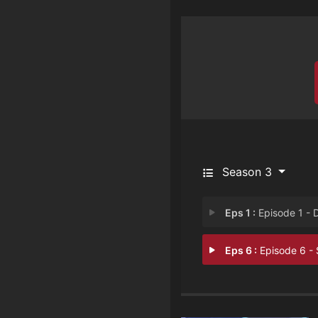
Season 3
Eps 1 :
Episode 1 - Don’t Look at th
Eps 6 :
Episode 6 - Someone to Watch 