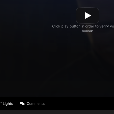
f Lights
Comments