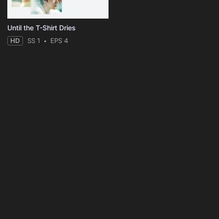
Until the T-Shirt Dries
HD
SS 1
EPS 4