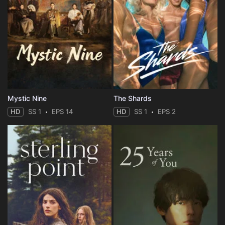
Mystic Nine
The Shards
HD
SS 1
EPS 14
HD
SS 1
EPS 2