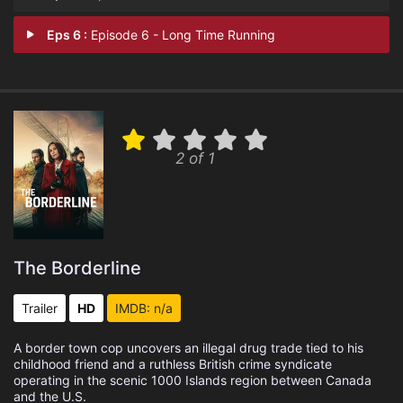
Eps 6 :
Episode 6 - Long Time Running
2 of 1
The Borderline
Trailer
HD
IMDB: n/a
A border town cop uncovers an illegal drug trade tied to his
childhood friend and a ruthless British crime syndicate
operating in the scenic 1000 Islands region between Canada
and the U.S.