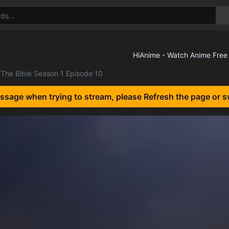
The Bible Season 1 Episode 10
essage when trying to stream, please Refresh the page or s