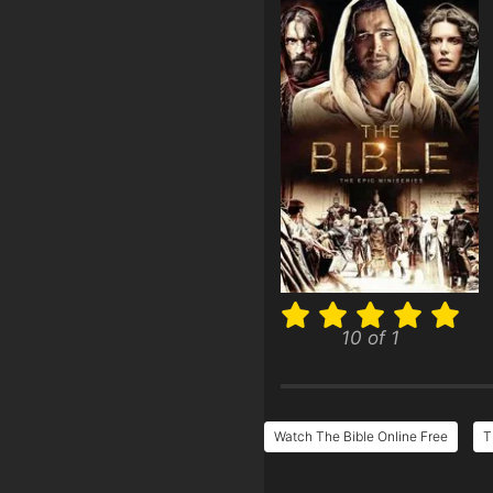
10 of 1
Watch The Bible Online Free
T