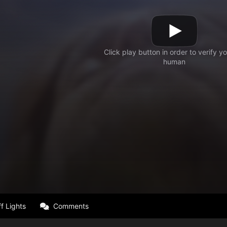
f Lights
Comments