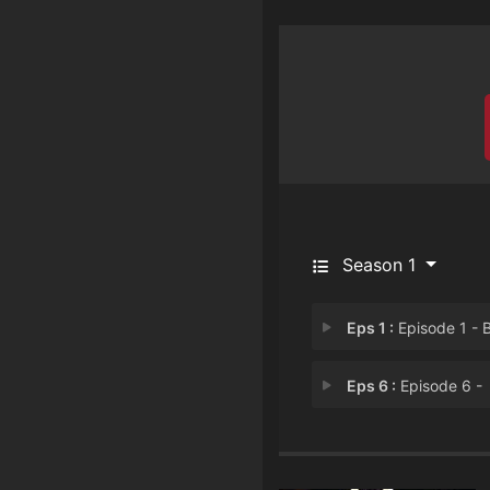
Season 1
Eps 1 :
Episode 1 - Beginning
Eps 6 :
Episode 6 -