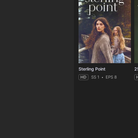
Sterling Point
2
HD
SS 1
EPS 8