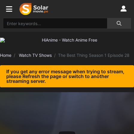
Home
Watch TV Shows
The Best Thing Season 1 Episode 28
If you get any error message when trying to stream,
please Refresh the page or switch to another
streaming server.