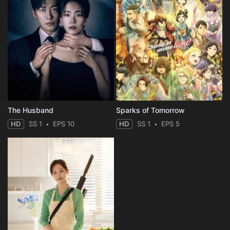
The Husband
Sparks of Tomorrow
HD
SS 1
EPS 10
HD
SS 1
EPS 5