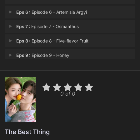
Eps 6 :
Episode 6 - Artemisia Argyi
Eps 7 :
Episode 7 - Osmanthus
Eps 8 :
Episode 8 - Five-flavor Fruit
Eps 9 :
Episode 9 - Honey
Eps 10 :
Episode 10 - Agarwood
Eps 11 :
Episode 11 - Dragon Bones
0 of 0
Eps 12 :
Episode 12 - Semen Cassiae
Eps 13 :
Episode 13 - Ginger
Eps 14 :
Episode 14 - Citrus Peel
The Best Thing