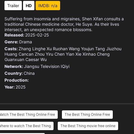
Eps 15 :
Episode 15 - Red Beans
Trailer
HD
IMDB: n/a
Eps 16 :
Episode 16 - Cinnabar
Suffering from insomnia and migraines, Shen Xifan consults a
traditional Chinese medicine doctor, He Suye. As their lives
Eps 17 :
Episode 17 - Artemisia Capillaris
intersect, an unexpected romance blossoms.
Released:
2025-02-25
Genre:
Drama
Eps 18 :
Episode 18 - Acorus Calamus
Casts:
Zhang Linghe
Xu Ruohan
Wang Youjun
Tang Jiuzhou
Huang Cancan
Zhou Yiru
Chen Yian
Xie Xinhao
Cheng
Eps 19 :
Episode 19 - Magnolia Bud
Guanxuan
Caesar Wu
Network:
Jiangsu Television
IQiyi
Eps 20 :
Episode 20 - Paeonia Lactiflora
Country:
China
Production:
Eps 21 :
Episode 21 - Tulips
Year:
2025
Eps 22 :
Episode 22 - Kudzu Flower
Eps 23 :
Episode 23 - Fox Nuts
atch The Best Thing Online Free
The Best Thing Online Free
Eps 24 :
Episode 24 - Albizia Bark
Where to watch The Best Thing
The Best Thing movie free online