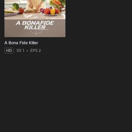
A Bona Fide Killer
HD
SS 1
EPS 2