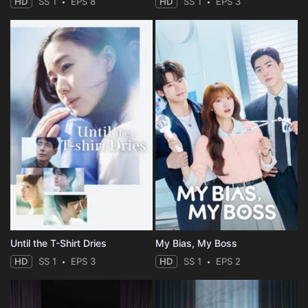
HD
SS 1
EPS 8
HD
SS 1
EPS 3
Until the T-Shirt Dries
My Bias, My Boss
HD
SS 1
EPS 3
HD
SS 1
EPS 2