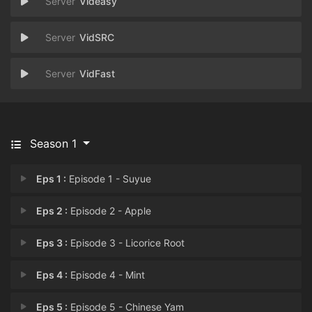
Videasy
VidSRC
VidFast
Season 1
Eps 1 :
Episode 1 - Suyue
Eps 2 :
Episode 2 - Apple
Eps 3 :
Episode 3 - Licorice Root
Eps 4 :
Episode 4 - Mint
Eps 5 :
Episode 5 - Chinese Yam