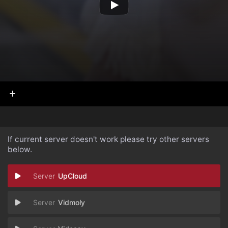
If current server doesn't work please try other servers
below.
UpCloud
Vidmoly