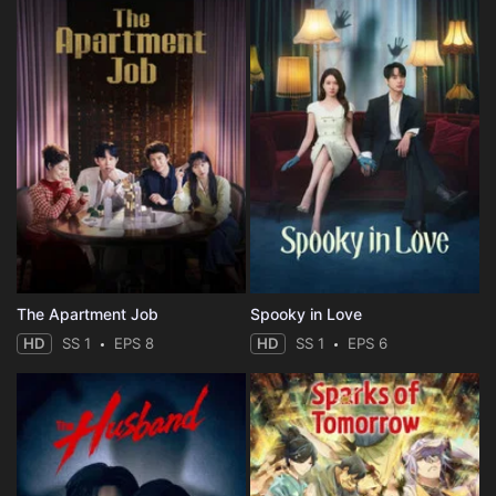
The Apartment Job
Spooky in Love
HD
SS 1
EPS 8
HD
SS 1
EPS 6