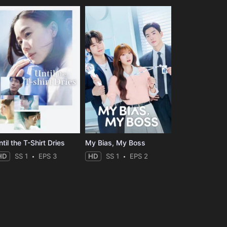
til the T-Shirt Dries
My Bias, My Boss
HD
SS 1
EPS 3
HD
SS 1
EPS 2