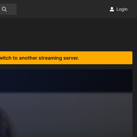
Login
witch to another streaming server.