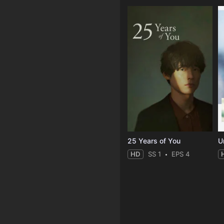
25 Years of You
Un
HD
SS 1
EPS 4