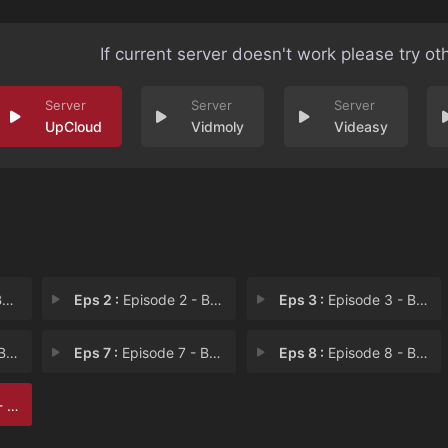
If current server doesn't work please try ot
UpCloud
Vidmoly
Videasy
t
Eps 2 :
Episode 2 - Beautiful Jordan
Eps 3 :
Episode 3 - Beautiful Christophe
 Ze
Eps 7 :
Episode 7 - Beautiful Living Roo
Eps 8 :
Episode 8 - Beautiful Brothers
yal