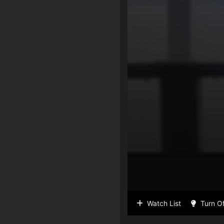
Watch List
Turn Of