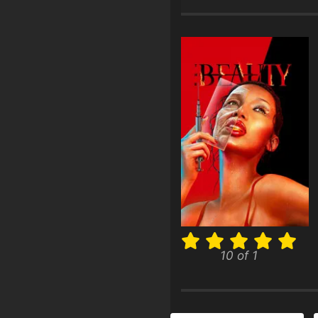
10 of 1