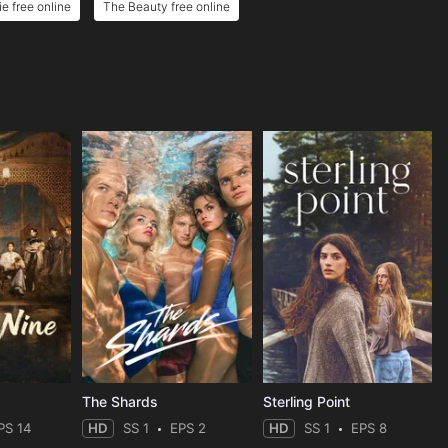
e free online
The Beauty free online
The Shards
Sterling Point
PS 14
HD
SS 1
EPS 2
HD
SS 1
EPS 8