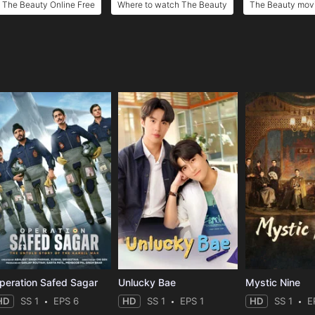
The Beauty Online Free
Where to watch The Beauty
The Beauty movi
e
peration Safed Sagar
Unlucky Bae
Mystic Nine
HD
SS 1
EPS 6
HD
SS 1
EPS 1
HD
SS 1
E