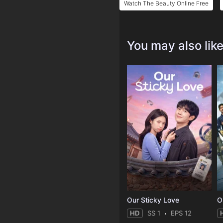
Watch The Beauty Online Free
You may also lik
Our Sticky Love
O
HD
SS 1
EPS 12