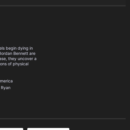
els begin dying in
ordan Bennett are
case, they uncover a
ions of physical
America
Ryan