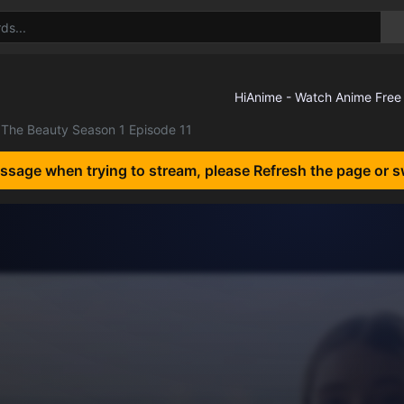
The Beauty Season 1 Episode 11
essage when trying to stream, please Refresh the page or s