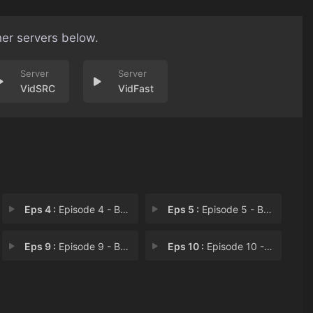
her servers below.
VidSRC
VidFast
Eps 4 :
Episode 4 - Beautiful Chimp Face
Eps 5 :
Episode 5 - Beautiful Billionair
Eps 9 :
Episode 9 - Beautiful Evolution
Eps 10 :
Episode 10 - Beautiful Beauty Day