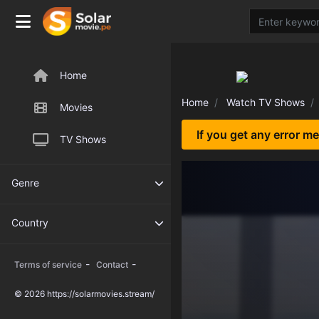
Home
Home
Watch TV Shows
Movies
If you get any error m
TV Shows
Genre
Country
-
-
Terms of service
Contact
© 2026 https://solarmovies.stream/