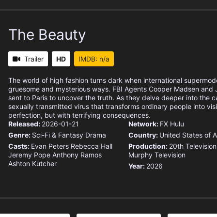
The Beauty
Trailer
HD
IMDB: n/a
The world of high fashion turns dark when international supermod
gruesome and mysterious ways. FBI Agents Cooper Madsen and J
sent to Paris to uncover the truth. As they delve deeper into the 
sexually transmitted virus that transforms ordinary people into vis
perfection, but with terrifying consequences.
Released:
2026-01-21
Network:
FX
Hulu
Genre:
Sci-Fi & Fantasy
Drama
Country:
United States of 
Casts:
Evan Peters
Rebecca Hall
Production:
20th Television
Jeremy Pope
Anthony Ramos
Murphy Television
Ashton Kutcher
Year:
2026