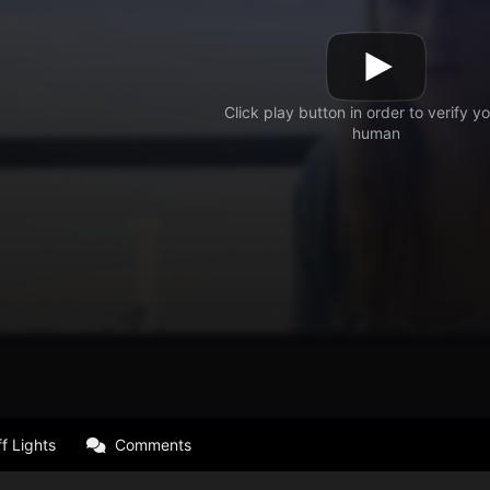
f Lights
Comments