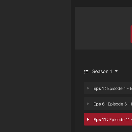
Season 1
Eps 1 :
Episode 1 - Beautiful Pilo
Eps 6 :
Episode 6 - Beautiful Patient
Eps 11 :
Episode 11 - Beautiful Betra