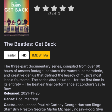
0 of 0
The Beatles: Get Back
Trailer
HD
IMDB: n/a
The three-part documentary series, compiled from over 60
hours of unseen footage, captures the warmth, camaraderie,
and creative genius that defined the legacy of music’s most
iconic foursome. The series also includes – for the first time in
its entirety – The Beatles’ final performance at London’s Savile
Row.
Released:
2021-11-25
Genre:
Documentary
Casts:
John Lennon
Paul McCartney
George Harrison
Ringo
Starr
Billy Preston
George Martin
Michael Lindsay-Hogg
Glyn