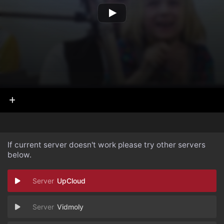
If current server doesn't work please try other servers
below.
UpCloud
Vidmoly