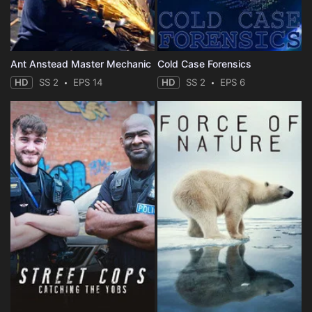
Ant Anstead Master Mechanic
Cold Case Forensics
HD
SS 2
EPS 14
HD
SS 2
EPS 6