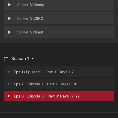
Videasy
VidSRC
VidFast
Season 1
Eps 1 :
Episode 1 - Part 1: Days 1-7
Eps 2 :
Episode 2 - Part 2: Days 8-16
Eps 3 :
Episode 3 - Part 3: Days 17-22