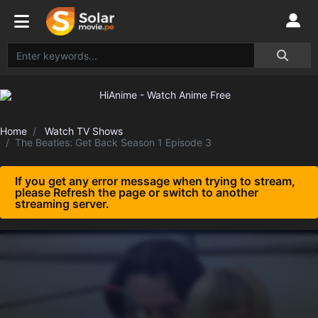
Home
Watch TV Shows
The Beatles: Get Back Season 1 Episode 3
If you get any error message when trying to stream,
please Refresh the page or switch to another
streaming server.