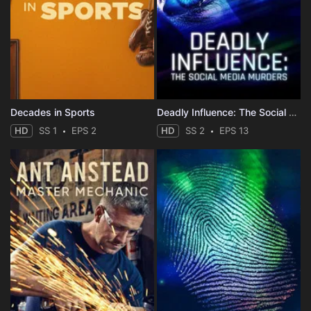
Decades in Sports
Deadly Influence: The Social Media Murders
HD
SS 1
EPS 2
HD
SS 2
EPS 13