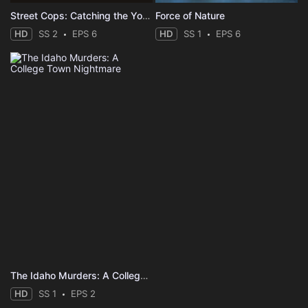
Street Cops: Catching the Yobs
Force of Nature
HD
SS 2
EPS 6
HD
SS 1
EPS 6
The Idaho Murders: A College Town Nightmare
HD
SS 1
EPS 2