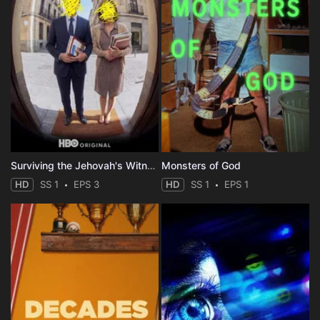
Surviving the Jehovah's Witnesses
Monsters of God
HD
SS 1
EPS 3
HD
SS 1
EPS 1