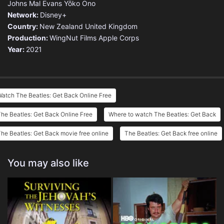
Johns
Mal Evans
Yōko Ono
Network:
Disney+
Country:
New Zealand
United Kingdom
Production:
WingNut Films
Apple Corps
Year:
2021
atch The Beatles: Get Back Online Free
he Beatles: Get Back Online Free
Where to watch The Beatles: Get Back
he Beatles: Get Back movie free online
The Beatles: Get Back free online
You may also like