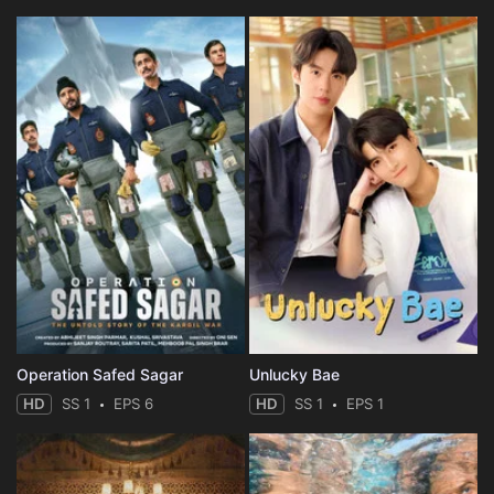
Operation Safed Sagar
Unlucky Bae
HD
SS 1
EPS 6
HD
SS 1
EPS 1