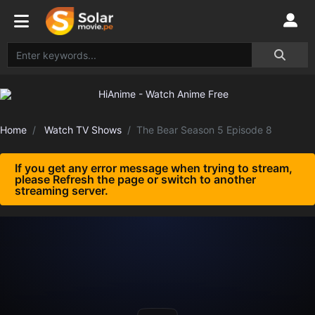
Home
Watch TV Shows
The Bear Season 5 Episode 8
If you get any error message when trying to stream,
please Refresh the page or switch to another
streaming server.