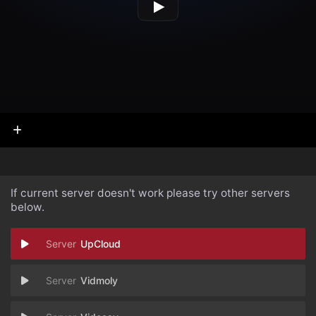
If current server doesn't work please try other servers
below.
UpCloud
Vidmoly