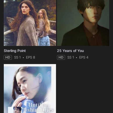
Sterling Point
25 Years of You
HD
SS 1
EPS 8
HD
SS 1
EPS 4