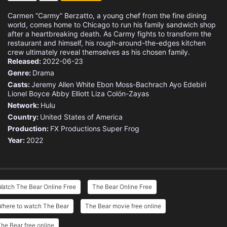
Carmen “Carmy” Berzatto, a young chef from the fine dining
world, comes home to Chicago to run his family sandwich shop
after a heartbreaking death. As Carmy fights to transform the
restaurant and himself, his rough-around-the-edges kitchen
crew ultimately reveal themselves as his chosen family.
Released:
2022-06-23
Genre:
Drama
Casts:
Jeremy Allen White
Ebon Moss-Bachrach
Ayo Edebiri
Lionel Boyce
Abby Elliott
Liza Colón-Zayas
Network:
Hulu
Country:
United States of America
Production:
FX Productions
Super Frog
Year:
2022
atch The Bear Online Free
The Bear Online Free
Where to watch The Bear
The Bear movie free online
he Bear free online