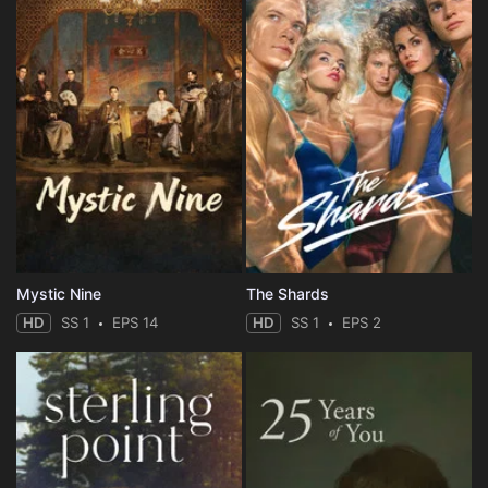
Mystic Nine
The Shards
HD
SS 1
EPS 14
HD
SS 1
EPS 2