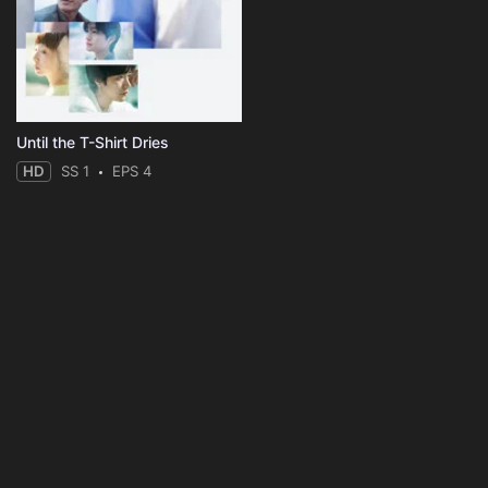
Until the T-Shirt Dries
HD
SS 1
EPS 4