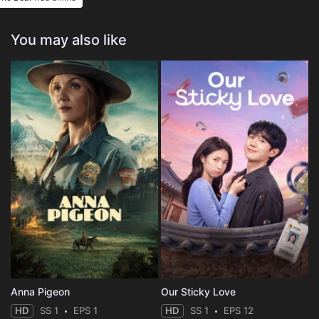
You may also like
Anna Pigeon
Our Sticky Love
HD
SS 1
EPS 1
HD
SS 1
EPS 12