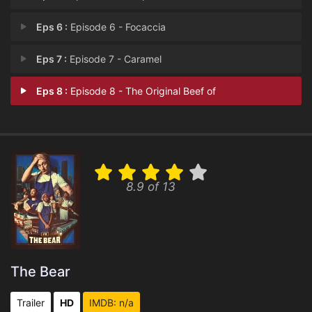
Eps 6 :
Episode 6 - Focaccia
Eps 7 :
Episode 7 - Caramel
Eps 8 :
Episode 8 - The Original Beef of
8.9 of 13
The Bear
Trailer
HD
IMDB: n/a