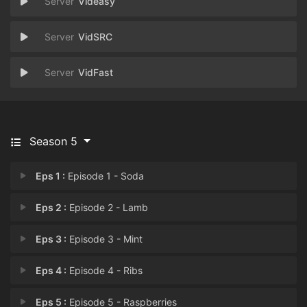
Videasy
VidSRC
VidFast
Season 5
Eps 1 :
Episode 1 - Soda
Eps 2 :
Episode 2 - Lamb
Eps 3 :
Episode 3 - Mint
Eps 4 :
Episode 4 - Ribs
Eps 5 :
Episode 5 - Raspberries