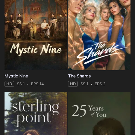
Mystic Nine
The Shards
HD
SS 1
EPS 14
HD
SS 1
EPS 2