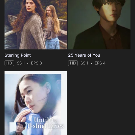
Sterling Point
25 Years of You
HD
SS 1
EPS 8
HD
SS 1
EPS 4