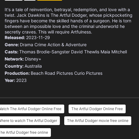
It's a tale of reinvention, betrayal, redemption, and love with a
twist. Jack Dawkins is The Artful Dodger, whose pickpocketing
fingers have become the skilled hands of a surgeon. He is torn
between an impossible love and the criminal underworld he
secretly craves. This will require Artfulness.
Released:
2023-11-29
Genre:
Drama
Crime
Action & Adventure
Casts:
Thomas Brodie-Sangster
David Thewlis
Maia Mitchell
Network:
Disney+
Country:
Australia
Production:
Beach Road Pictures
Curio Pictures
Year:
2023
atch The Artful Dodger Online Free
The Artful Dodger Online Free
here to watch The Artful Dodger
The Artful Dodger movie free online
he Artful Dodger free online