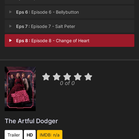
Eps 6 :
Episode 6 - Bellybutton
Eps 7 :
Episode 7 - Salt Peter
Eps 8 :
Episode 8 - Change of Heart
0 of 0
The Artful Dodger
Trailer
HD
IMDB: n/a