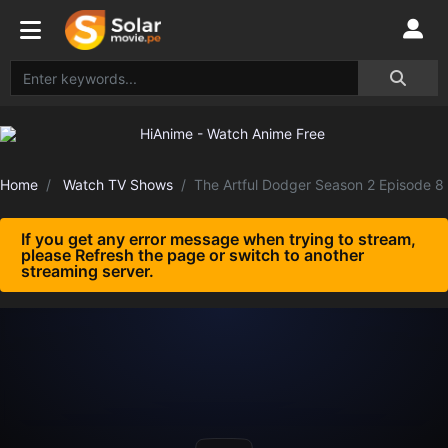
Home
Watch TV Shows
The Artful Dodger Season 2 Episode 8
If you get any error message when trying to stream,
please Refresh the page or switch to another
streaming server.