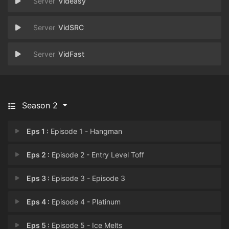
Videasy
VidSRC
VidFast
Season 2
Eps 1 :
Episode 1 - Hangman
Eps 2 :
Episode 2 - Entry Level Toff
Eps 3 :
Episode 3 - Episode 3
Eps 4 :
Episode 4 - Platinum
Eps 5 :
Episode 5 - Ice Melts