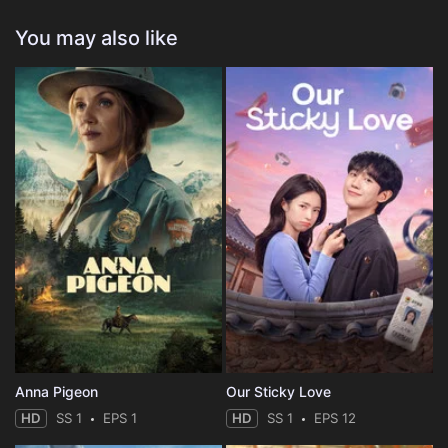
You may also like
Anna Pigeon
Our Sticky Love
HD
SS 1
EPS 1
HD
SS 1
EPS 12