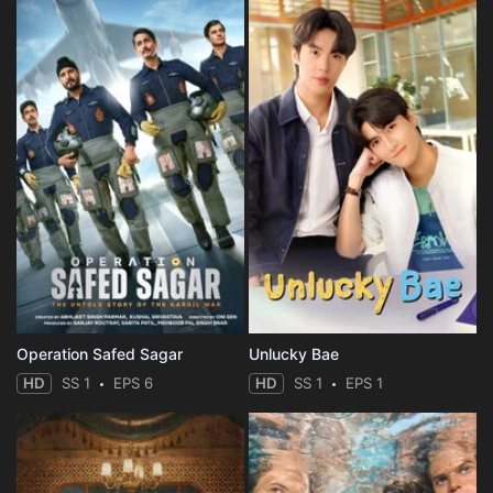
Operation Safed Sagar
Unlucky Bae
HD
SS 1
EPS 6
HD
SS 1
EPS 1