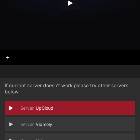
If current server doesn't work please try other servers
below.
UpCloud
Vidmoly