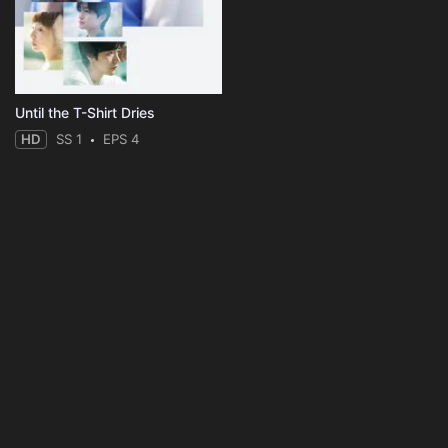
Until the T-Shirt Dries
HD
SS 1
EPS 4