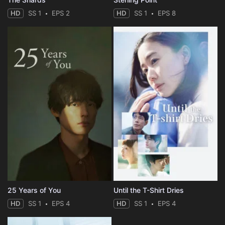
HD
SS 1
EPS 2
HD
SS 1
EPS 8
25 Years of You
Until the T-Shirt Dries
HD
SS 1
EPS 4
HD
SS 1
EPS 4