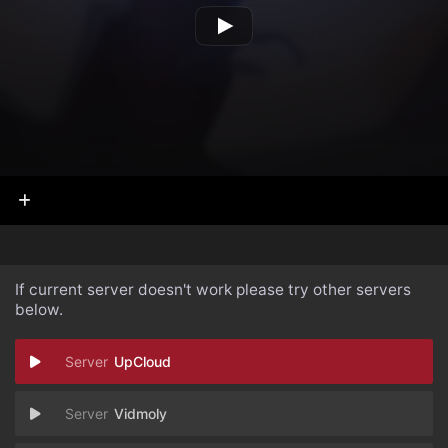
If current server doesn't work please try other servers
below.
UpCloud
Vidmoly