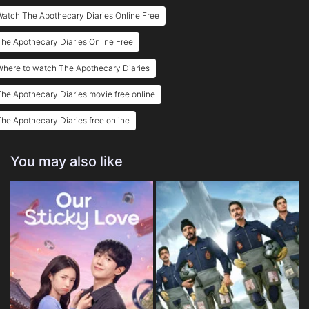
atch The Apothecary Diaries Online Free
Eps 25 :
Episode 25 - Maomao and Maomao
he Apothecary Diaries Online Free
Eps 26 :
Episode 26 - Caravan
Where to watch The Apothecary Diaries
Eps 27 :
Episode 27 - Corpse Fungus
he Apothecary Diaries movie free online
Eps 28 :
Episode 28 - Mirror
he Apothecary Diaries free online
Eps 29 :
Episode 29 - The Moon Fairy
You may also like
Eps 30 :
Episode 30 - The Crystal Pavilion
Eps 31 :
Episode 31 - The Shrine of Choosi
Eps 32 :
Episode 32 - The Empress Dowager
Eps 33 :
Episode 33 - The Late Emperor
Eps 34 :
Episode 34 - A Ghost Story