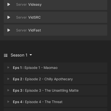
Videasy
VidSRC
VidFast
Season 1
Eps 1 :
Episode 1 - Maomao
Eps 2 :
Episode 2 - Chilly Apothecary
Eps 3 :
Episode 3 - The Unsettling Matte
Eps 4 :
Episode 4 - The Threat