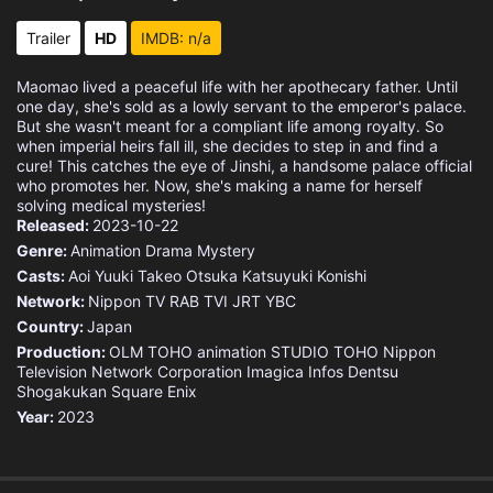
Eps 15 :
Episode 15 - Raw Fish
Trailer
HD
IMDB: n/a
Eps 16 :
Episode 16 - Lead
Maomao lived a peaceful life with her apothecary father. Until
one day, she's sold as a lowly servant to the emperor's palace.
Eps 17 :
Episode 17 - A Jaunt Around Town
But she wasn't meant for a compliant life among royalty. So
when imperial heirs fall ill, she decides to step in and find a
cure! This catches the eye of Jinshi, a handsome palace official
Eps 18 :
Episode 18 - Lakan
who promotes her. Now, she's making a name for herself
solving medical mysteries!
Released:
Eps 19 :
2023-10-22
Episode 19 - Chance or Something
Genre:
Animation
Drama
Mystery
Casts:
Eps 20 :
Aoi Yuuki
Episode 20 - Thornapple
Takeo Otsuka
Katsuyuki Konishi
Network:
Nippon TV
RAB
TVI
JRT
YBC
Country:
Eps 21 :
Japan
Episode 21 - How to Buy Out a Con
Production:
OLM
TOHO animation STUDIO
TOHO
Nippon
Television Network Corporation
Imagica Infos
Dentsu
Eps 22 :
Episode 22 - Blue Roses
Shogakukan
Square Enix
Year:
2023
Eps 23 :
Episode 23 - Balsam and Woodsorre
Eps 24 :
Episode 24 - Jinshi and Maomao