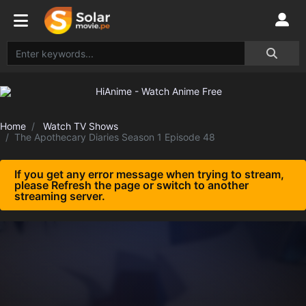
Home
Watch TV Shows
The Apothecary Diaries Season 1 Episode 48
If you get any error message when trying to stream,
please Refresh the page or switch to another
streaming server.