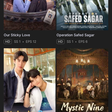
Eps 35 :
Episode 35 - The Hunt
Eps 36 :
Episode 36 - Ka Zuigetsu
Eps 37 :
Episode 37 - The Baths
Our Sticky Love
Operation Safed Sagar
HD
SS 1
EPS 12
HD
SS 1
EPS 6
Eps 38 :
Episode 38 - The Dancing Ghost
Eps 39 :
Episode 39 - Ice
Eps 40 :
Episode 40 - Festering Resentment
Eps 41 :
Episode 41 - The Fox Village
Eps 42 :
Episode 42 - Lantern Plant
Eps 43 :
Episode 43 - Festival