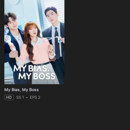
My Bias, My Boss
HD
SS 1
EPS 2