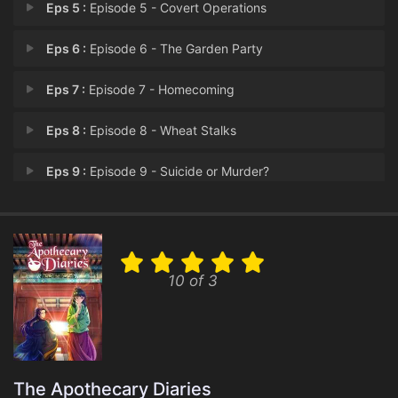
Eps 5 :
Episode 5 - Covert Operations
Eps 6 :
Episode 6 - The Garden Party
Eps 7 :
Episode 7 - Homecoming
Eps 8 :
Episode 8 - Wheat Stalks
Eps 9 :
Episode 9 - Suicide or Murder?
Eps 10 :
Episode 10 - Honey
Eps 11 :
Episode 11 - Reducing Two to One
10 of 3
Eps 12 :
Episode 12 - The Eunuch and the C
Eps 13 :
Episode 13 - Serving in the Outer
Eps 14 :
Episode 14 - The New Pure Consort
The Apothecary Diaries