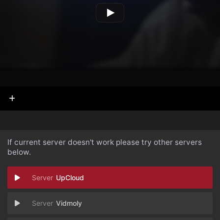
If current server doesn't work please try other servers
below.
UpCloud
Vidmoly