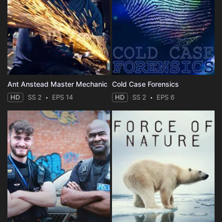
Ant Anstead Master Mechanic
Cold Case Forensics
HD
SS 2
EPS 14
HD
SS 2
EPS 6