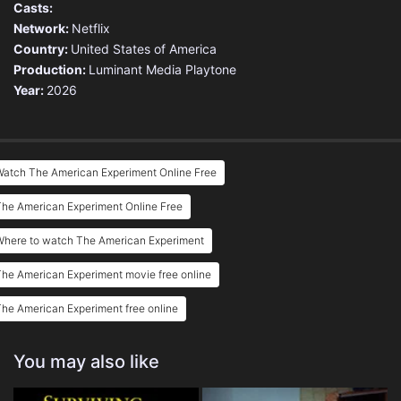
Casts:
Network:
Netflix
Country:
United States of America
Production:
Luminant Media
Playtone
Year:
2026
Watch The American Experiment Online Free
he American Experiment Online Free
Where to watch The American Experiment
he American Experiment movie free online
he American Experiment free online
You may also like