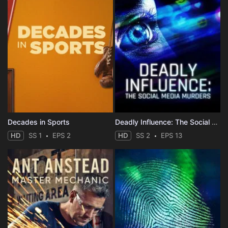
Decades in Sports
Deadly Influence: The Social Media Murders
HD
SS 1
EPS 2
HD
SS 2
EPS 13