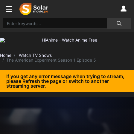
Home
Watch TV Shows
The American Experiment Season 1 Episode 5
If you get any error message when trying to stream,
please Refresh the page or switch to another
streaming server.