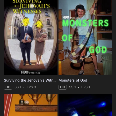
Surviving the Jehovah's Witnesses
Monsters of God
HD
SS 1
EPS 3
HD
SS 1
EPS 1