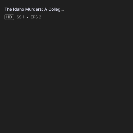
The Idaho Murders: A College Town Nightmare
HD
SS 1
EPS 2