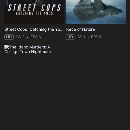
Street Cops: Catching the Yobs
Force of Nature
HD
SS 2
EPS 6
HD
SS 1
EPS 6