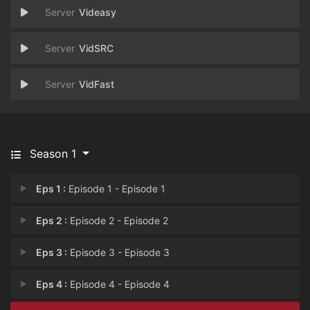
Videasy
VidSRC
VidFast
Season 1
Eps 1 :
Episode 1 - Episode 1
Eps 2 :
Episode 2 - Episode 2
Eps 3 :
Episode 3 - Episode 3
Eps 4 :
Episode 4 - Episode 4