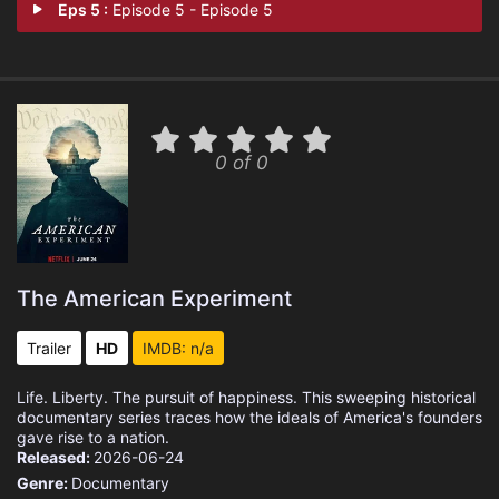
Eps 5 :
Episode 5 - Episode 5
0 of 0
The American Experiment
Trailer
HD
IMDB: n/a
Life. Liberty. The pursuit of happiness. This sweeping historical
documentary series traces how the ideals of America's founders
gave rise to a nation.
Released:
2026-06-24
Genre:
Documentary