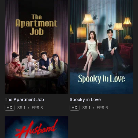
The Apartment Job
Spooky in Love
HD
SS 1
EPS 8
HD
SS 1
EPS 6