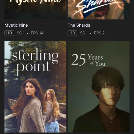
Mystic Nine
The Shards
HD
SS 1
EPS 14
HD
SS 1
EPS 2