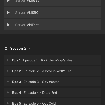
Videasy
VidSRC
VidFast
Season 2
Eps 1 :
Episode 1 - Kick the Wasp's Nest
Eps 2 :
Episode 2 - A Bear in Wolf's Clo
Eps 3 :
Episode 3 - Spymaster
Eps 4 :
Episode 4 - Dead End
Eps 5 :
Episode 5 - Out Cold