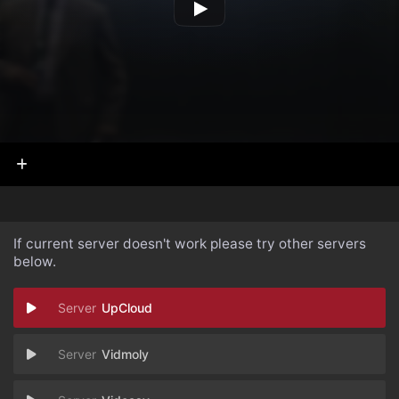
If current server doesn't work please try other servers
below.
UpCloud
Vidmoly