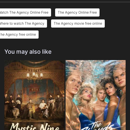
Watch The Agency Online Free
The Agency Online Free
Where to watch The Agency
The Agency movie free online
he Agency free online
You may also like