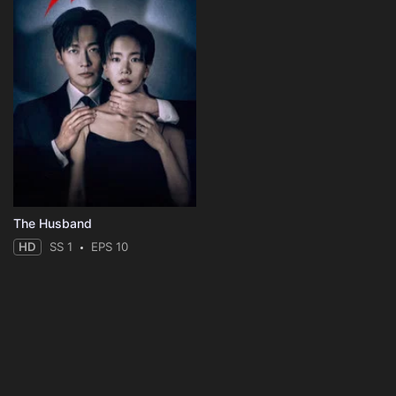
The Husband
HD
SS 1
EPS 10