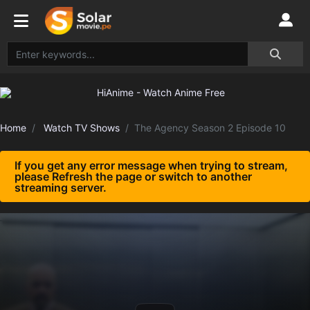
Home
Watch TV Shows
The Agency Season 2 Episode 10
If you get any error message when trying to stream,
please Refresh the page or switch to another
streaming server.