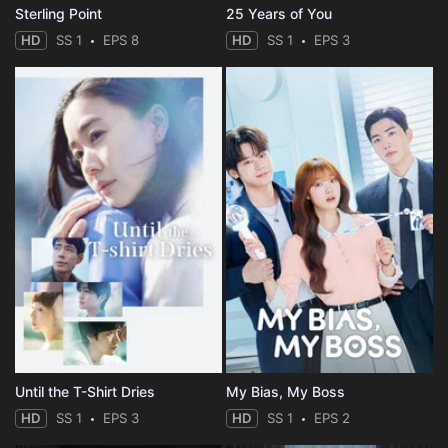
Sterling Point
25 Years of You
HD
SS 1
EPS 8
HD
SS 1
EPS 3
Until the T-Shirt Dries
My Bias, My Boss
HD
SS 1
EPS 3
HD
SS 1
EPS 2