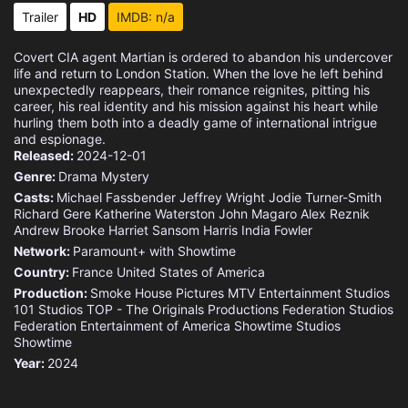
Trailer
HD
IMDB: n/a
Covert CIA agent Martian is ordered to abandon his undercover
life and return to London Station. When the love he left behind
unexpectedly reappears, their romance reignites, pitting his
career, his real identity and his mission against his heart while
hurling them both into a deadly game of international intrigue
and espionage.
Released:
2024-12-01
Genre:
Drama
Mystery
Casts:
Michael Fassbender
Jeffrey Wright
Jodie Turner-Smith
Richard Gere
Katherine Waterston
John Magaro
Alex Reznik
Andrew Brooke
Harriet Sansom Harris
India Fowler
Network:
Paramount+ with Showtime
Country:
France
United States of America
Production:
Smoke House Pictures
MTV Entertainment Studios
101 Studios
TOP - The Originals Productions
Federation Studios
Federation Entertainment of America
Showtime Studios
Showtime
Year:
2024