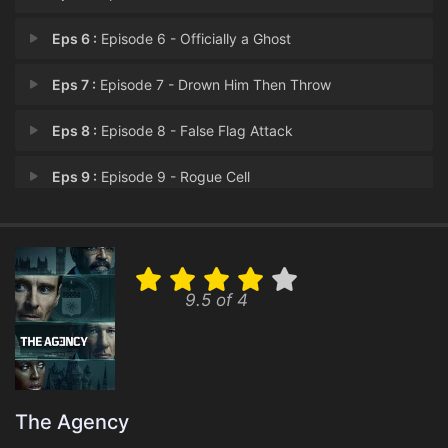
Eps 6 :
Episode 6 - Officially a Ghost
Eps 7 :
Episode 7 - Drown Him Then Throw
Eps 8 :
Episode 8 - False Flag Attack
Eps 9 :
Episode 9 - Rogue Cell
Eps 10 :
Episode 10 - King Sacrifice
9.5 of 4
The Agency