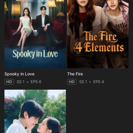
Spooky in Love
The Fire
HD
SS 1
EPS 6
HD
SS 1
EPS 4