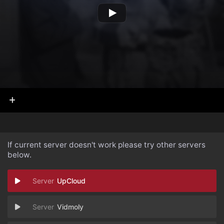
If current server doesn't work please try other servers
below.
UpCloud
Vidmoly