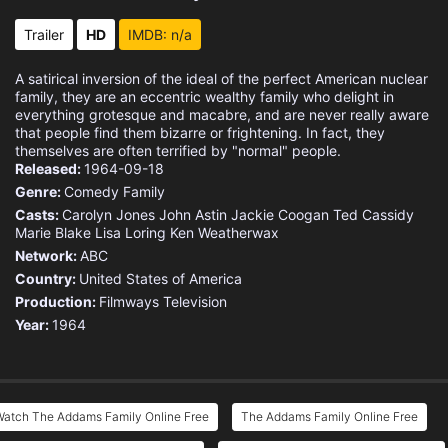
Eps 15 :
Episode 15 - Christmas with the A
Trailer
HD
IMDB: n/a
Eps 16 :
Episode 16 - Uncle Fester, Tycoon
A satirical inversion of the ideal of the perfect American nuclear
family, they are an eccentric wealthy family who delight in
Eps 17 :
Episode 17 - Morticia and Gomez v
everything grotesque and macabre, and are never really aware
that people find them bizarre or frightening. In fact, they
themselves are often terrified by "normal" people.
Eps 18 :
Episode 18 - Fester Goes on a Die
Released:
1964-09-18
Genre:
Comedy
Family
Eps 19 :
Episode 19 - The Great Treasure H
Casts:
Carolyn Jones
John Astin
Jackie Coogan
Ted Cassidy
Marie Blake
Lisa Loring
Ken Weatherwax
Eps 20 :
Episode 20 - Ophelia Finds Romanc
Network:
ABC
Country:
United States of America
Eps 21 :
Episode 21 - Pugsley's Allowance
Production:
Filmways Television
Year:
1964
Eps 22 :
Episode 22 - Happy Birthday, Gran
Eps 23 :
Episode 23 - Morticia, the Decora
Watch The Addams Family Online Free
The Addams Family Online Free
Eps 24 :
Episode 24 - Ophelia Visits Morti