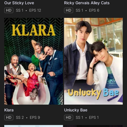
Our Sticky Love
Ricky Gervais Alley Cats
HD
SS 1
EPS 12
HD
SS 1
EPS 6
Klara
Unlucky Bae
HD
SS 2
EPS 9
HD
SS 1
EPS 1