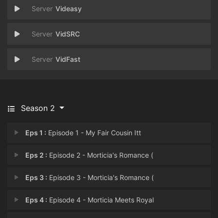
Videasy
VidSRC
VidFast
Season 2
Eps 1 :
Episode 1 - My Fair Cousin Itt
Eps 2 :
Episode 2 - Morticia's Romance (
Eps 3 :
Episode 3 - Morticia's Romance (
Eps 4 :
Episode 4 - Morticia Meets Royal