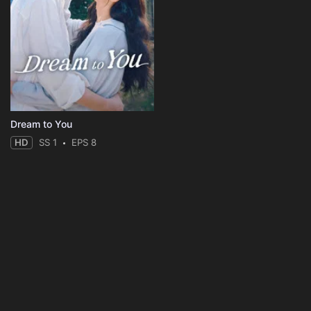
Dream to You
HD
SS 1
EPS 8