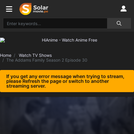
Home
Watch TV Shows
The Addams Family Season 2 Episode 30
If you get any error message when trying to stream,
please Refresh the page or switch to another
streaming server.