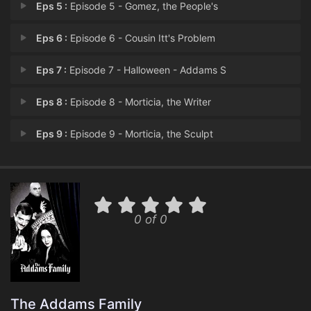
Eps 5 :
Episode 5 - Gomez, the People's
Eps 6 :
Episode 6 - Cousin Itt's Problem
Eps 7 :
Episode 7 - Halloween - Addams S
Eps 8 :
Episode 8 - Morticia, the Writer
Eps 9 :
Episode 9 - Morticia, the Sculpt
Eps 10 :
Episode 10 - Gomez, the Reluctant
Eps 11 :
Episode 11 - Feud in the Addams F
0 of 0
Eps 12 :
Episode 12 - Gomez, the Cat Burgl
Eps 13 :
Episode 13 - Portrait of Gomez
Eps 14 :
Episode 14 - Morticia's Dilemma
The Addams Family