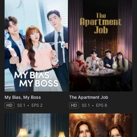
My Bias, My Boss
The Apartment Job
HD
SS 1
EPS 2
HD
SS 1
EPS 8