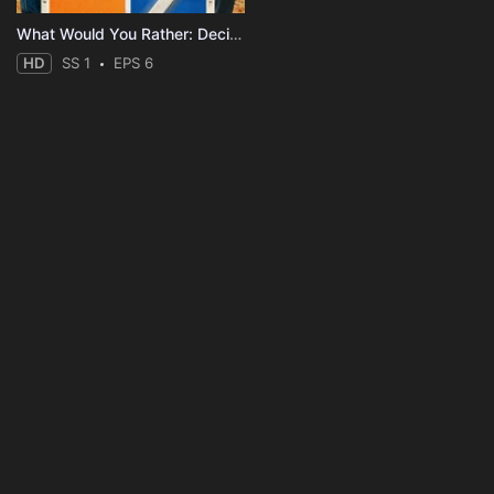
What Would You Rather: Decide to Survive?
HD
SS 1
EPS 6