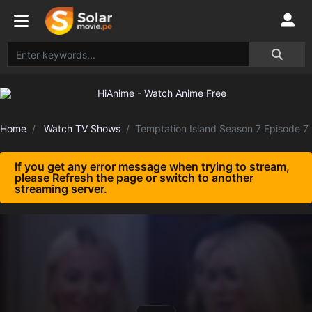
Home
Watch TV Shows
Temptation Island Season 7 Episode 7
If you get any error message when trying to stream,
please Refresh the page or switch to another
streaming server.