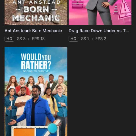
Ant Anstead: Born Mechanic
Drag Race Down Under vs The World
HD
SS 3
EPS 18
HD
SS 1
EPS 2