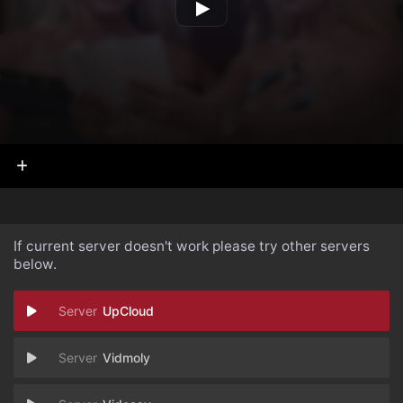
If current server doesn't work please try other servers
below.
UpCloud
Vidmoly