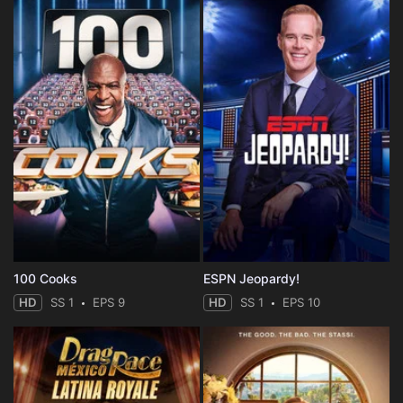
100 Cooks
ESPN Jeopardy!
HD
SS 1
EPS 9
HD
SS 1
EPS 10