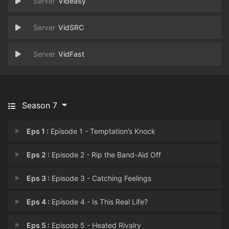
Videasy
VidSRC
VidFast
Season 7
Eps 1 :
Episode 1 - Temptation’s Knock
Eps 2 :
Episode 2 - Rip the Band-Aid Off
Eps 3 :
Episode 3 - Catching Feelings
Eps 4 :
Episode 4 - Is This Real Life?
Eps 5 :
Episode 5 - Heated Rivalry