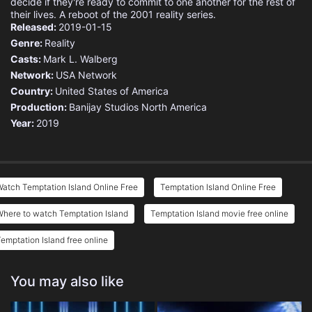
decide if they're ready to commit to one another for the rest of
their lives. A reboot of the 2001 reality series.
Released:
2019-01-15
Genre:
Reality
Casts:
Mark L. Walberg
Network:
USA Network
Country:
United States of America
Production:
Banijay Studios North America
Year:
2019
atch Temptation Island Online Free
Temptation Island Online Free
here to watch Temptation Island
Temptation Island movie free online
emptation Island free online
You may also like