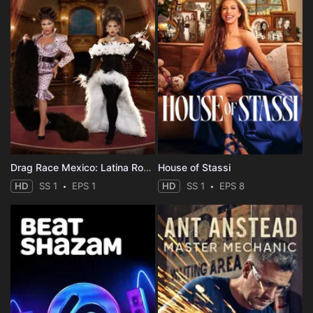
Drag Race Mexico: Latina Royale
House of Stassi
HD
SS 1
EPS 1
HD
SS 1
EPS 8