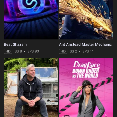
Beat Shazam
Ant Anstead Master Mechanic
HD
SS 8
EPS 90
HD
SS 2
EPS 14