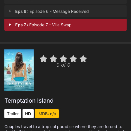
Eps 6 :
Episode 6 - Message Received
Eps 7 :
Episode 7 - Villa Swap
0 of 0
Temptation Island
Trailer
HD
IMDB: n/a
Couples travel to a tropical paradise where they are forced to