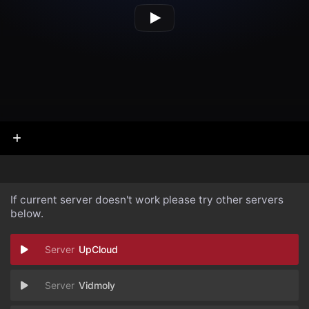
If current server doesn't work please try other servers
below.
UpCloud
Vidmoly