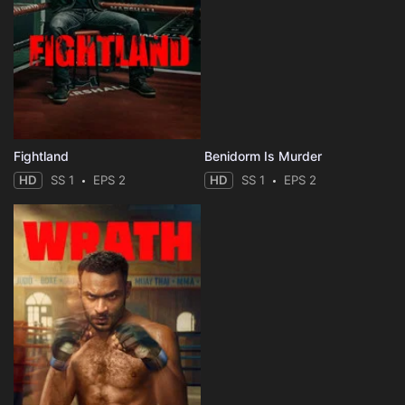
Fightland
Benidorm Is Murder
HD
SS 1
EPS 2
HD
SS 1
EPS 2