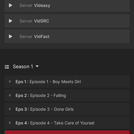
Videasy
VidSRC
VidFast
Season 1
Eps 1 :
Episode 1 - Boy Meets Girl
Eps 2 :
Episode 2 - Falling
Eps 3 :
Episode 3 - Gone Girls
Eps 4 :
Episode 4 - Take Care of Yoursel