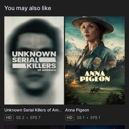
You may also like
Unknown Serial Killers of America
Anna Pigeon
HD
SS 2
EPS 7
HD
SS 1
EPS 1