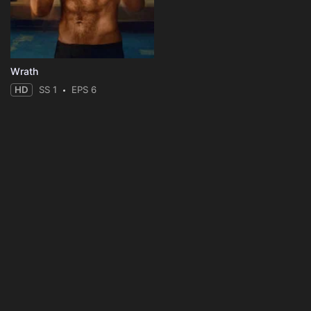
Wrath
HD
SS 1
EPS 6