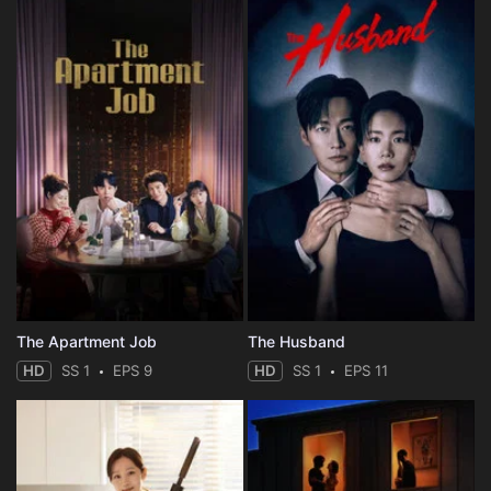
The Apartment Job
The Husband
HD
SS 1
EPS 9
HD
SS 1
EPS 11