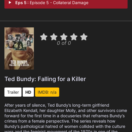
Eps 5 :
Episode 5 - Collateral Damage
0 of 0
Ted Bundy: Falling for a Killer
Trailer
HD
IMDB: n/a
After years of silence, Ted Bundy’s long-term girlfriend
Elizabeth Kendall, her daughter Molly, and other survivors come
forward for the first time in a docuseries that reframes Bundy’s
crimes from a female perspective. The series reveals how
Bundy’s pathological hatred of women collided with the culture
wars and the feminist movement of the 1970s in one of the