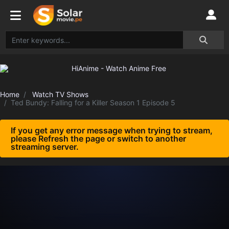
Home
Watch TV Shows
Ted Bundy: Falling for a Killer Season 1 Episode 5
If you get any error message when trying to stream,
please Refresh the page or switch to another
streaming server.