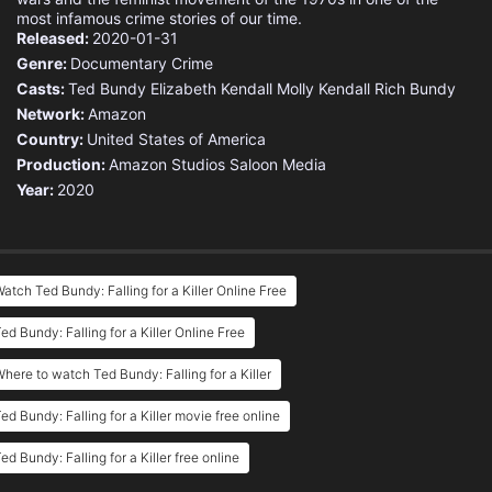
most infamous crime stories of our time.
Released:
2020-01-31
Genre:
Documentary
Crime
Casts:
Ted Bundy
Elizabeth Kendall
Molly Kendall
Rich Bundy
Network:
Amazon
Country:
United States of America
Production:
Amazon Studios
Saloon Media
Year:
2020
atch Ted Bundy: Falling for a Killer Online Free
ed Bundy: Falling for a Killer Online Free
here to watch Ted Bundy: Falling for a Killer
ed Bundy: Falling for a Killer movie free online
ed Bundy: Falling for a Killer free online