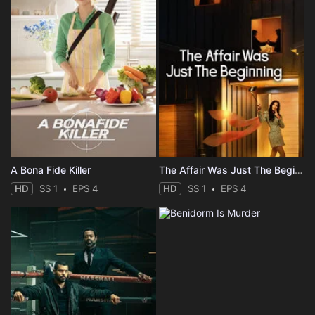
A Bona Fide Killer
The Affair Was Just The Beginning
HD
SS 1
EPS 4
HD
SS 1
EPS 4