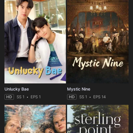
Unlucky Bae
Mystic Nine
HD
SS 1
EPS 1
HD
SS 1
EPS 14