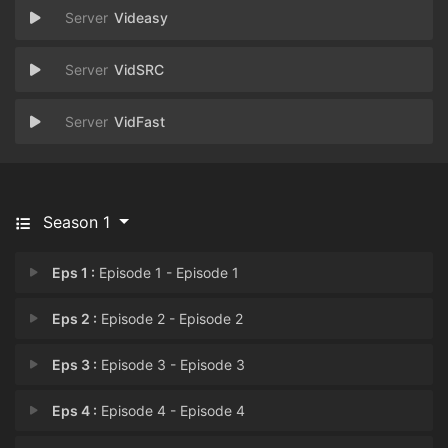
Videasy
VidSRC
VidFast
Season 1
Eps 1 :
Episode 1 - Episode 1
Eps 2 :
Episode 2 - Episode 2
Eps 3 :
Episode 3 - Episode 3
Eps 4 :
Episode 4 - Episode 4