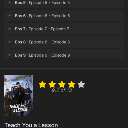
Eps 5 :
Episode 5 - Episode 5
Eps 6 :
Episode 6 - Episode 6
Eps 7 :
Episode 7 - Episode 7
Eps 8 :
Episode 8 - Episode 8
Eps 9 :
Episode 9 - Episode 9
Eps 10 :
Episode 10 - Episode 10
9.2 of 13
Teach You a Lesson