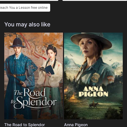
each You a Lesson free online
You may also like
The Road to Splendor
Anna Pigeon