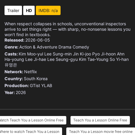
Trailer
HD
IMDB: n/a
When respect collapses in schools, unconventional inspectors
arrive to set things right — with sharp, no-nonsense lessons you
won't find in textbooks.
Released:
2026-06-05
Genre:
Action & Adventure
Drama
Comedy
Casts:
Kim Moo-yul
Lee Sung-min
Jin Ki-joo
Pyo Ji-hoon
Ahn
Ha-young
Lee Ji-hae
Lee Seung-gyu
Kim Tae-Young
So Yi-han
유영은
Network:
Netflix
Country:
South Korea
Production:
GTist
YLAB
Year:
2026
Watch Teach You a Lesson Online Free
Teach You a Lesson Online Free
Where to watch Teach You a Lesson
Teach You a Lesson movie free online