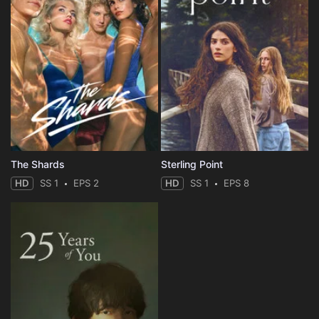
The Shards
Sterling Point
HD
SS 1
EPS 2
HD
SS 1
EPS 8