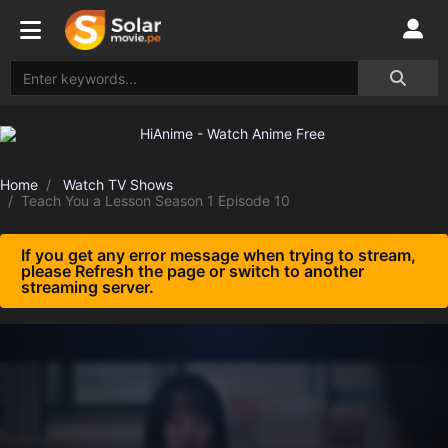
Home
Watch TV Shows
Teach You a Lesson Season 1 Episode 10
If you get any error message when trying to stream,
please Refresh the page or switch to another
streaming server.