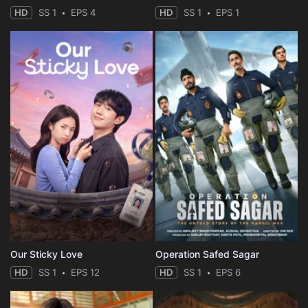
HD
SS 1
EPS 4
HD
SS 1
EPS 1
Our Sticky Love
Operation Safed Sagar
HD
SS 1
EPS 12
HD
SS 1
EPS 6