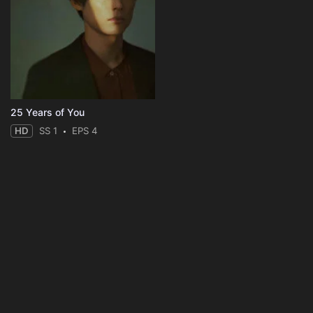
25 Years of You
HD
SS 1
EPS 4