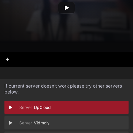
If current server doesn't work please try other servers
below.
UpCloud
Vidmoly