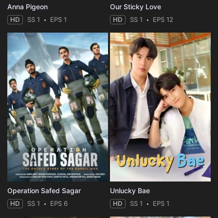
Anna Pigeon
Our Sticky Love
HD
SS 1
EPS 1
HD
SS 1
EPS 12
Operation Safed Sagar
Unlucky Bae
HD
SS 1
EPS 6
HD
SS 1
EPS 1