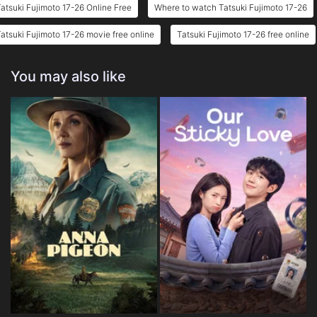
atsuki Fujimoto 17-26 Online Free
Where to watch Tatsuki Fujimoto 17-26
atsuki Fujimoto 17-26 movie free online
Tatsuki Fujimoto 17-26 free online
You may also like