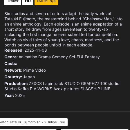
Trailer
HD
IMDB: n/a
Six studios and seven directors adapt the early works of
Tatsuki Fujimoto, the mastermind behind "Chainsaw Man," into
an anime anthology. Each episode is an anime adaptation of a
short story he drew from ages seventeen to twenty-six,
including the first manga he ever submitted for competition.
Watch as vivid tales of young love, chaos, madness, and the
bonds between people unfold in each episode.
Released:
2025-11-08
Genre:
Animation
Drama
Comedy
Sci-Fi & Fantasy
Casts:
Network:
Prime Video
Country:
Japan
Production:
ZEXCS
Lapintrack
STUDIO GRAPH77
100studio
Studio Kafka
P.A.WORKS
Avex pictures
FLAGSHIP LINE
Year:
2025
atch Tatsuki Fujimoto 17-26 Online Free