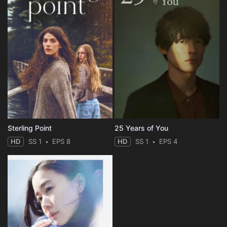
Sterling Point
25 Years of You
HD
SS 1
EPS 8
HD
SS 1
EPS 4