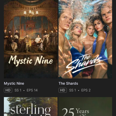
Mystic Nine
The Shards
HD
SS 1
EPS 14
HD
SS 1
EPS 2