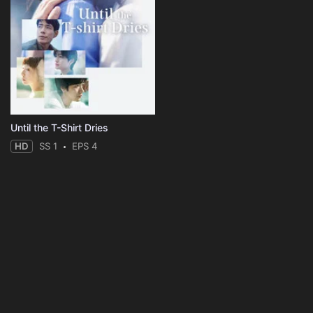
Until the T-Shirt Dries
HD
SS 1
EPS 4