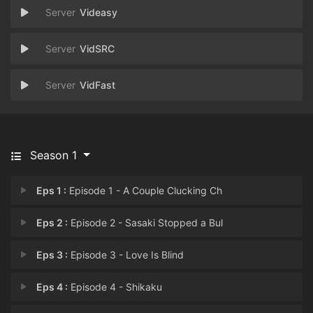
Videasy
VidSRC
VidFast
Season 1
Eps 1 :
Episode 1 - A Couple Clucking Ch
Eps 2 :
Episode 2 - Sasaki Stopped a Bul
Eps 3 :
Episode 3 - Love Is Blind
Eps 4 :
Episode 4 - Shikaku