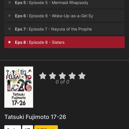
Eps 5 :
Episode 5 - Mermaid Rhapsody
Eps 6 :
Episode 6 - Woke-Up-as-a-Girl Sy
Eps 7 :
Episode 7 - Nayuta of the Prophe
Eps 8 :
Episode 8 - Sisters
0 of 0
Tatsuki Fujimoto 17-26