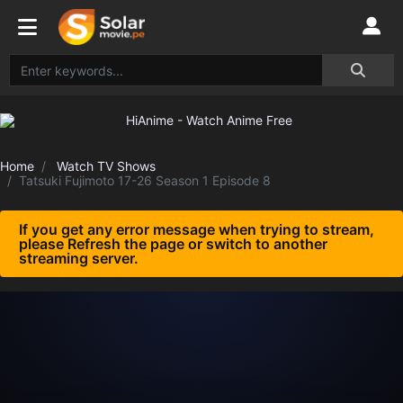
Home
Watch TV Shows
Tatsuki Fujimoto 17-26 Season 1 Episode 8
If you get any error message when trying to stream,
please Refresh the page or switch to another
streaming server.