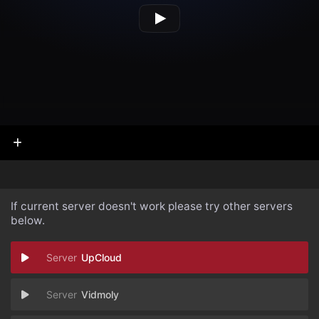
If current server doesn't work please try other servers
below.
UpCloud
Vidmoly