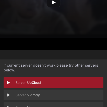
If current server doesn't work please try other servers
below.
UpCloud
Vidmoly