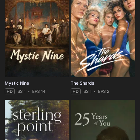
Mystic Nine
The Shards
HD
SS 1
EPS 14
HD
SS 1
EPS 2