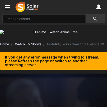
Home
Watch TV Shows
Tastefully Yours Season 1 Episode 10
If you get any error message when trying to stream,
please Refresh the page or switch to another
streaming server.