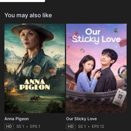
You may also like
Anna Pigeon
Our Sticky Love
HD
SS 1
EPS 1
HD
SS 1
EPS 12