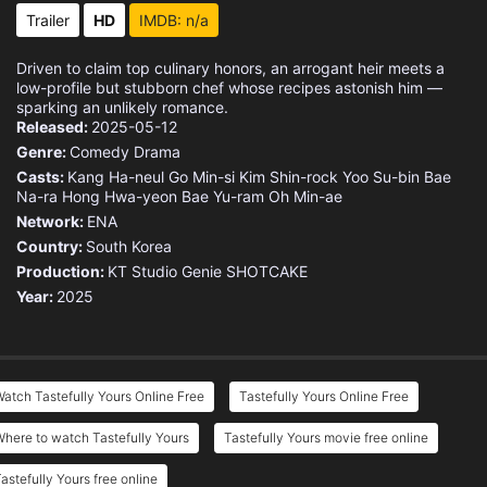
Trailer
HD
IMDB: n/a
Driven to claim top culinary honors, an arrogant heir meets a
low-profile but stubborn chef whose recipes astonish him —
sparking an unlikely romance.
Released:
2025-05-12
Genre:
Comedy
Drama
Casts:
Kang Ha-neul
Go Min-si
Kim Shin-rock
Yoo Su-bin
Bae
Na-ra
Hong Hwa-yeon
Bae Yu-ram
Oh Min-ae
Network:
ENA
Country:
South Korea
Production:
KT Studio Genie
SHOTCAKE
Year:
2025
atch Tastefully Yours Online Free
Tastefully Yours Online Free
here to watch Tastefully Yours
Tastefully Yours movie free online
astefully Yours free online