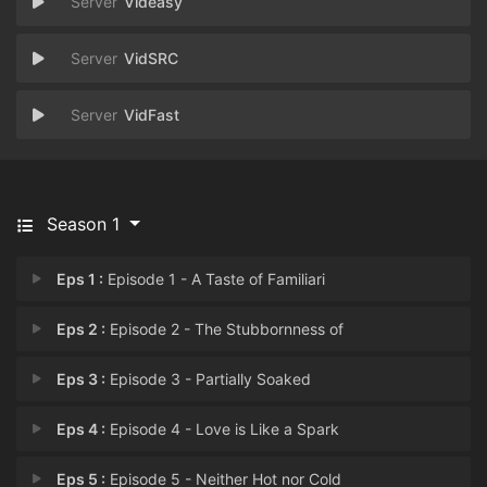
Videasy
VidSRC
VidFast
Season 1
Eps 1 :
Episode 1 - A Taste of Familiari
Eps 2 :
Episode 2 - The Stubbornness of
Eps 3 :
Episode 3 - Partially Soaked
Eps 4 :
Episode 4 - Love is Like a Spark
Eps 5 :
Episode 5 - Neither Hot nor Cold