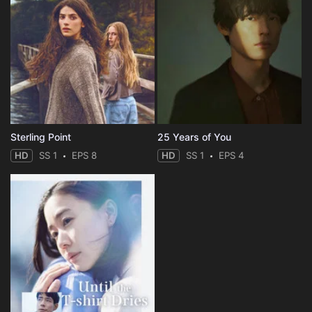
Sterling Point
25 Years of You
HD
SS 1
EPS 8
HD
SS 1
EPS 4