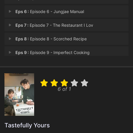
Eps 6 :
Episode 6 - Jungjae Manual
Eps 7 :
Episode 7 - The Restaurant I Lov
Eps 8 :
Episode 8 - Scorched Recipe
Eps 9 :
Episode 9 - Imperfect Cooking
Eps 10 :
Episode 10 - Tastefully Yours
6 of 1
Tastefully Yours