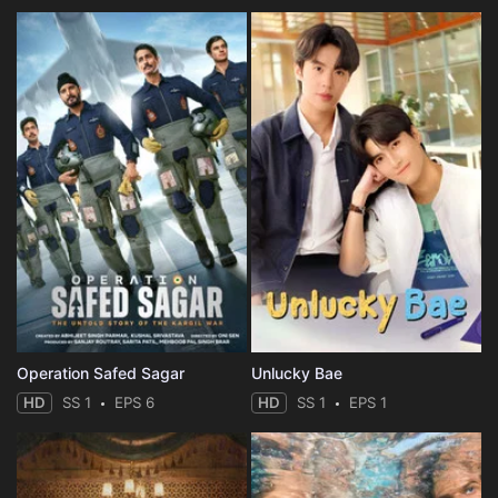
Operation Safed Sagar
Unlucky Bae
HD
SS 1
EPS 6
HD
SS 1
EPS 1