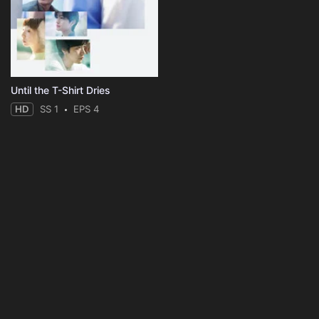
Until the T-Shirt Dries
HD
SS 1
EPS 4