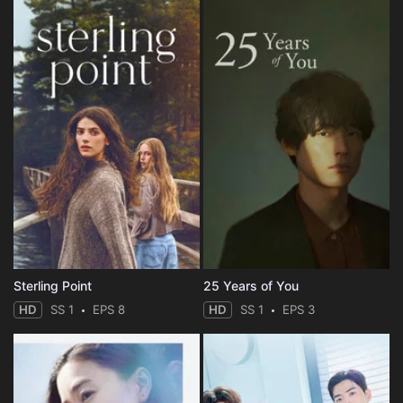
Sterling Point
25 Years of You
HD
SS 1
EPS 8
HD
SS 1
EPS 3