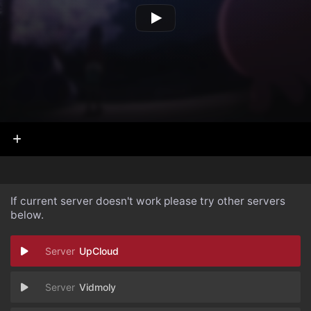
If current server doesn't work please try other servers
below.
UpCloud
Vidmoly