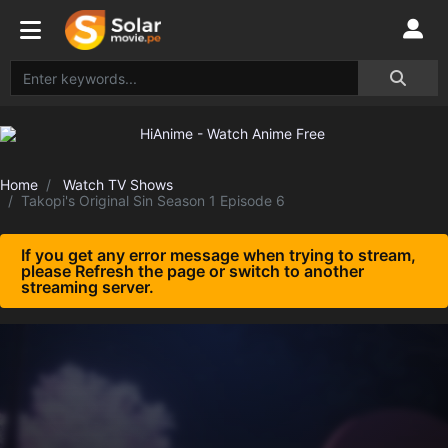
Home
Watch TV Shows
Takopi's Original Sin Season 1 Episode 6
If you get any error message when trying to stream,
please Refresh the page or switch to another
streaming server.