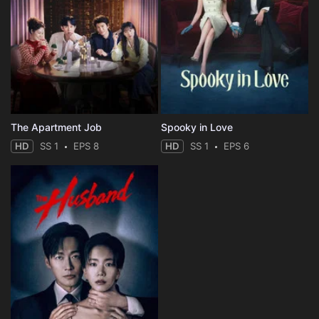
The Apartment Job
Spooky in Love
HD
SS 1
EPS 8
HD
SS 1
EPS 6