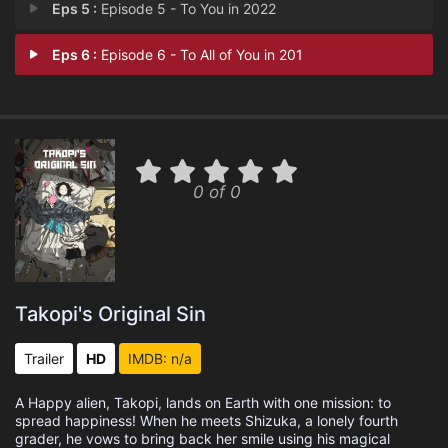
Eps 5 :
Episode 5 - To You in 2022
Eps 6 :
Episode 6 - To All of You in 201
0 of 0
Takopi's Original Sin
Trailer
HD
IMDB: n/a
A Happy alien, Takopi, lands on Earth with one mission: to
spread happiness! When he meets Shizuka, a lonely fourth
grader, he vows to bring back her smile using his magical