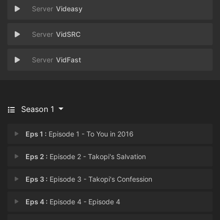
Videasy
VidSRC
VidFast
Season 1
Eps 1 :
Episode 1 - To You in 2016
Eps 2 :
Episode 2 - Takopi's Salvation
Eps 3 :
Episode 3 - Takopi's Confession
Eps 4 :
Episode 4 - Episode 4