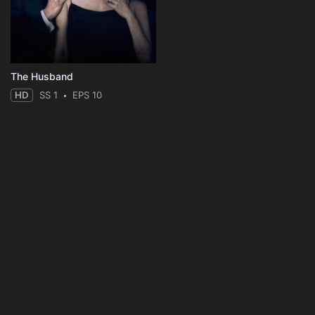
The Husband
HD
SS 1
EPS 10