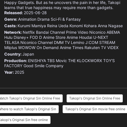
Happy Gadgets. But as he uncovers the pain in her life, Takopi
learns that true happiness may require more than gadgets.
Released:
2025-06-28
Genre:
Animation
Drama
Sci-Fi & Fantasy
Casts:
Kurumi Mamiya
Reina Ueda
Konomi Kohara
Anna Nagase
Network:
Netflix
Bandai Channel
Prime Video
Niconico
ABEMA
Hulu
Disney+
FOD
D Anime Store
Anime Houdai
U-NEXT
TELASA
Niconico Channel
DMM TV
Lemino
J:COM STREAM
Milplus
WOWOW On Demand
Anime Times
Rakuten TV
VIDEX
Country:
Japan
Production:
ENISHIYA
TBS
Movic
THE KLOCKWORX
TOY'S
FACTORY
Good Smile Company
Year:
2025
atch Takopi's Original Sin Online Free
Takopi's Original Sin Online Free
here to watch Takopi's Original Sin
Takopi's Original Sin movie free online
akopi's Original Sin free online