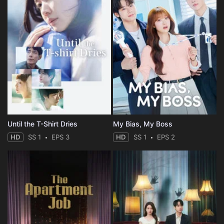
Until the T-Shirt Dries
My Bias, My Boss
HD
SS 1
EPS 3
HD
SS 1
EPS 2