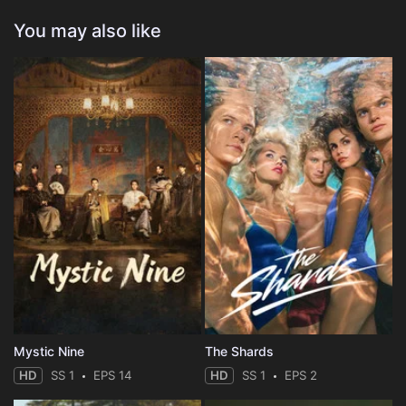
You may also like
Mystic Nine
The Shards
HD
SS 1
EPS 14
HD
SS 1
EPS 2