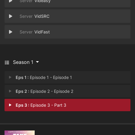
Videasy
VidSRC
VidFast
Season 1
Eps 1 :
Episode 1 - Episode 1
Eps 2 :
Episode 2 - Episode 2
Eps 3 :
Episode 3 - Part 3