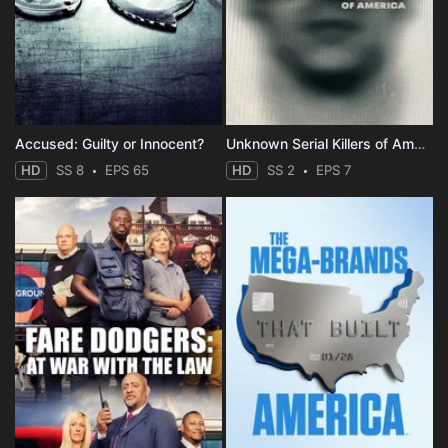
Accused: Guilty or Innocent?
Unknown Serial Killers of America
HD
SS 8
EPS 65
HD
SS 2
EPS 7