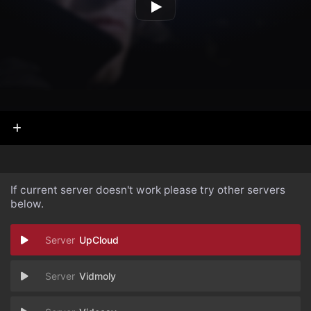
If current server doesn't work please try other servers
below.
UpCloud
Vidmoly