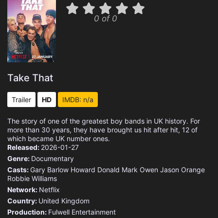
0 of 0
Take That
Trailer
HD
IMDB: n/a
The story of one of the greatest boy bands in UK history. For
more than 30 years, they have brought us hit after hit, 12 of
which became UK number ones.
Released:
2026-01-27
Genre:
Documentary
Casts:
Gary Barlow
Howard Donald
Mark Owen
Jason Orange
Robbie Williams
Network:
Netflix
Country:
United Kingdom
Production:
Fulwell Entertainment