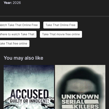
Year:
2026
atch Take That Online Free
Take That Online Free
Where to watch Take That
Take That movie free online
ake That free online
You may also like