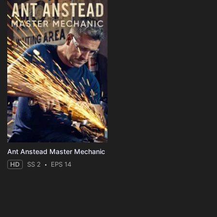
Ant Anstead Master Mechanic
HD
SS 2
EPS 14