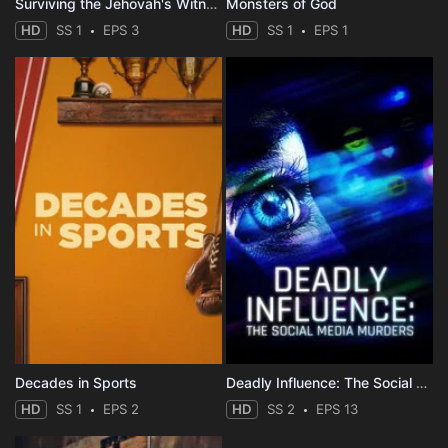
Surviving the Jehovah's Witnesses
Monsters of God
HD
SS 1
EPS 3
HD
SS 1
EPS 1
Decades in Sports
Deadly Influence: The Social Media Murders
HD
SS 1
EPS 2
HD
SS 2
EPS 13