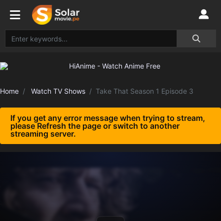
Home
Watch TV Shows
Take That Season 1 Episode 3
If you get any error message when trying to stream,
please Refresh the page or switch to another
streaming server.