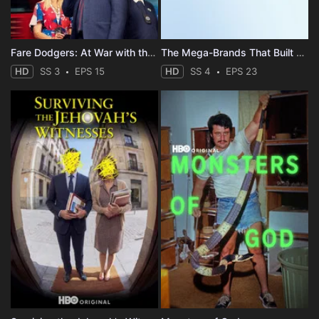
Fare Dodgers: At War with the Law
The Mega-Brands That Built America
HD
SS 3
EPS 15
HD
SS 4
EPS 23