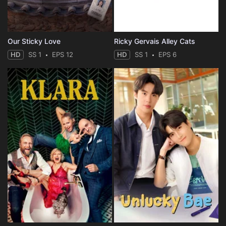
Our Sticky Love
Ricky Gervais Alley Cats
HD
SS 1
EPS 12
HD
SS 1
EPS 6