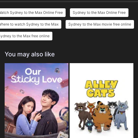
atch Sydney to the Max Online Free
Sydney to the Max Online Free
Where to watch Sydney to the Max
Sydney to the Max movie free online
ydney to the Max free online
You may also like