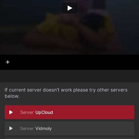
If current server doesn't work please try other servers
below.
UpCloud
Vidmoly