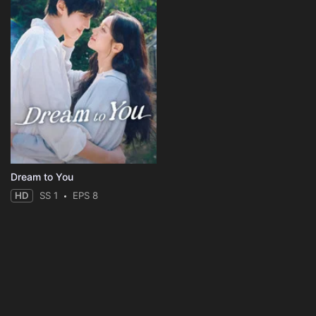
Dream to You
HD
SS 1
EPS 8