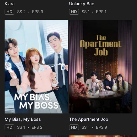
Klara
Unlucky Bae
HD
SS 2
EPS 9
HD
SS 1
EPS 1
My Bias, My Boss
The Apartment Job
HD
SS 1
EPS 2
HD
SS 1
EPS 9