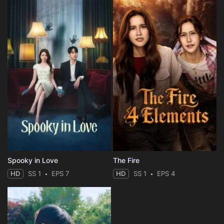
Spooky in Love
The Fire
HD
SS 1
EPS 7
HD
SS 1
EPS 4