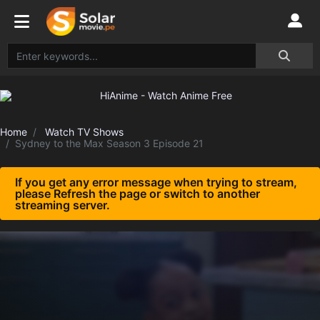
Home
Watch TV Shows
Sydney to the Max Season 3 Episode 21
If you get any error message when trying to stream,
please Refresh the page or switch to another
streaming server.