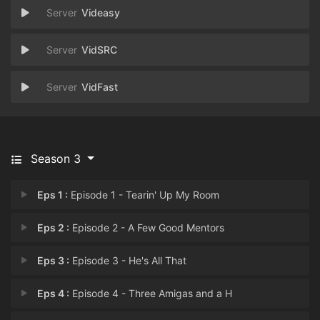
Videasy
VidSRC
VidFast
Season 3
Eps 1 :
Episode 1 - Tearin' Up My Room
Eps 2 :
Episode 2 - A Few Good Mentors
Eps 3 :
Episode 3 - He's All That
Eps 4 :
Episode 4 - Three Amigas and a H