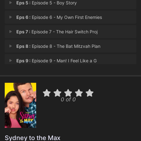
Eps 5 :
Episode 5 - Boy Story
Eps 6 :
Episode 6 - My Own First Enemies
Eps 7 :
Episode 7 - The Hair Switch Proj
Eps 8 :
Episode 8 - The Bat Mitzvah Plan
Eps 9 :
Episode 9 - Man! I Feel Like a G
Eps 10 :
Episode 10 - What's Eating Olive
Eps 11 :
Episode 11 - Do the Write Thing
0 of 0
Eps 12 :
Episode 12 - Cool Intentions
Eps 13 :
Episode 13 - A Crush Of Their Own
Eps 14 :
Episode 14 - The Hunt for the Rad
Sydney to the Max