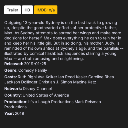
Eps 15 :
Episode 15 - Jingled Out
Trailer
HD
IMDB: n/a
Eps 16 :
Episode 16 - Honey, You Shrunk Th
Outgoing 13-year-old Sydney is on the fast track to growing
up, despite the goodhearted efforts of her protective father,
Eps 17 :
Episode 17 - Family Buy
Max. As Sydney attempts to spread her wings and make more
decisions for herself, Max does everything he can to rein her in
and keep her his little girl. But in so doing, his mother, Judy, is
Eps 18 :
Episode 18 - My Cousin Lexi
reminded of his own antics at Sydney's age, and the parallels --
illustrated by comical flashback sequences starring a young
Max -- are both amusing and enlightening.
Eps 19 :
Episode 19 - Praise Your Voice
Released:
2019-01-25
Genre:
Comedy
Family
Eps 20 :
Episode 20 - Pie Hard
Casts:
Ruth Righi
Ava Kolker
Ian Reed Kesler
Caroline Rhea
Jackson Dollinger
Christian J. Simon
Maxine Katz
Eps 21 :
Episode 21 - Any Given Sunday Bru
Network:
Disney Channel
Country:
United States of America
Production:
It's a Laugh Productions
Mark Reisman
Productions
Year:
2019