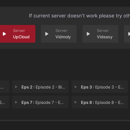
If current server doesn't work please try ot
UpCloud
Vidmoly
Videasy
1
Eps 2 :
Episode 2 - Bigger and Brighter
Eps 3 :
Episode 3 - Episode 3
rs
Eps 7 :
Episode 7 - Episode 7
Eps 8 :
Episode 8 - Everyday, Every Day