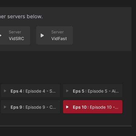
her servers below.
VidSRC
VidFast
Eps 4 :
Episode 4 - Swing for the Fences
Eps 5 :
Episode 5 - Aim Big
Eps 9 :
Episode 9 - Common Language
Eps 10 :
Episode 10 - Episode 10