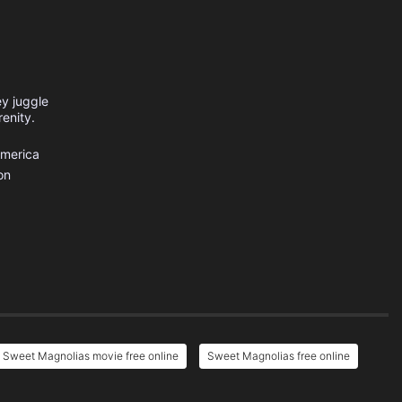
ey juggle
renity.
America
on
Sweet Magnolias movie free online
Sweet Magnolias free online