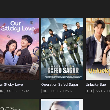
e
ur Sticky Love
Operation Safed Sagar
Unlucky Bae
HD
SS 1
EPS 12
HD
SS 1
EPS 6
HD
SS 1
E