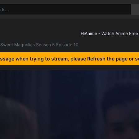
Sweet Magnolias Season 5 Episode 10
essage when trying to stream, please Refresh the page or s