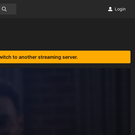
Login
witch to another streaming server.