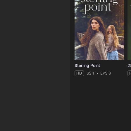
Sterling Point
2
HD
SS 1
EPS 8