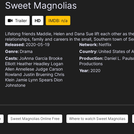
Sweet Magnolias
Trailer
HD
IMDB: n/a
Lifelong friends Maddie, Helen and Dana Sue lift each other as th
relationships, family and careers in the small, Southern town of Se
Released:
2020-05-19
Network:
Netflix
Genre:
Drama
Country:
United States of 
Casts:
JoAnna Garcia
Brooke
Production:
Daniel L. Pauls
Elliott
Heather Headley
Logan
Productions
Allen
Anneliese Judge
Carson
Year:
2020
Rowland
Justin Bruening
Chris
Klein
Jamie Lynn Spears
Dion
Johnstone
e
Sweet Magnolias Online Free
Where to watch Sweet Magnolias