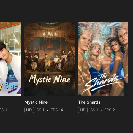
Mystic Nine
The Shards
PS 1
HD
SS 1
EPS 14
HD
SS 1
EPS 2