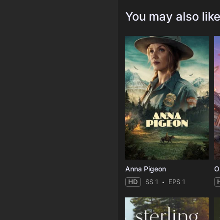
You may also lik
Anna Pigeon
O
HD
SS 1
EPS 1