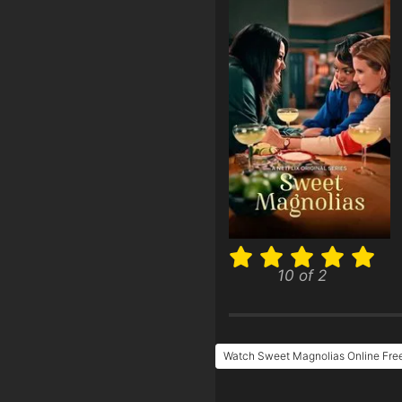
10 of 2
Watch Sweet Magnolias Online Fre