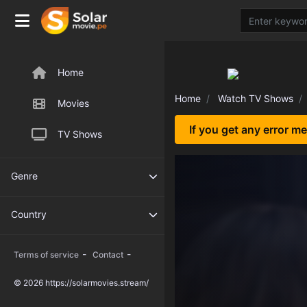
Home
Home
Watch TV Shows
Movies
If you get any error m
TV Shows
Genre
Country
-
-
Terms of service
Contact
© 2026 https://solarmovies.stream/