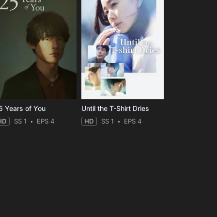
5 Years of You
Until the T-Shirt Dries
HD
SS 1
EPS 4
HD
SS 1
EPS 4