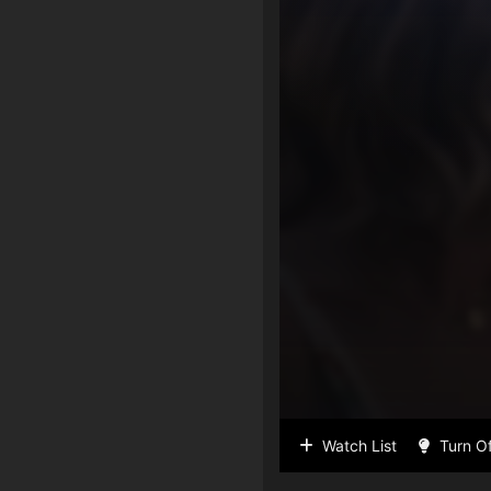
Watch List
Turn Of