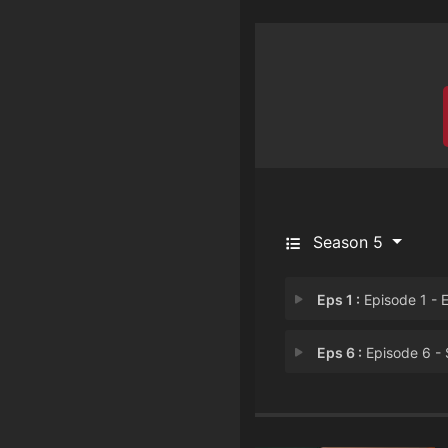
Season 5
Eps 1 :
Episode 1 - Episode 
Eps 6 :
Episode 6 - Smoke and Mirro