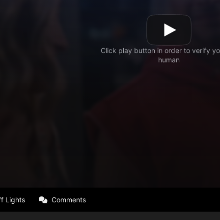
f Lights
Comments