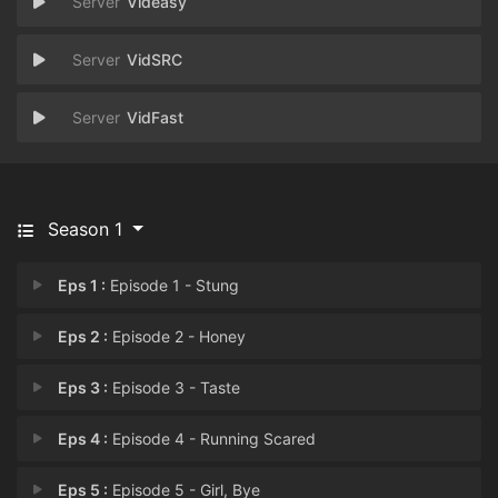
Videasy
VidSRC
VidFast
Season 1
Eps 1 :
Episode 1 - Stung
Eps 2 :
Episode 2 - Honey
Eps 3 :
Episode 3 - Taste
Eps 4 :
Episode 4 - Running Scared
Eps 5 :
Episode 5 - Girl, Bye