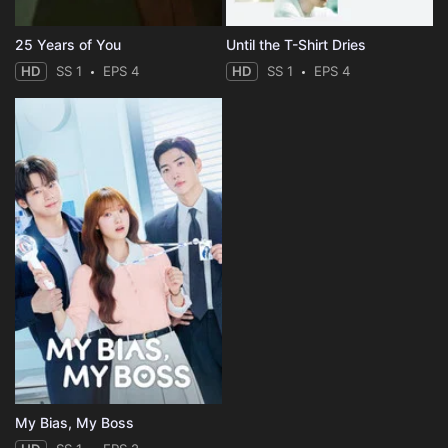
25 Years of You
Until the T-Shirt Dries
HD
SS 1
EPS 4
HD
SS 1
EPS 4
My Bias, My Boss