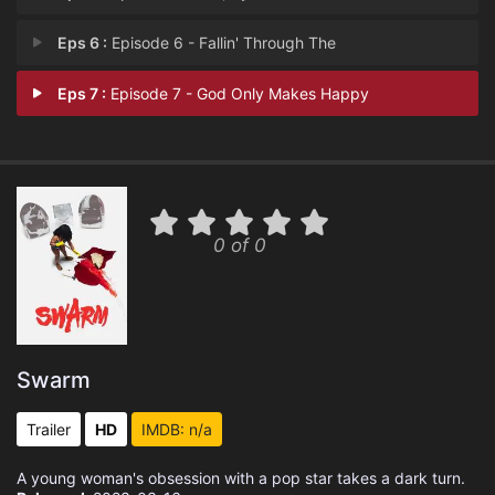
Eps 6 :
Episode 6 - Fallin' Through The
Eps 7 :
Episode 7 - God Only Makes Happy
0 of 0
Swarm
Trailer
HD
IMDB: n/a
A young woman's obsession with a pop star takes a dark turn.