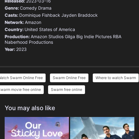
Released:
2023-03-16
Genre:
Comedy
Drama
Casts:
Dominique Fishback
Jayden Braddock
Network:
Amazon
Country:
United States of America
Production:
Amazon Studios
Gilga
Big Indie Pictures
RBA
Naberhood Productions
Year:
2023
Watch Swarm Online Free
Swarm Online Free
Where to watch Swarm
warm movie free online
Swarm free online
You may also like