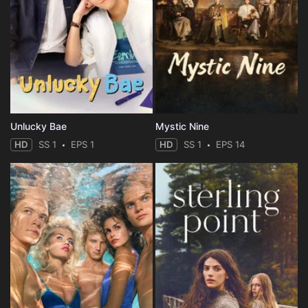
Unlucky Bae
Mystic Nine
HD
SS 1
EPS 1
HD
SS 1
EPS 14