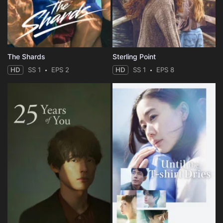
The Shards
Sterling Point
HD
SS 1
EPS 2
HD
SS 1
EPS 8