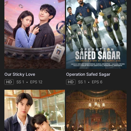
Our Sticky Love
Operation Safed Sagar
HD
SS 1
EPS 12
HD
SS 1
EPS 6