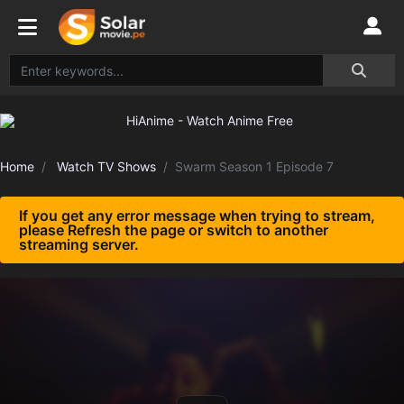
Home
Watch TV Shows
Swarm Season 1 Episode 7
If you get any error message when trying to stream,
please Refresh the page or switch to another
streaming server.