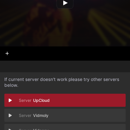
If current server doesn't work please try other servers
below.
UpCloud
Vidmoly