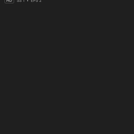
HD
SS 1
EPS 2