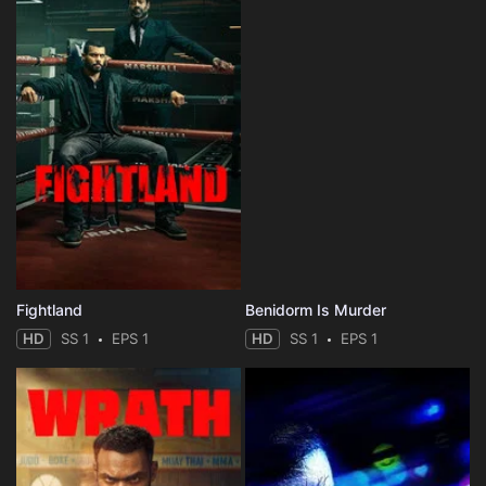
Fightland
Benidorm Is Murder
HD
SS 1
EPS 1
HD
SS 1
EPS 1