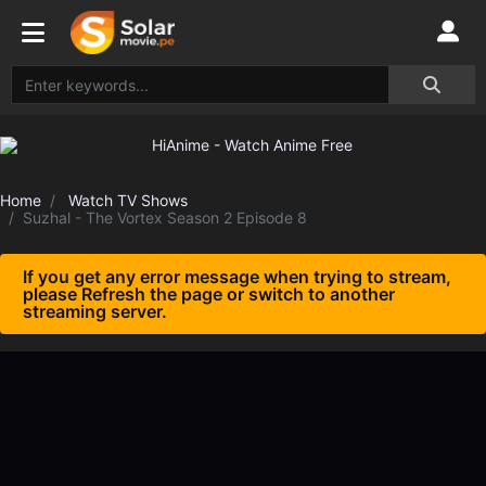
Home
Watch TV Shows
Suzhal - The Vortex Season 2 Episode 8
If you get any error message when trying to stream,
please Refresh the page or switch to another
streaming server.