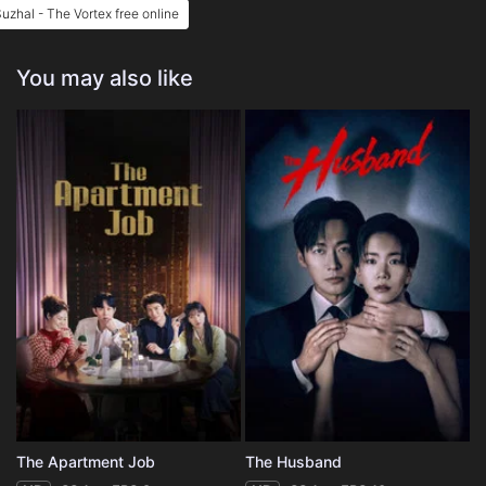
uzhal - The Vortex free online
You may also like
The Apartment Job
The Husband