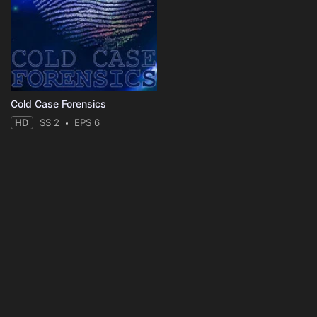
Cold Case Forensics
HD
SS 2
EPS 6