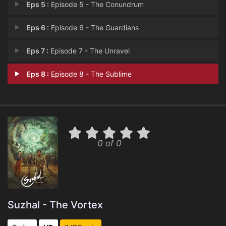
Eps 5 :
Episode 5 - The Conundrum
Eps 6 :
Episode 6 - The Guardians
Eps 7 :
Episode 7 - The Unravel
Eps 8 :
Episode 8 - The Sublime
0 of 0
Suzhal - The Vortex