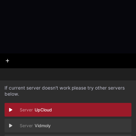
If current server doesn't work please try other servers
below.
UpCloud
Vidmoly