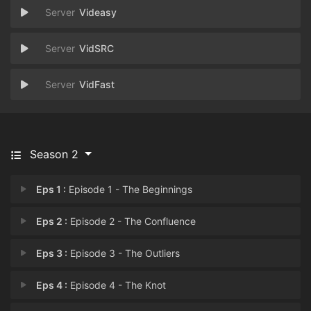
Videasy
VidSRC
VidFast
Season 2
Eps 1 :
Episode 1 - The Beginnings
Eps 2 :
Episode 2 - The Confluence
Eps 3 :
Episode 3 - ⁠The Outliers
Eps 4 :
Episode 4 - The Knot