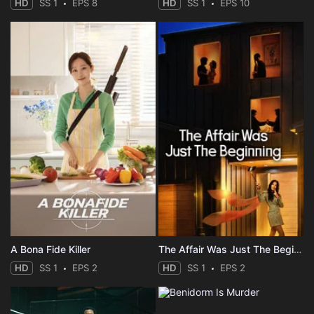
HD
SS 1
EPS 8
HD
SS 1
EPS 10
A Bona Fide Killer
The Affair Was Just The Beginning
HD
SS 1
EPS 2
HD
SS 1
EPS 2