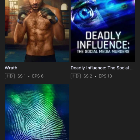
Wrath
Deadly Influence: The Social Media Murders
HD
SS 1
EPS 6
HD
SS 2
EPS 13