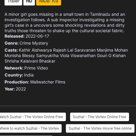
Trailer
HD
IMDB: n/a
A minor girl goes missing in a small town in Tamilnadu and an
investigation follows. A sub inspector investigating a missing
girl's case in a uncovers some shocking revelations and dirty
truths those threaten to shake up the cultural societal fabric.
Released:
2022-06-17
Genre:
Crime
Mystery
Casts:
Kathir
Aishwarya Rajesh
Lal
Saravanan
Manjima Mohan
Monisha Blessy
Samyuktha Viola Viswanathan
Gouri G Kishan
Shrisha
Kalaivani Bhaskar
Network:
Prime Video
Country:
India
Production:
Wallwatcher Films
Year:
2022
atch Suzhal - The Vortex Online Free
Suzhal - The Vortex Online Free
here to watch Suzhal - The Vortex
Suzhal - The Vortex movie free online